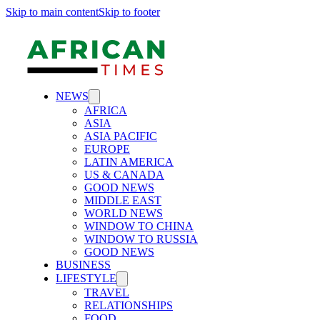
Skip to main content
Skip to footer
NEWS
AFRICA
ASIA
ASIA PACIFIC
EUROPE
LATIN AMERICA
US & CANADA
GOOD NEWS
MIDDLE EAST
WORLD NEWS
WINDOW TO CHINA
WINDOW TO RUSSIA
GOOD NEWS
BUSINESS
LIFESTYLE
TRAVEL
RELATIONSHIPS
FOOD