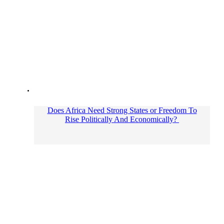
Does Africa Need Strong States or Freedom To
Rise Politically And Economically?