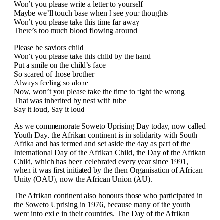
Won’t you please write a letter to yourself
Maybe we’ll touch base when I see your thoughts
Won’t you please take this time far away
There’s too much blood flowing around
Please be saviors child
Won’t you please take this child by the hand
Put a smile on the child’s face
So scared of those brother
Always feeling so alone
Now, won’t you please take the time to right the wrong
That was inherited by nest with tube
Say it loud, Say it loud
As we commemorate Soweto Uprising Day today, now called
Youth Day, the Afrikan continent is in solidarity with South
Afrika and has termed and set aside the day as part of the
International Day of the Afrikan Child, the Day of the Afrikan
Child, which has been celebrated every year since 1991,
when it was first initiated by the then Organisation of African
Unity (OAU), now the African Union (AU).
The Afrikan continent also honours those who participated in
the Soweto Uprising in 1976, because many of the youth
went into exile in their countries. The Day of the Afrikan