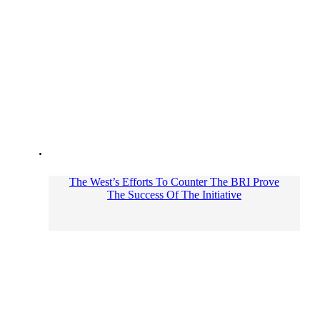
The West’s Efforts To Counter The BRI Prove
The Success Of The Initiative