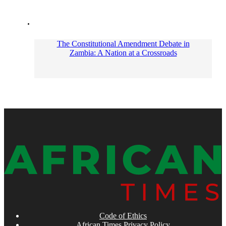
The Constitutional Amendment Debate in
Zambia: A Nation at a Crossroads
Code of Ethics
African Times Privacy Policy