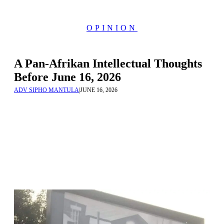
OPINION
A Pan-Afrikan Intellectual Thoughts
Before June 16, 2026
ADV SIPHO MANTULA
|
JUNE 16, 2026