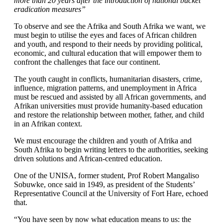
more than 20 years after the introduction of national bucket
eradication measures”
To observe and see the Afrika and South Afrika we want, we
must begin to utilise the eyes and faces of African children
and youth, and respond to their needs by providing political,
economic, and cultural education that will empower them to
confront the challenges that face our continent.
The youth caught in conflicts, humanitarian disasters, crime,
influence, migration patterns, and unemployment in Africa
must be rescued and assisted by all African governments, and
Afrikan universities must provide humanity-based education
and restore the relationship between mother, father, and child
in an Afrikan context.
We must encourage the children and youth of Afrika and
South Afrika to begin writing letters to the authorities, seeking
driven solutions and African-centred education.
One of the UNISA, former student, Prof Robert Mangaliso
Sobuwke, once said in 1949, as president of the Students’
Representative Council at the University of Fort Hare, echoed
that.
“You have seen by now what education means to us: the