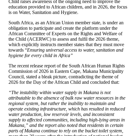
Child raises awareness of the ongoing need to improve the
education provided to African children, and in 2026, the focus
is on Water, Sanitation and Hygiene.
South Africa, as an African Union member state, is under an
obligation to participate and create the platform under the
African Committee of Experts on the Rights and Welfare of
the Child (ACERWC) to assess and fulfil the 2026 theme,
which explicitly instructs member states that they must move
towards “
Ensuring universal access to water, sanitation and
hygiene for every child in Africa”
The recent release report of the South African Human Rights
Commission of 2026 in Eastern Cape, Makana Municipality
Council, stated a bleak picture, contradicting the theme of
2026 for the Day of the African Child and concluded that:
“The instability within water supply in Makana is not
attributable to the absence of bulk raw water resources in the
regional system, but rather the inability to maintain and
operate existing infrastructure, which has resulted in reduced
water production, low reservoir levels, and inconsistent
supply to affected communities, including high-lying areas in
Makana,” and the report also noted that residents in certain
parts of Makana continue to rely on the bucket toilet system,