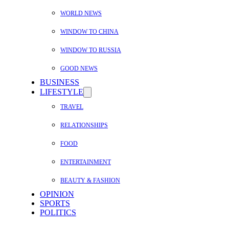
WORLD NEWS
WINDOW TO CHINA
WINDOW TO RUSSIA
GOOD NEWS
BUSINESS
LIFESTYLE
TRAVEL
RELATIONSHIPS
FOOD
ENTERTAINMENT
BEAUTY & FASHION
OPINION
SPORTS
POLITICS