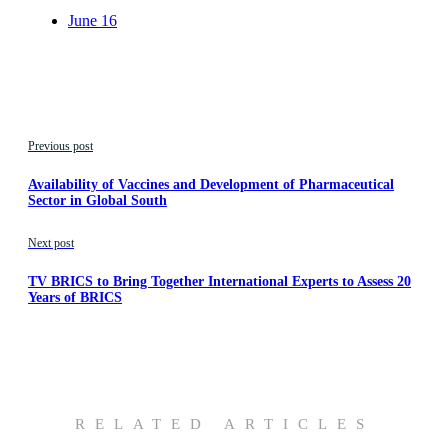
June 16
Previous post
Availability of Vaccines and Development of Pharmaceutical
Sector in Global South
Next post
TV BRICS to Bring Together International Experts to Assess 20
Years of BRICS
RELATED ARTICLES