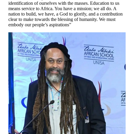
identification of ourselves with the masses. Education to us
means service to Africa. You have a mission; we all do. A
nation to build, we have, a God to glorify, and a contribution
clear to make towards the blessing of humanity. We must
embody our people’s aspirations”