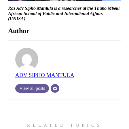
Ras Adv Sipho Mantula is a researcher at the Thabo Mbeki
African School of Public and International Affairs
(UNISA)
Author
ADV SIPHO MANTULA
View all posts
RELATED TOPICS