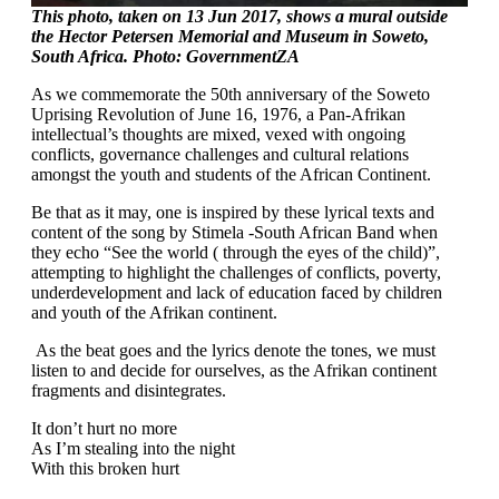
This photo, taken on 13 Jun 2017, shows a mural outside
the Hector Petersen Memorial and Museum in Soweto,
South Africa. Photo: GovernmentZA
As we commemorate the 50th anniversary of the Soweto
Uprising Revolution of June 16, 1976, a Pan-Afrikan
intellectual’s thoughts are mixed, vexed with ongoing
conflicts, governance challenges and cultural relations
amongst the youth and students of the African Continent.
Be that as it may, one is inspired by these lyrical texts and
content of the song by Stimela -South African Band when
they echo “See the world ( through the eyes of the child)”,
attempting to highlight the challenges of conflicts, poverty,
underdevelopment and lack of education faced by children
and youth of the Afrikan continent.
As the beat goes and the lyrics denote the tones, we must
listen to and decide for ourselves, as the Afrikan continent
fragments and disintegrates.
It don’t hurt no more
As I’m stealing into the night
With this broken hurt