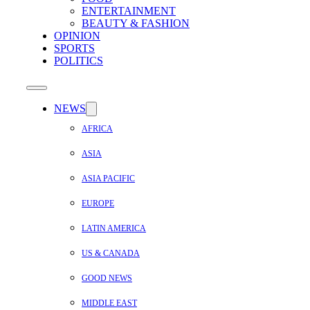
ENTERTAINMENT
BEAUTY & FASHION
OPINION
SPORTS
POLITICS
NEWS
AFRICA
ASIA
ASIA PACIFIC
EUROPE
LATIN AMERICA
US & CANADA
GOOD NEWS
MIDDLE EAST