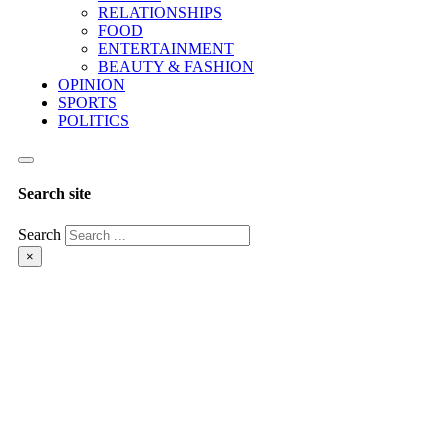
RELATIONSHIPS
FOOD
ENTERTAINMENT
BEAUTY & FASHION
OPINION
SPORTS
POLITICS
Search site
Search
×