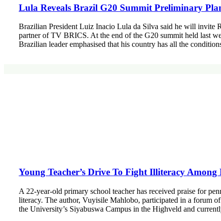
Lula Reveals Brazil G20 Summit Preliminary Pla
Brazilian President Luiz Inacio Lula da Silva said he will invite
partner of TV BRICS. At the end of the G20 summit held last we
Brazilian leader emphasised that his country has all the conditio
Young Teacher’s Drive To Fight Illiteracy Amo
A 22-year-old primary school teacher has received praise for pen
literacy. The author, Vuyisile Mahlobo, participated in a forum
the University’s Siyabuswa Campus in the Highveld and current