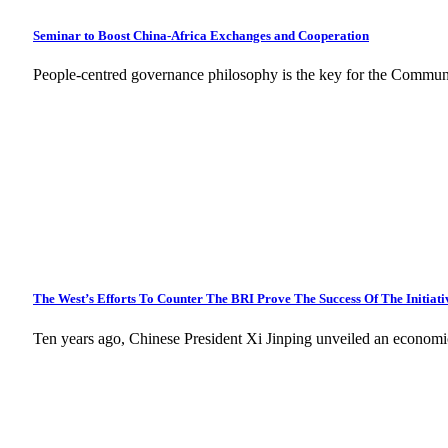
Seminar to Boost China-Africa Exchanges and Cooperation
People-centred governance philosophy is the key for the Commun
The West’s Efforts To Counter The BRI Prove The Success Of The Initiati
Ten years ago, Chinese President Xi Jinping unveiled an economi