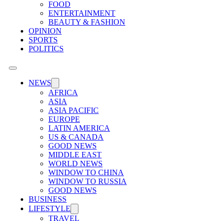
FOOD
ENTERTAINMENT
BEAUTY & FASHION
OPINION
SPORTS
POLITICS
NEWS
AFRICA
ASIA
ASIA PACIFIC
EUROPE
LATIN AMERICA
US & CANADA
GOOD NEWS
MIDDLE EAST
WORLD NEWS
WINDOW TO CHINA
WINDOW TO RUSSIA
GOOD NEWS
BUSINESS
LIFESTYLE
TRAVEL