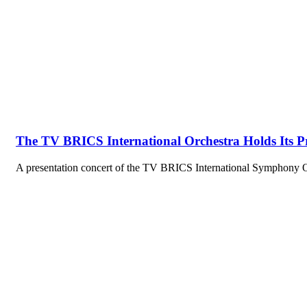
The TV BRICS International Orchestra Holds Its P
A presentation concert of the TV BRICS International Symphony 