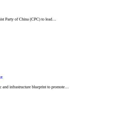
ist Party of China (CPC) to lead…
ve
c and infrastructure blueprint to promote…