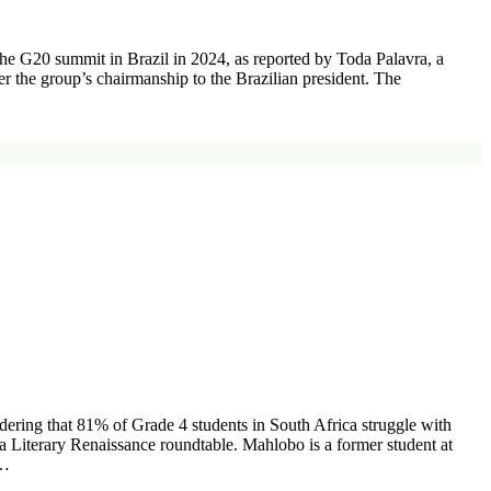
 the G20 summit in Brazil in 2024, as reported by Toda Palavra, a
the group’s chairmanship to the Brazilian president. The
idering that 81% of Grade 4 students in South Africa struggle with
a Literary Renaissance roundtable. Mahlobo is a former student at
e…