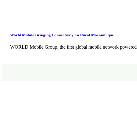
World Mobile Bringing Connectivity To Rural Mozambique
WORLD Mobile Group, the first global mobile network powered 