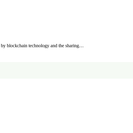
by blockchain technology and the sharing…