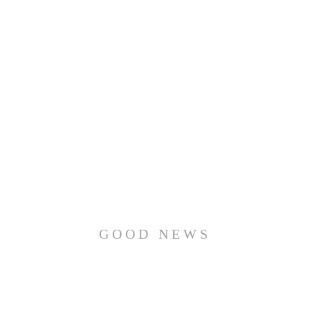
GOOD NEWS