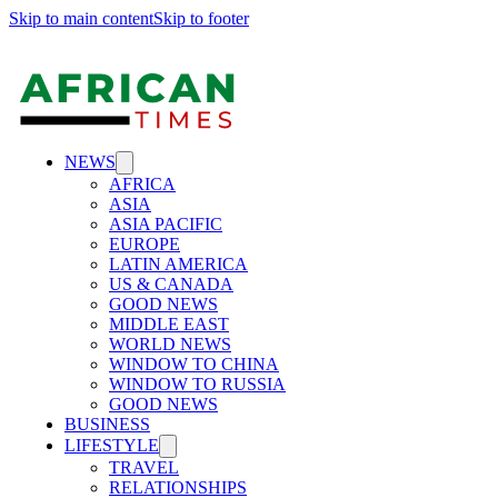
Skip to main content
Skip to footer
NEWS
AFRICA
ASIA
ASIA PACIFIC
EUROPE
LATIN AMERICA
US & CANADA
GOOD NEWS
MIDDLE EAST
WORLD NEWS
WINDOW TO CHINA
WINDOW TO RUSSIA
GOOD NEWS
BUSINESS
LIFESTYLE
TRAVEL
RELATIONSHIPS