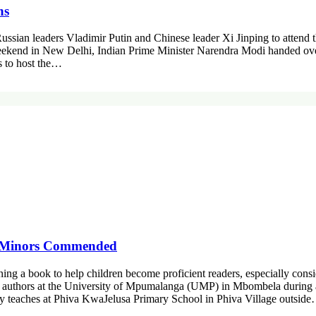
ns
 Russian leaders Vladimir Putin and Chinese leader Xi Jinping to attend
ekend in New Delhi, Indian Prime Minister Narendra Modi handed over 
ns to host the…
ng Minors Commended
ning a book to help children become proficient readers, especially cons
 of authors at the University of Mpumalanga (UMP) in Mbombela during 
ly teaches at Phiva KwaJelusa Primary School in Phiva Village outsid