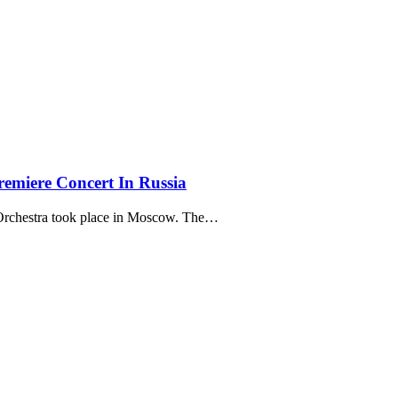
remiere Concert In Russia
Orchestra took place in Moscow. The…