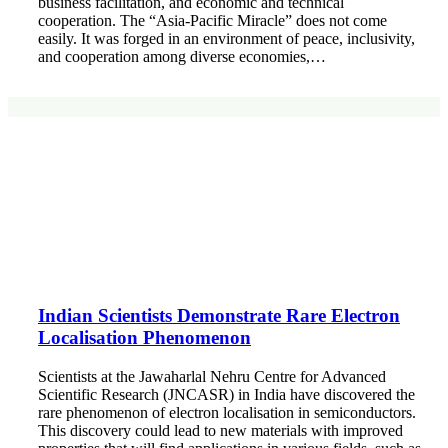
business facilitation, and economic and technical
cooperation. The “Asia-Pacific Miracle” does not come
easily. It was forged in an environment of peace, inclusivity,
and cooperation among diverse economies,…
Indian Scientists Demonstrate Rare Electron
Localisation Phenomenon
Scientists at the Jawaharlal Nehru Centre for Advanced
Scientific Research (JNCASR) in India have discovered the
rare phenomenon of electron localisation in semiconductors.
This discovery could lead to new materials with improved