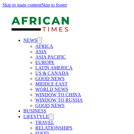
Skip to main content
Skip to footer
NEWS
AFRICA
ASIA
ASIA PACIFIC
EUROPE
LATIN AMERICA
US & CANADA
GOOD NEWS
MIDDLE EAST
WORLD NEWS
WINDOW TO CHINA
WINDOW TO RUSSIA
GOOD NEWS
BUSINESS
LIFESTYLE
TRAVEL
RELATIONSHIPS
FOOD