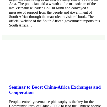
Asia. The politician laid a wreath at the mausoleum of the
late Vietnamese leader Ho Chi Minh and conveyed a
message of support from the people and government of
South Africa through the mausoleum visitors’ book. The
official website of the South African government reports this.
South Africa…
Seminar to Boost China-Africa Exchanges and
Cooperation
People-centred governance philosophy is the key for the
Communist Party of China (CPC) to lead the Chinese people