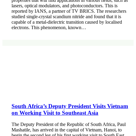
properties that will find applications in various fields, such as
lasers, optical modulators, and photoconductors. This is
reported by IANS, a partner of TV BRICS. The researchers
studied single-crystal scandium nitride and found that it is
capable of a metal-dielectric transition caused by localised
electrons. This phenomenon, known…
South Africa’s Deputy President Visits Vietnam
on Working Visit to Southeast Asia
The Deputy President of the Republic of South Africa, Paul
Mashatile, has arrived in the capital of Vietnam, Hanoi, to
begin the second leg of his first working visit to South East