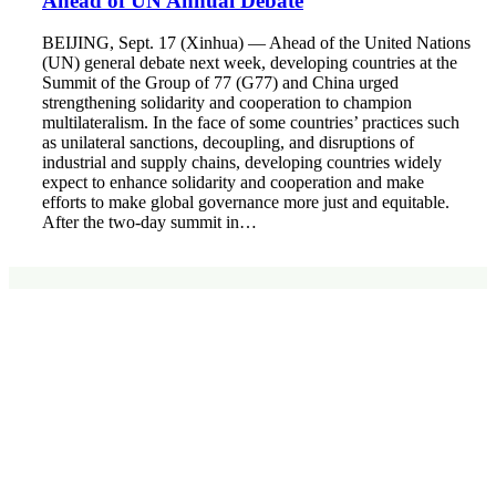
Ahead of UN Annual Debate
BEIJING, Sept. 17 (Xinhua) — Ahead of the United Nations
(UN) general debate next week, developing countries at the
Summit of the Group of 77 (G77) and China urged
strengthening solidarity and cooperation to champion
multilateralism. In the face of some countries’ practices such
as unilateral sanctions, decoupling, and disruptions of
industrial and supply chains, developing countries widely
expect to enhance solidarity and cooperation and make
efforts to make global governance more just and equitable.
After the two-day summit in…