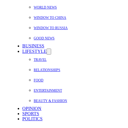
WORLD NEWS
WINDOW TO CHINA
WINDOW TO RUSSIA
GOOD NEWS
BUSINESS
LIFESTYLE
TRAVEL
RELATIONSHIPS
FOOD
ENTERTAINMENT
BEAUTY & FASHION
OPINION
SPORTS
POLITICS