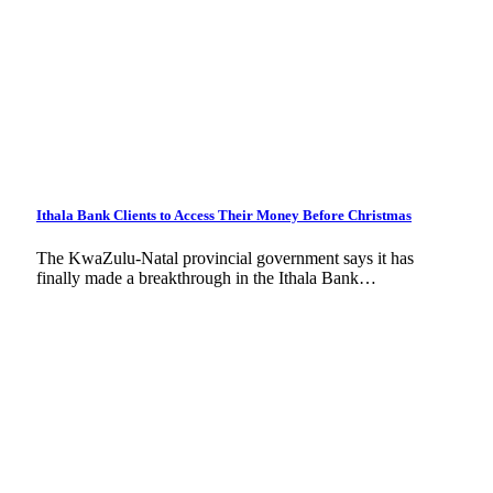
Ithala Bank Clients to Access Their Money Before Christmas
The KwaZulu-Natal provincial government says it has
finally made a breakthrough in the Ithala Bank…