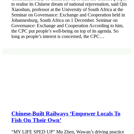
to realise its Chinese dream of national rejuvenation, said Qin
Xiaoshun, professor at the University of South Africa at the
Seminar on Governance: Exchange and Cooperation held in
Johannesburg, South Africa on 1 December. Seminar on
Governance: Exchange and Cooperation According to him,
the CPC put people’s well-being on top of its agenda. So
long as people’s interest is concerned, the CPC…
Chinese-Built Railways ‘Empower Locals To
Fish On Their Own’
“MY LIFE SPED UP” Mu Zhen, Wawan’s driving practice