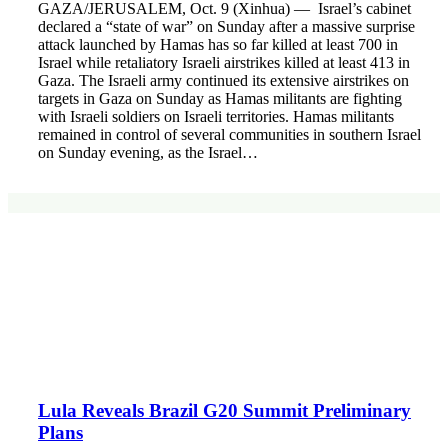
GAZA/JERUSALEM, Oct. 9 (Xinhua) — Israel’s cabinet
declared a “state of war” on Sunday after a massive surprise
attack launched by Hamas has so far killed at least 700 in
Israel while retaliatory Israeli airstrikes killed at least 413 in
Gaza. The Israeli army continued its extensive airstrikes on
targets in Gaza on Sunday as Hamas militants are fighting
with Israeli soldiers on Israeli territories. Hamas militants
remained in control of several communities in southern Israel
on Sunday evening, as the Israel…
Lula Reveals Brazil G20 Summit Preliminary
Plans