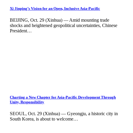
Xi Jinping’s Vision for an Open, Inclusive Asia-Pacific
BEIJING, Oct. 29 (Xinhua) — Amid mounting trade
shocks and heightened geopolitical uncertainties, Chinese
President…
Charting a New Chapter for Asia-Pacific Development Through
Unity, Responsibility
SEOUL, Oct. 29 (Xinhua) — Gyeongju, a historic city in
South Korea, is about to welcome…