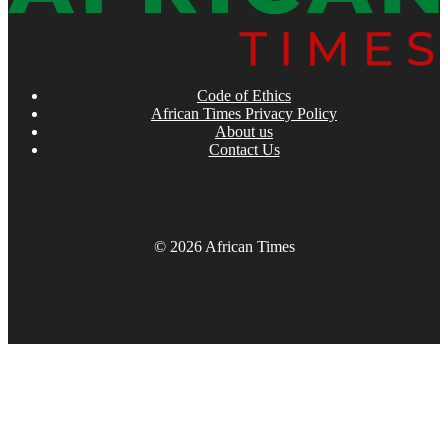
Code of Ethics
African Times Privacy Policy
About us
Contact Us
© 2026 African Times