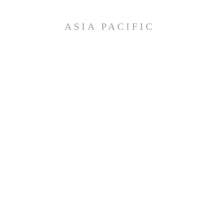
ASIA PACIFIC