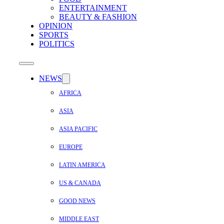
ENTERTAINMENT
BEAUTY & FASHION
OPINION
SPORTS
POLITICS
NEWS
AFRICA
ASIA
ASIA PACIFIC
EUROPE
LATIN AMERICA
US & CANADA
GOOD NEWS
MIDDLE EAST