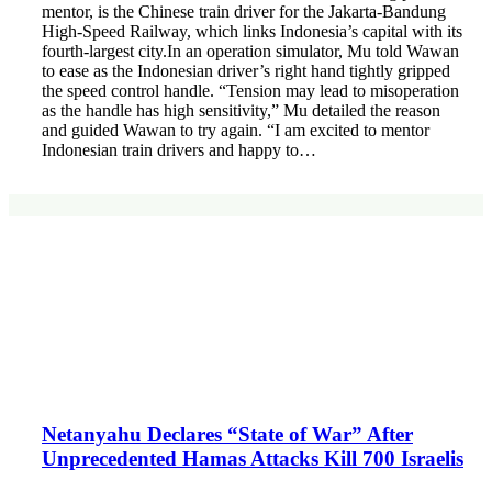
mentor, is the Chinese train driver for the Jakarta-Bandung
High-Speed Railway, which links Indonesia’s capital with its
fourth-largest city.In an operation simulator, Mu told Wawan
to ease as the Indonesian driver’s right hand tightly gripped
the speed control handle. “Tension may lead to misoperation
as the handle has high sensitivity,” Mu detailed the reason
and guided Wawan to try again. “I am excited to mentor
Indonesian train drivers and happy to…
Netanyahu Declares “State of War” After
Unprecedented Hamas Attacks Kill 700 Israelis