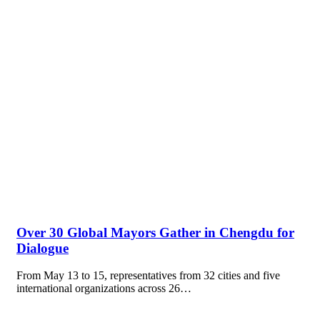
Over 30 Global Mayors Gather in Chengdu for
Dialogue
From May 13 to 15, representatives from 32 cities and five
international organizations across 26…