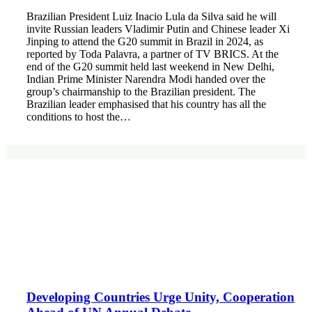
Brazilian President Luiz Inacio Lula da Silva said he will
invite Russian leaders Vladimir Putin and Chinese leader Xi
Jinping to attend the G20 summit in Brazil in 2024, as
reported by Toda Palavra, a partner of TV BRICS. At the
end of the G20 summit held last weekend in New Delhi,
Indian Prime Minister Narendra Modi handed over the
group’s chairmanship to the Brazilian president. The
Brazilian leader emphasised that his country has all the
conditions to host the…
Developing Countries Urge Unity, Cooperation