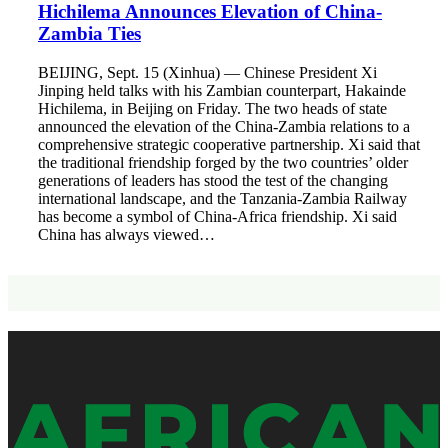
Hichilema Announces Elevation of China-
Zambia Ties
BEIJING, Sept. 15 (Xinhua) — Chinese President Xi
Jinping held talks with his Zambian counterpart, Hakainde
Hichilema, in Beijing on Friday. The two heads of state
announced the elevation of the China-Zambia relations to a
comprehensive strategic cooperative partnership. Xi said that
the traditional friendship forged by the two countries’ older
generations of leaders has stood the test of the changing
international landscape, and the Tanzania-Zambia Railway
has become a symbol of China-Africa friendship. Xi said
China has always viewed…