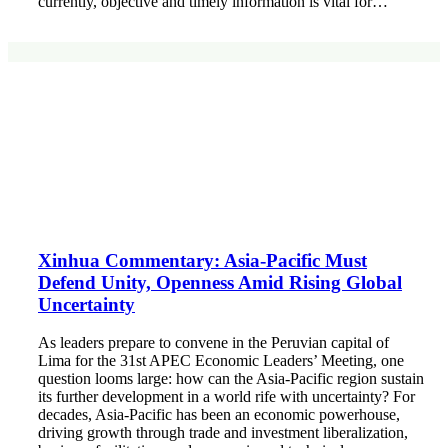
currently, objective and timely information is vital for…
Xinhua Commentary: Asia-Pacific Must
Defend Unity, Openness Amid Rising Global
Uncertainty
As leaders prepare to convene in the Peruvian capital of
Lima for the 31st APEC Economic Leaders’ Meeting, one
question looms large: how can the Asia-Pacific region sustain
its further development in a world rife with uncertainty? For
decades, Asia-Pacific has been an economic powerhouse,
driving growth through trade and investment liberalization,