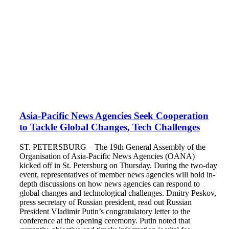
Asia-Pacific News Agencies Seek Cooperation
to Tackle Global Changes, Tech Challenges
ST. PETERSBURG – The 19th General Assembly of the
Organisation of Asia-Pacific News Agencies (OANA)
kicked off in St. Petersburg on Thursday. During the two-day
event, representatives of member news agencies will hold in-
depth discussions on how news agencies can respond to
global changes and technological challenges. Dmitry Peskov,
press secretary of Russian president, read out Russian
President Vladimir Putin’s congratulatory letter to the
conference at the opening ceremony. Putin noted that