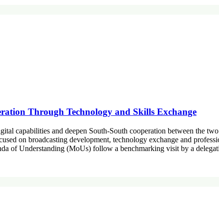
ation Through Technology and Skills Exchange
igital capabilities and deepen South-South cooperation between the tw
focused on broadcasting development, technology exchange and profess
 of Understanding (MoUs) follow a benchmarking visit by a delegatio