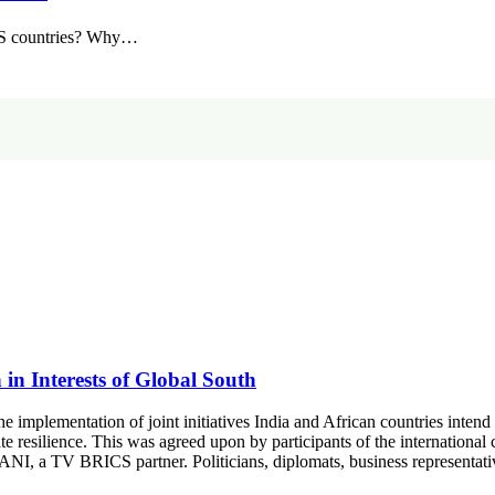
ICS countries? Why…
in Interests of Global South
he implementation of joint initiatives India and African countries intend
ate resilience. This was agreed upon by participants of the internationa
ANI, a TV BRICS partner. Politicians, diplomats, business representa