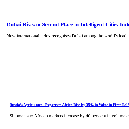
Dubai Rises to Second Place in Intelligent Cities Ind
New international index recognises Dubai among the world’s leading 
Russia’s Agricultural Exports to Africa Rise by 35% in Value in First Half
Shipments to African markets increase by 40 per cent in volume