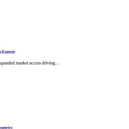
n Exports
h expanded market access driving…
ountries