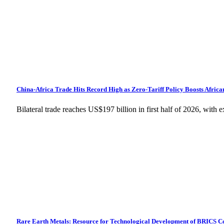
China-Africa Trade Hits Record High as Zero-Tariff Policy Boosts Africa
Bilateral trade reaches US$197 billion in first half of 2026, wit
Rare Earth Metals: Resource for Technological Development of BRICS C