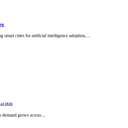
ex
smart cities for artificial intelligence adoption,…
 of 2026
 as demand grows across…