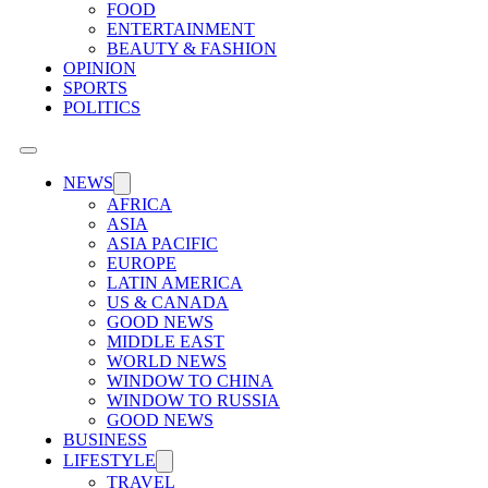
FOOD
ENTERTAINMENT
BEAUTY & FASHION
OPINION
SPORTS
POLITICS
NEWS
AFRICA
ASIA
ASIA PACIFIC
EUROPE
LATIN AMERICA
US & CANADA
GOOD NEWS
MIDDLE EAST
WORLD NEWS
WINDOW TO CHINA
WINDOW TO RUSSIA
GOOD NEWS
BUSINESS
LIFESTYLE
TRAVEL