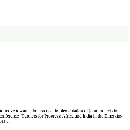
 to move towards the practical implementation of joint projects in
l conference “Partners for Progress: Africa and India in the Emerging
tives…