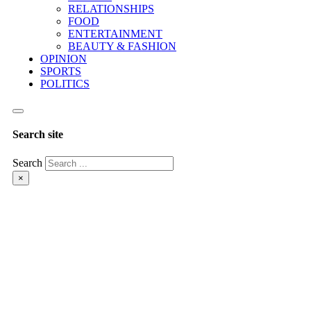
RELATIONSHIPS
FOOD
ENTERTAINMENT
BEAUTY & FASHION
OPINION
SPORTS
POLITICS
Search site
Search
×