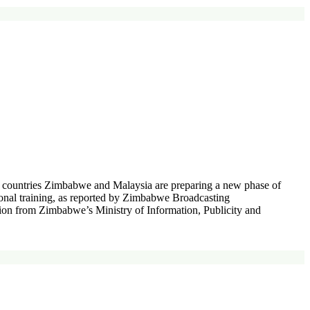
o countries Zimbabwe and Malaysia are preparing a new phase of
ional training, as reported by Zimbabwe Broadcasting
n from Zimbabwe’s Ministry of Information, Publicity and