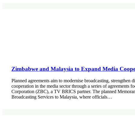
Zimbabwe and Malaysia to Expand Media Cooper
Planned agreements aim to modernise broadcasting, strengthen d
cooperation in the media sector through a series of agreements 
Corporation (ZBC), a TV BRICS partner. The planned Memoranda
Broadcasting Services to Malaysia, where officials…