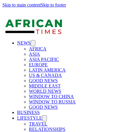
Skip to main content
Skip to footer
NEWS
AFRICA
ASIA
ASIA PACIFIC
EUROPE
LATIN AMERICA
US & CANADA
GOOD NEWS
MIDDLE EAST
WORLD NEWS
WINDOW TO CHINA
WINDOW TO RUSSIA
GOOD NEWS
BUSINESS
LIFESTYLE
TRAVEL
RELATIONSHIPS