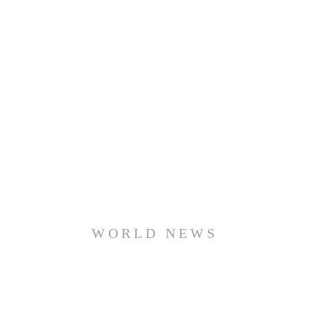
WORLD NEWS