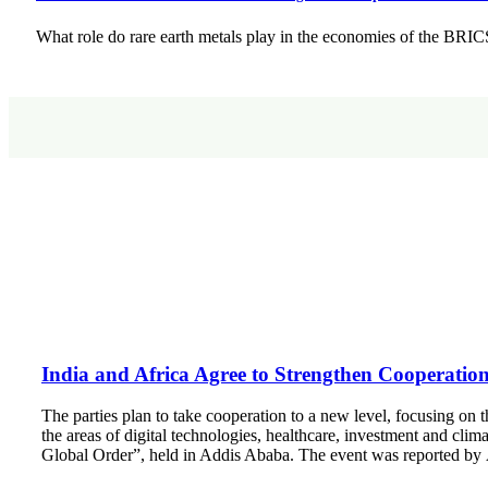
What role do rare earth metals play in the economies of the BR
India and Africa Agree to Strengthen Cooperation 
The parties plan to take cooperation to a new level, focusing on t
the areas of digital technologies, healthcare, investment and clim
Global Order”, held in Addis Ababa. The event was reported by 