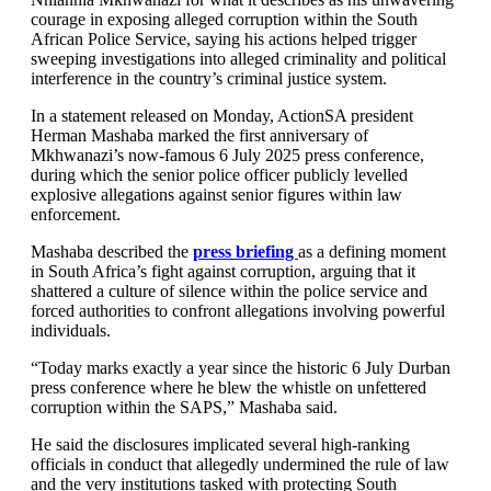
courage in exposing alleged corruption within the South
African Police Service, saying his actions helped trigger
sweeping investigations into alleged criminality and political
interference in the country’s criminal justice system.
In a statement released on Monday, ActionSA president
Herman Mashaba marked the first anniversary of
Mkhwanazi’s now-famous 6 July 2025 press conference,
during which the senior police officer publicly levelled
explosive allegations against senior figures within law
enforcement.
Mashaba described the
press briefing
as a defining moment
in South Africa’s fight against corruption, arguing that it
shattered a culture of silence within the police service and
forced authorities to confront allegations involving powerful
individuals.
“Today marks exactly a year since the historic 6 July Durban
press conference where he blew the whistle on unfettered
corruption within the SAPS,” Mashaba said.
He said the disclosures implicated several high-ranking
officials in conduct that allegedly undermined the rule of law
and the very institutions tasked with protecting South