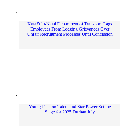
KwaZulu-Natal Department of Transport Gags
Employees From Lodging Grievances Over
Unfair Recruitment Processes Until Conclusion
Young Fashion Talent and Star Power Set the
Stage for 2025 Durban July