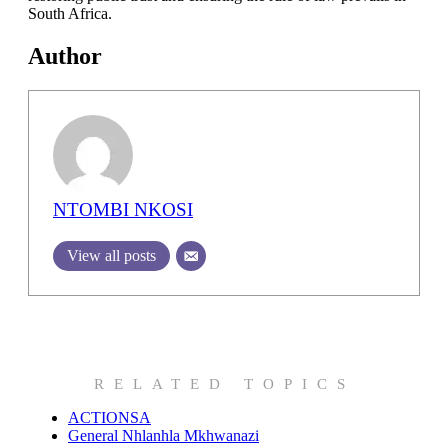
South Africa.
Author
NTOMBI NKOSI
View all posts
RELATED TOPICS
ACTIONSA
General Nhlanhla Mkhwanazi