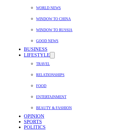
WORLD NEWS
WINDOW TO CHINA
WINDOW TO RUSSIA
GOOD NEWS
BUSINESS
LIFESTYLE
TRAVEL
RELATIONSHIPS
FOOD
ENTERTAINMENT
BEAUTY & FASHION
OPINION
SPORTS
POLITICS