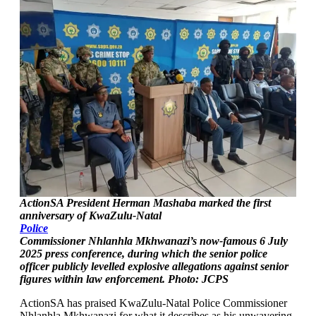
ActionSA President Herman Mashaba marked the first
anniversary of KwaZulu-Natal
Police
Commissioner Nhlanhla Mkhwanazi’s now-famous 6 July
2025 press conference, during which the senior police
officer publicly levelled explosive allegations against senior
figures within law enforcement. Photo: JCPS
ActionSA has praised KwaZulu-Natal Police Commissioner
Nhlanhla Mkhwanazi for what it describes as his unwavering