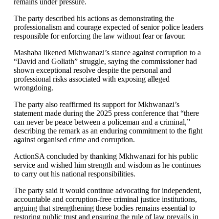
remains under pressure.
The party described his actions as demonstrating the
professionalism and courage expected of senior police leaders
responsible for enforcing the law without fear or favour.
Mashaba likened Mkhwanazi’s stance against corruption to a
“David and Goliath” struggle, saying the commissioner had
shown exceptional resolve despite the personal and
professional risks associated with exposing alleged
wrongdoing.
The party also reaffirmed its support for Mkhwanazi’s
statement made during the 2025 press conference that “there
can never be peace between a policeman and a criminal,”
describing the remark as an enduring commitment to the fight
against organised crime and corruption.
ActionSA concluded by thanking Mkhwanazi for his public
service and wished him strength and wisdom as he continues
to carry out his national responsibilities.
The party said it would continue advocating for independent,
accountable and corruption-free criminal justice institutions,
arguing that strengthening these bodies remains essential to
restoring public trust and ensuring the rule of law prevails in