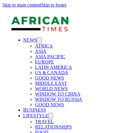
Skip to main content
Skip to footer
NEWS
AFRICA
ASIA
ASIA PACIFIC
EUROPE
LATIN AMERICA
US & CANADA
GOOD NEWS
MIDDLE EAST
WORLD NEWS
WINDOW TO CHINA
WINDOW TO RUSSIA
GOOD NEWS
BUSINESS
LIFESTYLE
TRAVEL
RELATIONSHIPS
FOOD