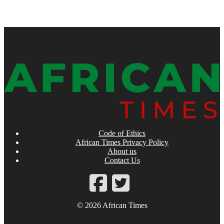
Code of Ethics
African Times Privacy Policy
About us
Contact Us
© 2026 African Times