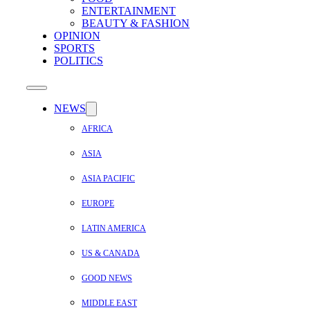
ENTERTAINMENT
BEAUTY & FASHION
OPINION
SPORTS
POLITICS
NEWS
AFRICA
ASIA
ASIA PACIFIC
EUROPE
LATIN AMERICA
US & CANADA
GOOD NEWS
MIDDLE EAST