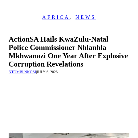
AFRICA
,
NEWS
ActionSA Hails KwaZulu-Natal
Police Commissioner Nhlanhla
Mkhwanazi One Year After Explosive
Corruption Revelations
NTOMBI NKOSI
|
JULY 6, 2026