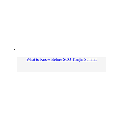
What to Know Before SCO Tianjin Summit