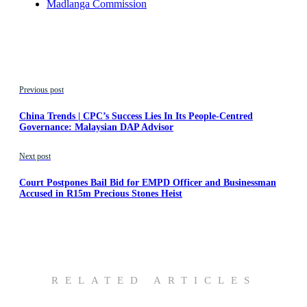
Madlanga Commission
Previous post
China Trends | CPC’s Success Lies In Its People-Centred
Governance: Malaysian DAP Advisor
Next post
Court Postpones Bail Bid for EMPD Officer and Businessman
Accused in R15m Precious Stones Heist
RELATED ARTICLES