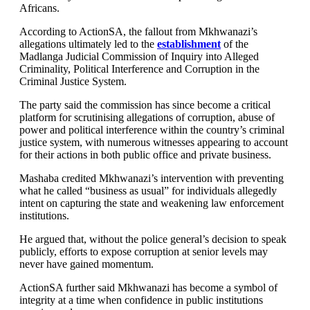
Africans.
According to ActionSA, the fallout from Mkhwanazi’s
allegations ultimately led to the
establishment
of the
Madlanga Judicial Commission of Inquiry into Alleged
Criminality, Political Interference and Corruption in the
Criminal Justice System.
The party said the commission has since become a critical
platform for scrutinising allegations of corruption, abuse of
power and political interference within the country’s criminal
justice system, with numerous witnesses appearing to account
for their actions in both public office and private business.
Mashaba credited Mkhwanazi’s intervention with preventing
what he called “business as usual” for individuals allegedly
intent on capturing the state and weakening law enforcement
institutions.
He argued that, without the police general’s decision to speak
publicly, efforts to expose corruption at senior levels may
never have gained momentum.
ActionSA further said Mkhwanazi has become a symbol of
integrity at a time when confidence in public institutions