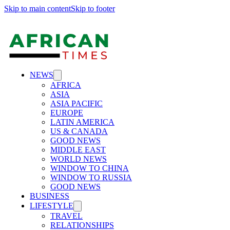
Skip to main content
Skip to footer
NEWS
AFRICA
ASIA
ASIA PACIFIC
EUROPE
LATIN AMERICA
US & CANADA
GOOD NEWS
MIDDLE EAST
WORLD NEWS
WINDOW TO CHINA
WINDOW TO RUSSIA
GOOD NEWS
BUSINESS
LIFESTYLE
TRAVEL
RELATIONSHIPS