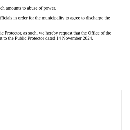
which amounts to abuse of power.
cials in order for the municipality to agree to discharge the
c Protector, as such, we hereby request that the Office of the
 sent to the Public Protector dated 14 November 2024.