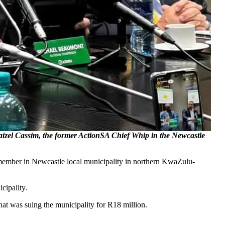
Faizel Cassim, the former ActionSA Chief Whip in the Newcastle
r member in Newcastle local municipality in northern KwaZulu-
cipality.
hat was suing the municipality for R18 million.