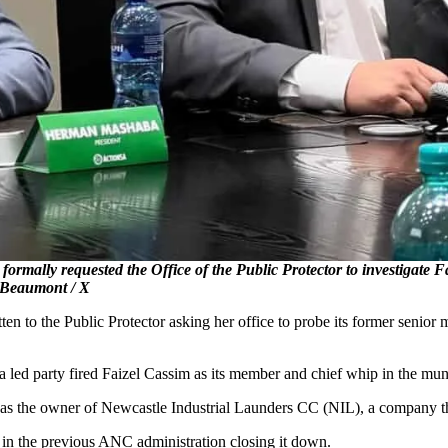
rmally requested the Office of the Public Protector to investigate 
l Beaumont / X
n to the Public Protector asking her office to probe its former senio
ed party fired Faizel Cassim as its member and chief whip in the muni
est as the owner of Newcastle Industrial Launders CC (NIL), a company t
g in the previous ANC administration closing it down.