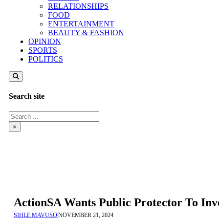
RELATIONSHIPS
FOOD
ENTERTAINMENT
BEAUTY & FASHION
OPINION
SPORTS
POLITICS
Search site
Search
×
ActionSA Wants Public Protector To Inv
SIHLE MAVUSO
|
NOVEMBER 21, 2024