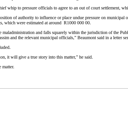
ief whip to pressure officials to agree to an out of court settlement, 
tion of authority to influence or place undue pressure on municipal offi
osts, which were estimated at around R1000 000 00.
ladministration and falls squarely within the jurisdiction of the Publi
Cassim and the relevant municipal officials,” Beaumont said in a letter
luded.
, it will give a true story into this matter,” he said.
 matter.