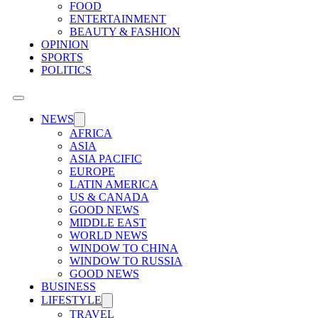
FOOD
ENTERTAINMENT
BEAUTY & FASHION
OPINION
SPORTS
POLITICS
NEWS
AFRICA
ASIA
ASIA PACIFIC
EUROPE
LATIN AMERICA
US & CANADA
GOOD NEWS
MIDDLE EAST
WORLD NEWS
WINDOW TO CHINA
WINDOW TO RUSSIA
GOOD NEWS
BUSINESS
LIFESTYLE
TRAVEL