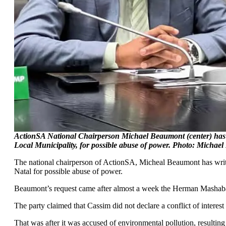
ActionSA National Chairperson Michael Beaumont (center) has fo
Local Municipality, for possible abuse of power. Photo: Michae
The national chairperson of ActionSA, Micheal Beaumont has writte
Natal for possible abuse of power.
Beaumont’s request came after almost a week the Herman Mashaba l
The party claimed that Cassim did not declare a conflict of inter
That was after it was accused of environmental pollution, resultin