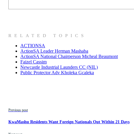
RELATED TOPICS
ACTIONSA
ActionSA Leader Herman Mashaba
ActionSA National Chairperson Micheal Beaumont
Faizel Cassim
Newcastle Industrial Launders CC (NIL)
Public Protector Adv Kholeka Gcaleka
Previous post
KwaMashu Residents Want Foreign Nationals Out Within 21 Days