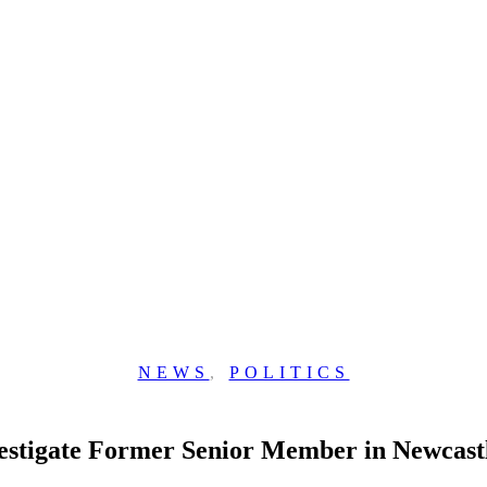
NEWS
,
POLITICS
estigate Former Senior Member in Newcast