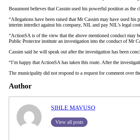
Beaumont believes that Cassim used his powerful position as the ch
“Allegations have been raised that Mr Cassim may have used his posi
interim interdict against his company, NIL and pay NIL’s legal c
“ActionSA is of the view that the above mentioned conduct may be ma
Public Protector institute an investigation into the conduct of Mr 
Cassim said he will speak out after the investigation has been conc
“I’m happy that ActionSA has taken this route. After the investigation
The municipality did not respond to a request for comment over the
Author
SIHLE MAVUSO
View all posts