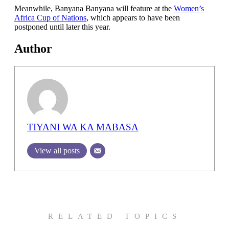
Meanwhile, Banyana Banyana will feature at the
Women’s
Africa Cup of Nations
, which appears to have been
postponed until later this year.
Author
TIYANI WA KA MABASA
View all posts
RELATED TOPICS