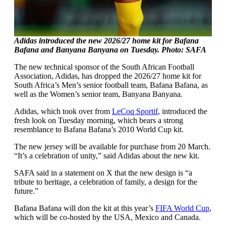
Adidas introduced the new 2026/27 home kit for Bafana
Bafana and Banyana Banyana on Tuesday. Photo: SAFA
The new technical sponsor of the South African Football
Association, Adidas, has dropped the 2026/27 home kit for
South Africa’s Men’s senior football team, Bafana Bafana, as
well as the Women’s senior team, Banyana Banyana.
Adidas, which took over from
LeCoq Sportif
, introduced the
fresh look on Tuesday morning, which bears a strong
resemblance to Bafana Bafana’s 2010 World Cup kit.
The new jersey will be available for purchase from 20 March.
“It’s a celebration of unity,” said Adidas about the new kit.
SAFA said in a statement on X that the new design is “a
tribute to heritage, a celebration of family, a design for the
future.”
Bafana Bafana will don the kit at this year’s
FIFA World Cup
,
which will be co-hosted by the USA, Mexico and Canada.