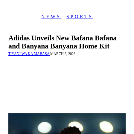
NEWS
,
SPORTS
Adidas Unveils New Bafana Bafana
and Banyana Banyana Home Kit
TIYANI WA KA MABASA
|
MARCH 3, 2026