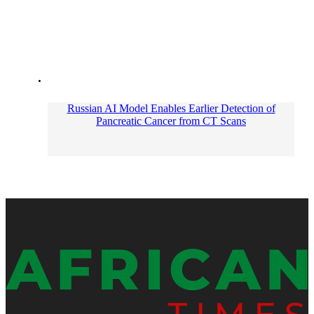
Russian AI Model Enables Earlier Detection of
Pancreatic Cancer from CT Scans