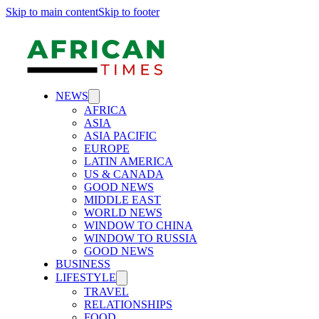
Skip to main content
Skip to footer
NEWS
AFRICA
ASIA
ASIA PACIFIC
EUROPE
LATIN AMERICA
US & CANADA
GOOD NEWS
MIDDLE EAST
WORLD NEWS
WINDOW TO CHINA
WINDOW TO RUSSIA
GOOD NEWS
BUSINESS
LIFESTYLE
TRAVEL
RELATIONSHIPS
FOOD