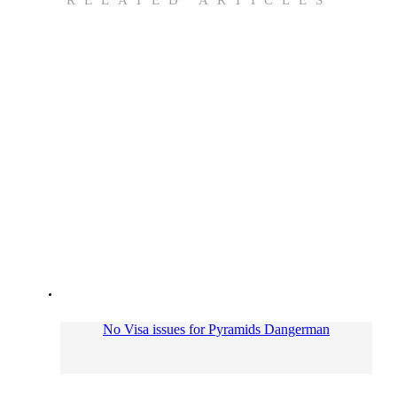
No Visa issues for Pyramids Dangerman