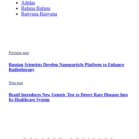
Adidas
Bafana Bafana
Banyana Banyana
Previous post
Russian Scientists Develop Nanoparticle Platform to Enhance
Radiotherapy
Next post
Brazil Introduces New Genetic Test to Detect Rare Diseases Into
Its Healthcare System
RELATED ARTICLES