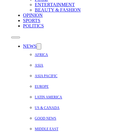
ENTERTAINMENT
BEAUTY & FASHION
OPINION
SPORTS
POLITICS
NEWS
AFRICA
ASIA
ASIA PACIFIC
EUROPE
LATIN AMERICA
US & CANADA
GOOD NEWS
MIDDLE EAST