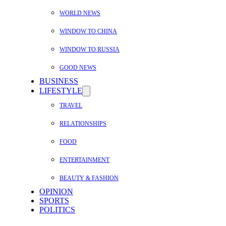
WORLD NEWS
WINDOW TO CHINA
WINDOW TO RUSSIA
GOOD NEWS
BUSINESS
LIFESTYLE
TRAVEL
RELATIONSHIPS
FOOD
ENTERTAINMENT
BEAUTY & FASHION
OPINION
SPORTS
POLITICS