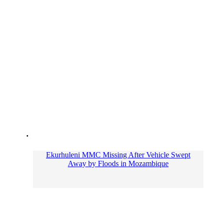
Ekurhuleni MMC Missing After Vehicle Swept
Away by Floods in Mozambique