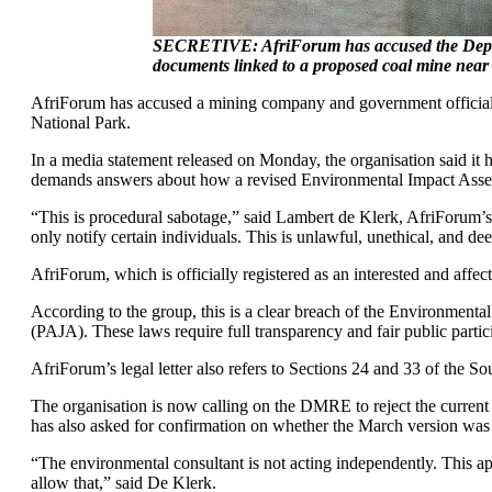
SECRETIVE: AfriForum has accused the Depart
documents linked to a proposed coal mine near
AfriForum has accused a mining company and government officials 
National Park.
In a media statement released on Monday, the organisation said it
demands answers about how a revised Environmental Impact Assess
“This is procedural sabotage,” said Lambert de Klerk, AfriForum’
only notify certain individuals. This is unlawful, unethical, and deep
AfriForum, which is officially registered as an interested and affe
According to the group, this is a clear breach of the Environme
(PAJA). These laws require full transparency and fair public partici
AfriForum’s legal letter also refers to Sections 24 and 33 of the So
The organisation is now calling on the DMRE to reject the current v
has also asked for confirmation on whether the March version was 
“The environmental consultant is not acting independently. This ap
allow that,” said De Klerk.