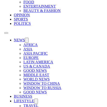
FOOD
ENTERTAINMENT
BEAUTY & FASHION
OPINION
SPORTS
POLITICS
NEWS
AFRICA
ASIA
ASIA PACIFIC
EUROPE
LATIN AMERICA
US & CANADA
GOOD NEWS
MIDDLE EAST
WORLD NEWS
WINDOW TO CHINA
WINDOW TO RUSSIA
GOOD NEWS
BUSINESS
LIFESTYLE
TRAVEL