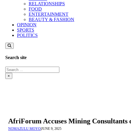
RELATIONSHIPS
FOOD
ENTERTAINMENT
BEAUTY & FASHION
OPINION
SPORTS
POLITICS
Search site
Search
×
AfriForum Accuses Mining Consultants 
NOMAZULU MOYO
|
JUNE 9, 2025