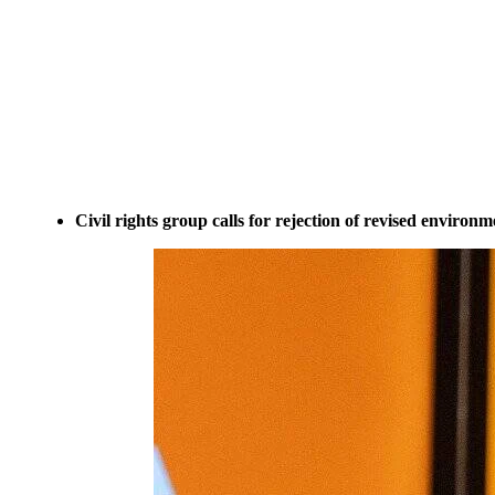
Civil rights group calls for rejection of revised environ