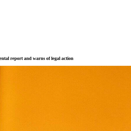
mental report and warns of legal action