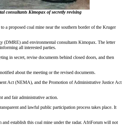
consultants Kimopax of secretly revising
to a proposed coal mine near the southern border of the Kruger
nergy (DMRE) and environmental consultants Kimopax. The letter
orming all interested parties.
ing in secret, revise documents behind closed doors, and then
 notified about the meeting or the revised documents.
ment Act (NEMA), and the Promotion of Administrative Justice Act
t and fair administrative action.
ansparent and lawful public participation process takes place. It
 and establish this coal mine under the radar. AfriForum will not