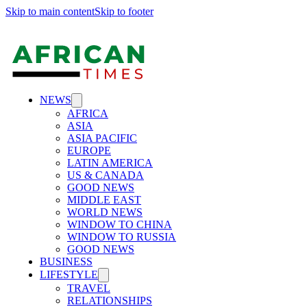
Skip to main content
Skip to footer
NEWS
AFRICA
ASIA
ASIA PACIFIC
EUROPE
LATIN AMERICA
US & CANADA
GOOD NEWS
MIDDLE EAST
WORLD NEWS
WINDOW TO CHINA
WINDOW TO RUSSIA
GOOD NEWS
BUSINESS
LIFESTYLE
TRAVEL
RELATIONSHIPS