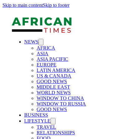
Skip to main content
Skip to footer
NEWS
AFRICA
ASIA
ASIA PACIFIC
EUROPE
LATIN AMERICA
US & CANADA
GOOD NEWS
MIDDLE EAST
WORLD NEWS
WINDOW TO CHINA
WINDOW TO RUSSIA
GOOD NEWS
BUSINESS
LIFESTYLE
TRAVEL
RELATIONSHIPS
FOOD