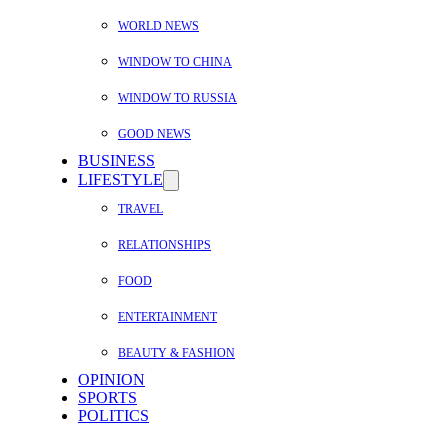
WORLD NEWS
WINDOW TO CHINA
WINDOW TO RUSSIA
GOOD NEWS
BUSINESS
LIFESTYLE
TRAVEL
RELATIONSHIPS
FOOD
ENTERTAINMENT
BEAUTY & FASHION
OPINION
SPORTS
POLITICS