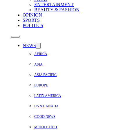
ENTERTAINMENT
BEAUTY & FASHION
OPINION
SPORTS
POLITICS
NEWS
AFRICA
ASIA
ASIA PACIFIC
EUROPE
LATIN AMERICA
US & CANADA
GOOD NEWS
MIDDLE EAST