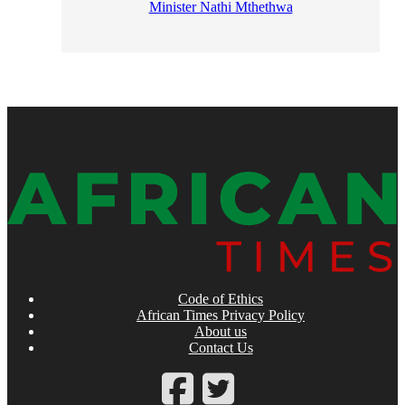
Minister Nathi Mthethwa
Code of Ethics
African Times Privacy Policy
About us
Contact Us