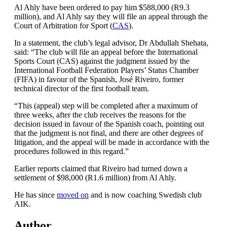
Al Ahly have been ordered to pay him $588,000 (R9.3
million), and Al Ahly say they will file an appeal through the
Court of Arbitration for Sport (
CAS
).
In a statement, the club’s legal advisor, Dr Abdullah Shehata,
said: “The club will file an appeal before the International
Sports Court (CAS) against the judgment issued by the
International Football Federation Players’ Status Chamber
(FIFA) in favour of the Spanish, José Riveiro, former
technical director of the first football team.
“This (appeal) step will be completed after a maximum of
three weeks, after the club receives the reasons for the
decision issued in favour of the Spanish coach, pointing out
that the judgment is not final, and there are other degrees of
litigation, and the appeal will be made in accordance with the
procedures followed in this regard.”
Earlier reports claimed that Riveiro had turned down a
settlement of $98,000 (R1.6 million) from Al Ahly.
He has since
moved on
and is now coaching Swedish club
AIK.
Author