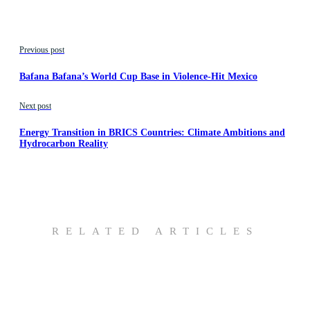
Previous post
Bafana Bafana’s World Cup Base in Violence-Hit Mexico
Next post
Energy Transition in BRICS Countries: Climate Ambitions and
Hydrocarbon Reality
RELATED ARTICLES