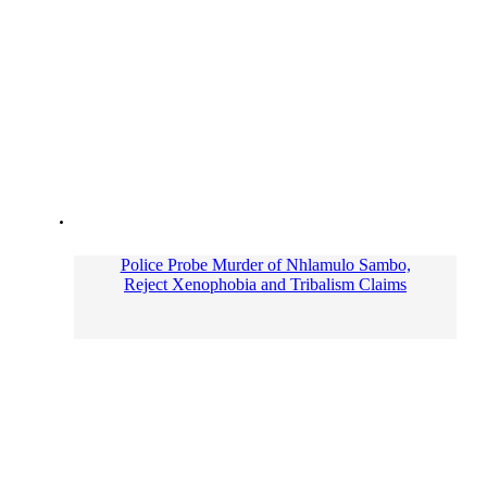
Police Probe Murder of Nhlamulo Sambo,
Reject Xenophobia and Tribalism Claims