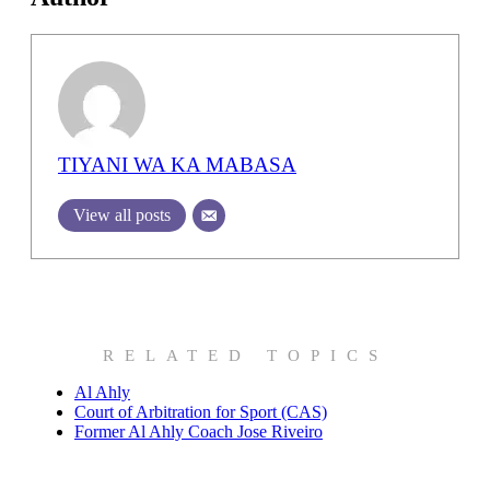
TIYANI WA KA MABASA
View all posts
RELATED TOPICS
Al Ahly
Court of Arbitration for Sport (CAS)
Former Al Ahly Coach Jose Riveiro