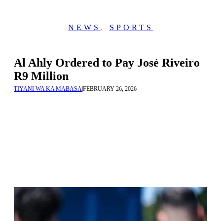
NEWS
,
SPORTS
Al Ahly Ordered to Pay José Riveiro
R9 Million
TIYANI WA KA MABASA
|
FEBRUARY 26, 2026