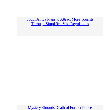
South Africa Plans to Attract More Tourists
Through Simplified Visa Regulations
Mystery Shrouds Death of Former Police