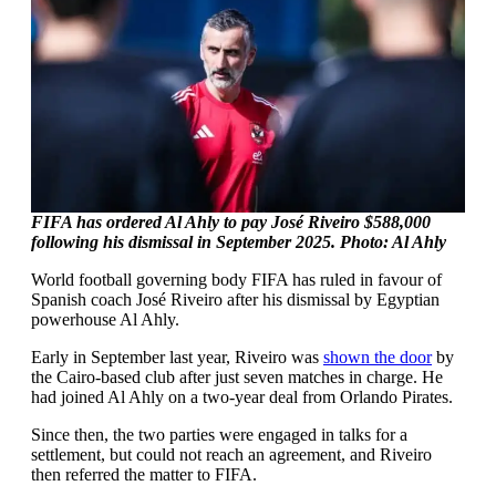
FIFA has ordered Al Ahly to pay José Riveiro $588,000
following his dismissal in September 2025. Photo: Al Ahly
World football governing body FIFA has ruled in favour of
Spanish coach José Riveiro after his dismissal by Egyptian
powerhouse Al Ahly.
Early in September last year, Riveiro was
shown the door
by
the Cairo-based club after just seven matches in charge. He
had joined Al Ahly on a two-year deal from Orlando Pirates.
Since then, the two parties were engaged in talks for a
settlement, but could not reach an agreement, and Riveiro
then referred the matter to FIFA.