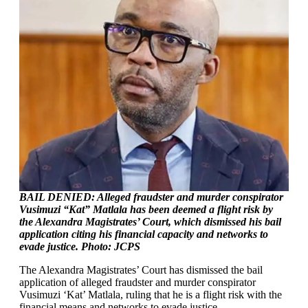
BAIL DENIED: Alleged fraudster and murder conspirator
Vusimuzi “Kat” Matlala has been deemed a flight risk by
the Alexandra Magistrates’ Court, which dismissed his bail
application citing his financial capacity and networks to
evade justice. Photo: JCPS
The Alexandra Magistrates’ Court has dismissed the bail
application of alleged fraudster and murder conspirator
Vusimuzi ‘Kat’ Matlala, ruling that he is a flight risk with the
financial means and networks to evade justice.