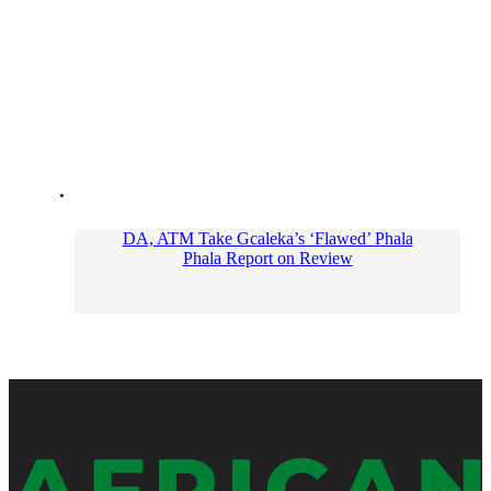
DA, ATM Take Gcaleka’s ‘Flawed’ Phala
Phala Report on Review