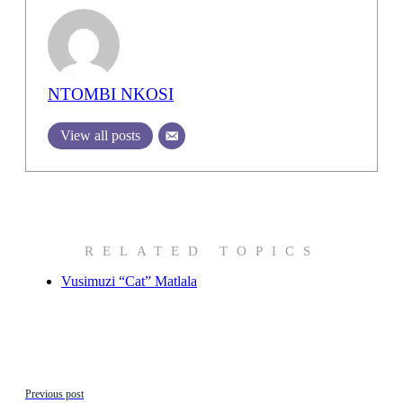
NTOMBI NKOSI
View all posts
RELATED TOPICS
Vusimuzi “Cat” Matlala
Previous post