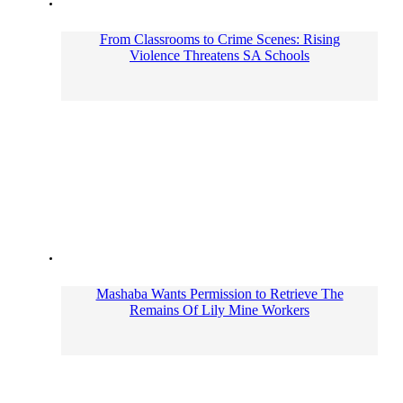
From Classrooms to Crime Scenes: Rising
Violence Threatens SA Schools
Mashaba Wants Permission to Retrieve The
Remains Of Lily Mine Workers