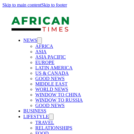
Skip to main content
Skip to footer
NEWS
AFRICA
ASIA
ASIA PACIFIC
EUROPE
LATIN AMERICA
US & CANADA
GOOD NEWS
MIDDLE EAST
WORLD NEWS
WINDOW TO CHINA
WINDOW TO RUSSIA
GOOD NEWS
BUSINESS
LIFESTYLE
TRAVEL
RELATIONSHIPS
FOOD