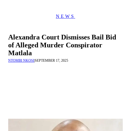
NEWS
Alexandra Court Dismisses Bail Bid
of Alleged Murder Conspirator
Matlala
NTOMBI NKOSI
|
SEPTEMBER 17, 2025