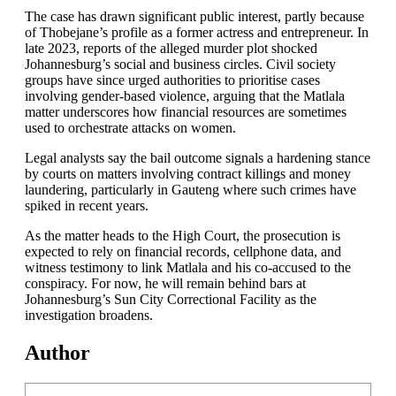
The case has drawn significant public interest, partly because
of Thobejane’s profile as a former actress and entrepreneur. In
late 2023, reports of the alleged murder plot shocked
Johannesburg’s social and business circles. Civil society
groups have since urged authorities to prioritise cases
involving gender-based violence, arguing that the Matlala
matter underscores how financial resources are sometimes
used to orchestrate attacks on women.
Legal analysts say the bail outcome signals a hardening stance
by courts on matters involving contract killings and money
laundering, particularly in Gauteng where such crimes have
spiked in recent years.
As the matter heads to the High Court, the prosecution is
expected to rely on financial records, cellphone data, and
witness testimony to link Matlala and his co-accused to the
conspiracy. For now, he will remain behind bars at
Johannesburg’s Sun City Correctional Facility as the
investigation broadens.
Author