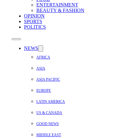
ENTERTAINMENT
BEAUTY & FASHION
OPINION
SPORTS
POLITICS
NEWS
AFRICA
ASIA
ASIA PACIFIC
EUROPE
LATIN AMERICA
US & CANADA
GOOD NEWS
MIDDLE EAST