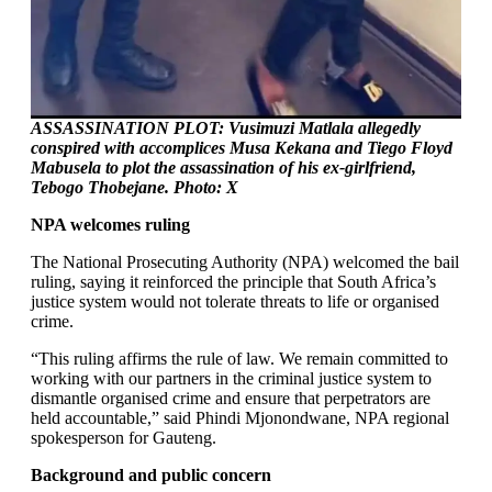
ASSASSINATION PLOT: Vusimuzi Matlala allegedly
conspired with accomplices Musa Kekana and Tiego Floyd
Mabusela to plot the assassination of his ex-girlfriend,
Tebogo Thobejane. Photo:
X
NPA welcomes ruling
The National Prosecuting Authority (NPA) welcomed the bail
ruling, saying it reinforced the principle that South Africa’s
justice system would not tolerate threats to life or organised
crime.
“This ruling affirms the rule of law. We remain committed to
working with our partners in the criminal justice system to
dismantle organised crime and ensure that perpetrators are
held accountable,” said Phindi Mjonondwane, NPA regional
spokesperson for Gauteng.
Background and public concern