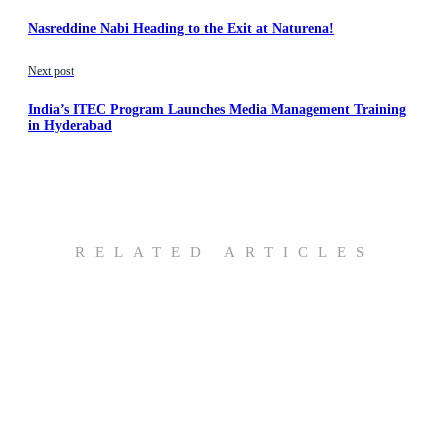
Nasreddine Nabi Heading to the Exit at Naturena!
Next post
India’s ITEC Program Launches Media Management Training
in Hyderabad
RELATED ARTICLES