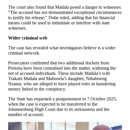
The court also found that Matlala posed a danger to witnesses.
“The accused has not demonstrated exceptional circumstances
to justify his release,” Dube ruled, adding that his financial
means could be used to intimidate or interfere with state
witnesses.
Wider criminal web
The case has revealed what investigators believe is a wider
criminal network.
Prosecutors confirmed that two additional dockets from
Pretoria have been centralised into the matter, widening the
net of accused individuals. These include Matlala’s wife
Tsakani Matlala and Mabusela’s daughter, Nthabiseng
Nzama, who are alleged to have played roles in laundering
money linked to the conspiracy.
The State has requested a postponement to 7 October 2025,
when the case is expected to be transferred to the
Johannesburg High Court due to its seriousness and the
number of accused.