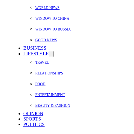
WORLD NEWS
WINDOW TO CHINA
WINDOW TO RUSSIA
GOOD NEWS
BUSINESS
LIFESTYLE
TRAVEL
RELATIONSHIPS
FOOD
ENTERTAINMENT
BEAUTY & FASHION
OPINION
SPORTS
POLITICS