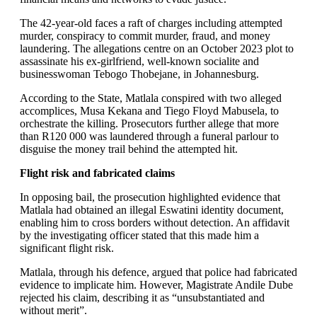
The 42-year-old faces a raft of charges including attempted
murder, conspiracy to commit murder, fraud, and money
laundering. The allegations centre on an October 2023 plot to
assassinate his ex-girlfriend, well-known socialite and
businesswoman Tebogo Thobejane, in Johannesburg.
According to the State, Matlala conspired with two alleged
accomplices, Musa Kekana and Tiego Floyd Mabusela, to
orchestrate the killing. Prosecutors further allege that more
than R120 000 was laundered through a funeral parlour to
disguise the money trail behind the attempted hit.
Flight risk and fabricated claims
In opposing bail, the prosecution highlighted evidence that
Matlala had obtained an illegal Eswatini identity document,
enabling him to cross borders without detection. An affidavit
by the investigating officer stated that this made him a
significant flight risk.
Matlala, through his defence, argued that police had fabricated
evidence to implicate him. However, Magistrate Andile Dube
rejected his claim, describing it as “unsubstantiated and
without merit”.