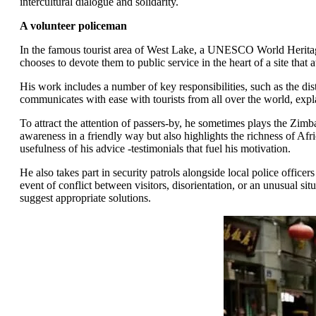
intercultural dialogue and solidarity.
A volunteer policeman
In the famous tourist area of West Lake, a UNESCO World Heritage
chooses to devote them to public service in the heart of a site that 
His work includes a number of key responsibilities, such as the dis
communicates with ease with tourists from all over the world, expl
To attract the attention of passers-by, he sometimes plays the Zim
awareness in a friendly way but also highlights the richness of Afr
usefulness of his advice -testimonials that fuel his motivation.
He also takes part in security patrols alongside local police officers
event of conflict between visitors, disorientation, or an unusual si
suggest appropriate solutions.