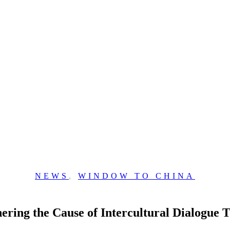
NEWS
,
WINDOW TO CHINA
hering the Cause of Intercultural Dialogu