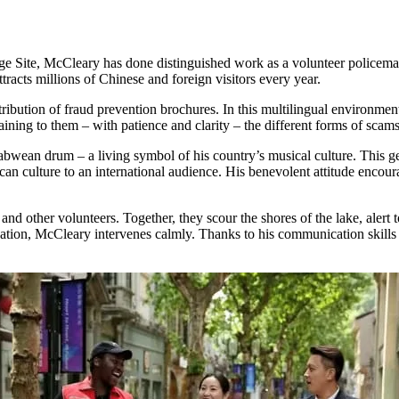
 Site, McCleary has done distinguished work as a volunteer policeman
attracts millions of Chinese and foreign visitors every year.
tribution of fraud prevention brochures. In this multilingual environment
aining to them – with patience and clarity – the different forms of sca
babwean drum – a living symbol of his country’s musical culture. This g
ican culture to an international audience. His benevolent attitude encou
 and other volunteers. Together, they scour the shores of the lake, alert t
tuation, McCleary intervenes calmly. Thanks to his communication skills an