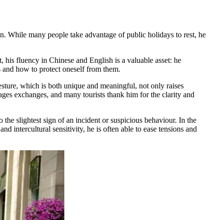
. While many people take advantage of public holidays to rest, he
, his fluency in Chinese and English is a valuable asset: he
ms and how to protect oneself from them.
esture, which is both unique and meaningful, not only raises
rages exchanges, and many tourists thank him for the clarity and
o the slightest sign of an incident or suspicious behaviour. In the
d intercultural sensitivity, he is often able to ease tensions and