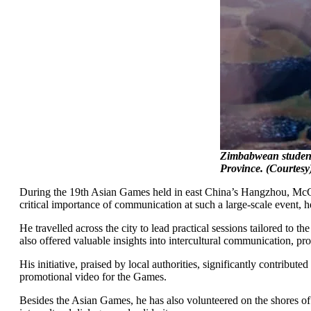
Zimbabwean student
Province. (Courtesy
During the 19th Asian Games held in east China’s Hangzhou, McCl
critical importance of communication at such a large-scale event, he
He travelled across the city to lead practical sessions tailored to 
also offered valuable insights into intercultural communication, pr
His initiative, praised by local authorities, significantly contribut
promotional video for the Games.
Besides the Asian Games, he has also volunteered on the shores of 