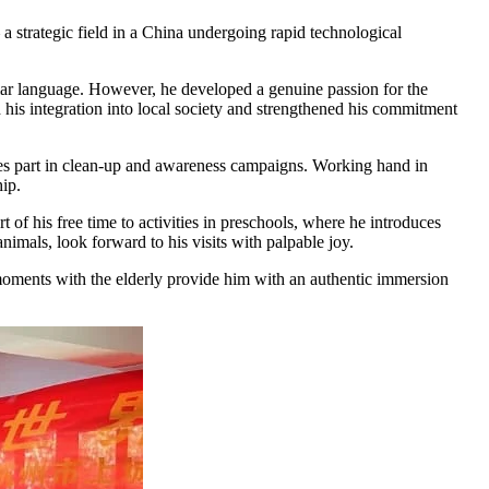
 strategic field in a China undergoing rapid technological
iliar language. However, he developed a genuine passion for the
d his integration into local society and strengthened his commitment
kes part in clean-up and awareness campaigns. Working hand in
hip.
 of his free time to activities in preschools, where he introduces
nimals, look forward to his visits with palpable joy.
ed moments with the elderly provide him with an authentic immersion