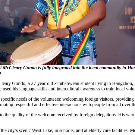
 McCleary Gondo is fully integrated into the local community in H
)
eary Gondo, a 27-year-old Zimbabwean student living in Hangzhou, Zh
 used his language skills and intercultural awareness to train local vol
the specific needs of the volunteers: welcoming foreign visitors, providin
omoting respectful and effective interactions with people from all over 
ed to the quality of the welcome received by foreign delegations. His warm
the city’s scenic West Lake, in schools, and at elderly care facilitie