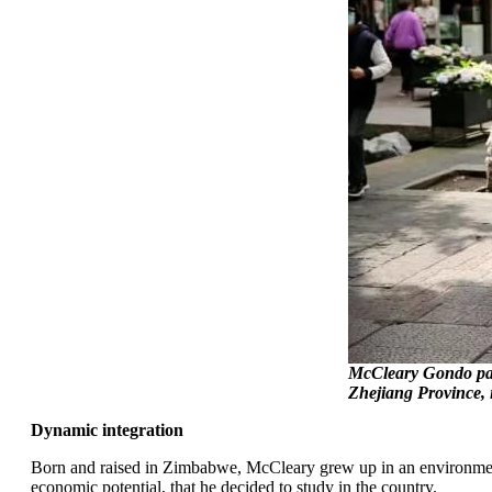
McCleary Gondo part
Zhejiang Province, 
Dynamic integration
Born and raised in Zimbabwe, McCleary grew up in an environment r
economic potential, that he decided to study in the country.