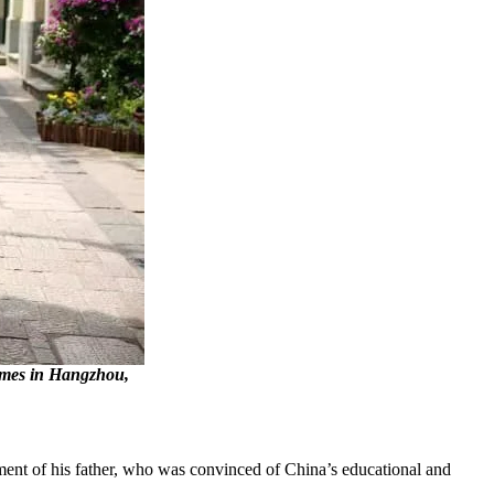
Games in Hangzhou,
ement of his father, who was convinced of China’s educational and