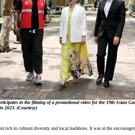
icipates in the filming of a promotional video for the 19th Asian 
in 2023. (Courtesy)
ich in cultural diversity and local traditions. It was at the encourag