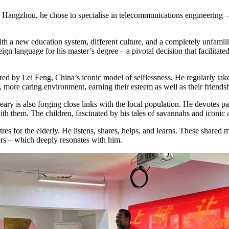
Hangzhou, he chose to specialise in telecommunications engineering – a
 with a new education system, different culture, and a completely unfam
gn language for his master’s degree – a pivotal decision that facilitate
ed by Lei Feng, China’s iconic model of selflessness. He regularly ta
, more caring environment, earning their esteem as well as their friends
y is also forging close links with the local population. He devotes part
th them. The children, fascinated by his tales of savannahs and iconic a
entres for the elderly. He listens, shares, helps, and learns. These shar
ders – which deeply resonates with him.