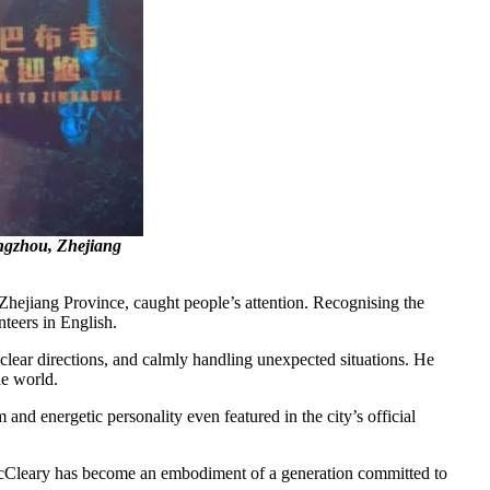
angzhou, Zhejiang
ejiang Province, caught people’s attention. Recognising the
unteers in English.
g clear directions, and calmly handling unexpected situations. He
the world.
 and energetic personality even featured in the city’s official
s. McCleary has become an embodiment of a generation committed to