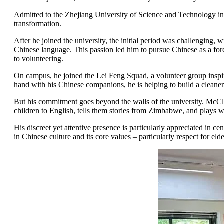
Admitted to the Zhejiang University of Science and Technology in 
transformation.
After he joined the university, the initial period was challenging,
Chinese language. This passion led him to pursue Chinese as a forei
to volunteering.
On campus, he joined the Lei Feng Squad, a volunteer group inspir
hand with his Chinese companions, he is helping to build a cleaner
But his commitment goes beyond the walls of the university. McClear
children to English, tells them stories from Zimbabwe, and plays wi
His discreet yet attentive presence is particularly appreciated in c
in Chinese culture and its core values – particularly respect for el