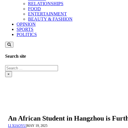
RELATIONSHIPS
FOOD
ENTERTAINMENT
BEAUTY & FASHION
OPINION
SPORTS
POLITICS
Search site
Search
×
An African Student in Hangzhou is Furt
LI XIAOYU
|
MAY 19, 2025