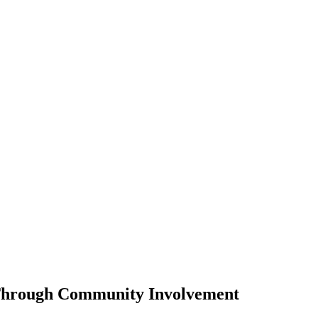
e Through Community Involvement