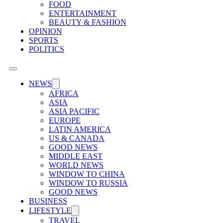
FOOD
ENTERTAINMENT
BEAUTY & FASHION
OPINION
SPORTS
POLITICS
NEWS
AFRICA
ASIA
ASIA PACIFIC
EUROPE
LATIN AMERICA
US & CANADA
GOOD NEWS
MIDDLE EAST
WORLD NEWS
WINDOW TO CHINA
WINDOW TO RUSSIA
GOOD NEWS
BUSINESS
LIFESTYLE
TRAVEL