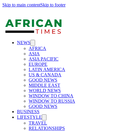
Skip to main content
Skip to footer
NEWS
AFRICA
ASIA
ASIA PACIFIC
EUROPE
LATIN AMERICA
US & CANADA
GOOD NEWS
MIDDLE EAST
WORLD NEWS
WINDOW TO CHINA
WINDOW TO RUSSIA
GOOD NEWS
BUSINESS
LIFESTYLE
TRAVEL
RELATIONSHIPS