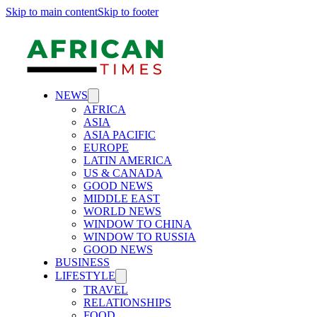
Skip to main content
Skip to footer
NEWS
AFRICA
ASIA
ASIA PACIFIC
EUROPE
LATIN AMERICA
US & CANADA
GOOD NEWS
MIDDLE EAST
WORLD NEWS
WINDOW TO CHINA
WINDOW TO RUSSIA
GOOD NEWS
BUSINESS
LIFESTYLE
TRAVEL
RELATIONSHIPS
FOOD