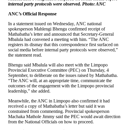
internal party protocols were observed. Photo: ANC
ANC’s Official Response
In a statement issued on Wednesday, ANC national
spokesperson Mahlengi Bhengu confirmed receipt of
Mathabatha’s letter and announced that Secretary-General
Mbalula had convened a meeting with him. “The ANC
registers its dismay that this correspondence first surfaced on
social media before internal party protocols were observed,”
the statement read.
Bhengu said Mbalula will also meet with the Limpopo
Provincial Executive Committee (PEC) on Thursday, 4
September, to deliberate on the issues raised by Mathabatha.
“The ANC will, at an appropriate time, communicate the
outcomes of the engagement with the Limpopo provincial
leadership,” she added.
Meanwhile, the ANC in Limpopo also confirmed it had
received a copy of Mathabatha’s letter but said it was
constrained from commenting. Provincial spokesperson
Machaka Mathole Jimmy said the PEC would await direction
from the National Officials on how to proceed.