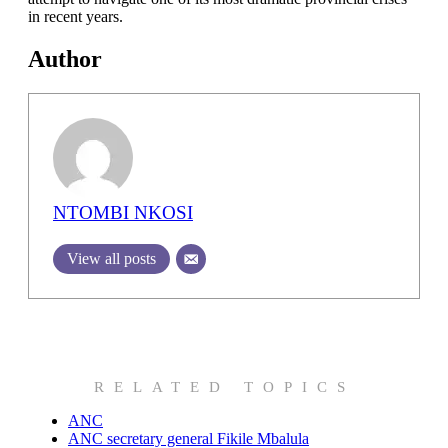
in recent years.
Author
NTOMBI NKOSI
View all posts
RELATED TOPICS
ANC
ANC secretary general Fikile Mbalula