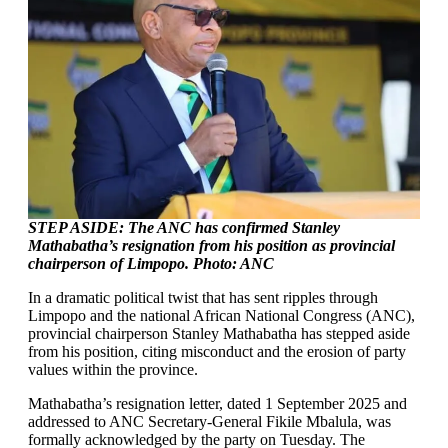
STEP ASIDE: The ANC has confirmed Stanley
Mathabatha’s resignation from his position as provincial
chairperson of Limpopo. Photo: ANC
In a dramatic political twist that has sent ripples through
Limpopo and the national African National Congress (ANC),
provincial chairperson Stanley Mathabatha has stepped aside
from his position, citing misconduct and the erosion of party
values within the province.
Mathabatha’s resignation letter, dated 1 September 2025 and
addressed to ANC Secretary-General Fikile Mbalula, was
formally acknowledged by the party on Tuesday. The