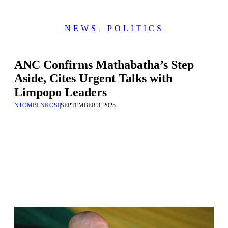
NEWS
,
POLITICS
ANC Confirms Mathabatha’s Step
Aside, Cites Urgent Talks with
Limpopo Leaders
NTOMBI NKOSI
|
SEPTEMBER 3, 2025