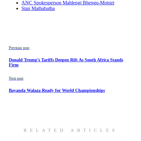
ANC Spokesperson Mahlengi Bhengu-Motsiri
Stan Mathabatha
Previous post
Donald Trump’s Tariffs Deepen Rift As South Africa Stands
Firm
Next post
Bayanda Walaza Ready for World Championships
RELATED ARTICLES