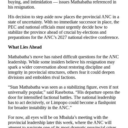
buying, and intimidation — issues Mathabatha referenced in
his resignation.
His decision to step aside now places the provincial ANC in a
state of uncertainty. With no immediate successor in place, the
PEC and national officials must urgently decide how to
stabilize the province ahead of crucial by-elections and
preparations for the ANC’s 2027 national elective conference.
What Lies Ahead
Mathabatha’s move has raised difficult questions for the ANC
leadership. While some insiders believe his resignation may
spark a wider conversation about restoring discipline and
integrity in provincial structures, others fear it could deepen
divisions and embolden rival factions.
“Stan Mathabatha was seen as a stabilizing figure, even if not
universally popular,” said Rasebotsa. “His departure opens the
door for intensified factional battles. The national leadership
has to act decisively, or Limpopo could become a flashpoint
for broader instability in the ANC.”
For now, all eyes will be on Mbalula’s meeting with the
provincial leadership later this week, where the ANC will
attempt to navigate one of its most dramatic provincial crises