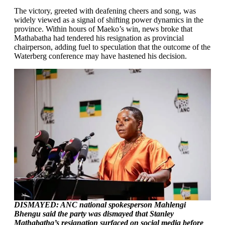
The victory, greeted with deafening cheers and song, was
widely viewed as a signal of shifting power dynamics in the
province. Within hours of Maeko’s win, news broke that
Mathabatha had tendered his resignation as provincial
chairperson, adding fuel to speculation that the outcome of the
Waterberg conference may have hastened his decision.
DISMAYED: ANC national spokesperson Mahlengi
Bhengu said the party was dismayed that Stanley
Mathabatha’s resignation surfaced on social media before