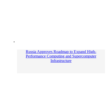
Russia Approves Roadmap to Expand High-
Performance Computing and Supercomputer
Infrastructure