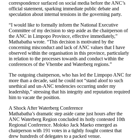
correspondence surfaced on social media before the ANC’s
official statement, sparking immediate public debate and
speculation about internal tensions in the governing party.
“I would like to formally inform the National Executive
Committee of my decision to step aside as the chairperson of
the ANC in Limpopo Province, effective immediately,”
Mathabatha wrote. “This decision is motivated by the
concerning misconduct and lack of ANC values that I have
observed within the organisation in this province, particularly
in relation to the processes towards and conduct within the
conferences of the Vhembe and Waterberg regions.”
The outgoing chairperson, who has led the Limpopo ANC for
more than a decade, said he could not “stand aloof to such
unethical and un-ANC tendencies occurring under my
leadership,” stressing that his integrity and reputation required
him to vacate the position.
A Shock After Waterberg Conference
Mathabatha’s dramatic step aside came just hours after the
ANC Waterberg Region concluded its hotly contested 10th
Regional Conference. Moloko Jack Maeko emerged as
chairperson with 191 votes in a tightly fought contest that
drew hundreds of delegates to a packed venue.