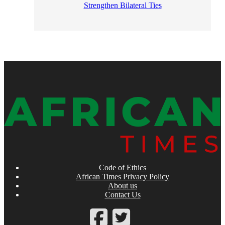
Strengthen Bilateral Ties
Code of Ethics
African Times Privacy Policy
About us
Contact Us