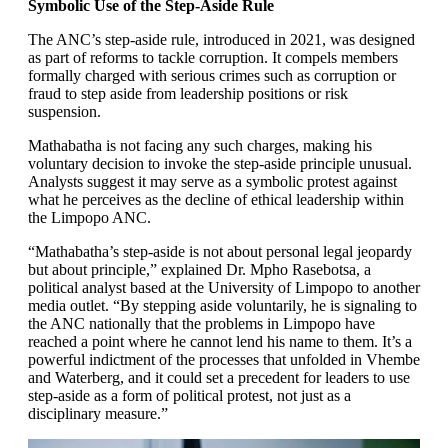
Symbolic Use of the Step-Aside Rule
The ANC’s step-aside rule, introduced in 2021, was designed
as part of reforms to tackle corruption. It compels members
formally charged with serious crimes such as corruption or
fraud to step aside from leadership positions or risk
suspension.
Mathabatha is not facing any such charges, making his
voluntary decision to invoke the step-aside principle unusual.
Analysts suggest it may serve as a symbolic protest against
what he perceives as the decline of ethical leadership within
the Limpopo ANC.
“Mathabatha’s step-aside is not about personal legal jeopardy
but about principle,” explained Dr. Mpho Rasebotsa, a
political analyst based at the University of Limpopo to another
media outlet. “By stepping aside voluntarily, he is signaling to
the ANC nationally that the problems in Limpopo have
reached a point where he cannot lend his name to them. It’s a
powerful indictment of the processes that unfolded in Vhembe
and Waterberg, and it could set a precedent for leaders to use
step-aside as a form of political protest, not just as a
disciplinary measure.”