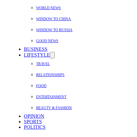
WORLD NEWS
WINDOW TO CHINA
WINDOW TO RUSSIA
GOOD NEWS
BUSINESS
LIFESTYLE
TRAVEL
RELATIONSHIPS
FOOD
ENTERTAINMENT
BEAUTY & FASHION
OPINION
SPORTS
POLITICS