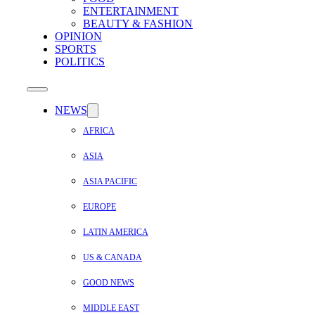
ENTERTAINMENT
BEAUTY & FASHION
OPINION
SPORTS
POLITICS
NEWS
AFRICA
ASIA
ASIA PACIFIC
EUROPE
LATIN AMERICA
US & CANADA
GOOD NEWS
MIDDLE EAST