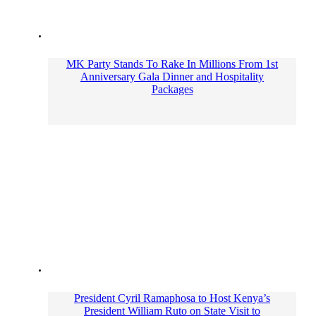
MK Party Stands To Rake In Millions From 1st
Anniversary Gala Dinner and Hospitality
Packages
President Cyril Ramaphosa to Host Kenya’s
President William Ruto on State Visit to