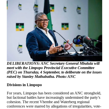
DELIBERATIONS: ANC Secretary General Mbalula will
meet with the Limpopo Provincial Executive Committee
(PEC) on Thursday, 4 September, to deliberate on the issues
raised by Stanley Mathabatha. Photo: ANC
Divisions in Limpopo
For years, Limpopo has been considered an ANC stronghold,
but factional battles have increasingly undermined the party’s
cohesion. The recent Vhembe and Waterberg regional
conferences were marred by allegations of irregularities, vote-