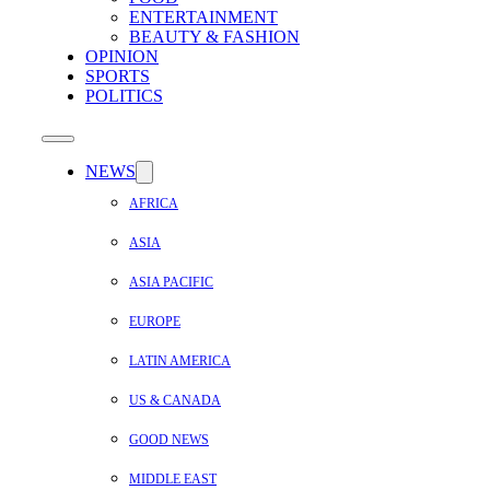
ENTERTAINMENT
BEAUTY & FASHION
OPINION
SPORTS
POLITICS
NEWS
AFRICA
ASIA
ASIA PACIFIC
EUROPE
LATIN AMERICA
US & CANADA
GOOD NEWS
MIDDLE EAST