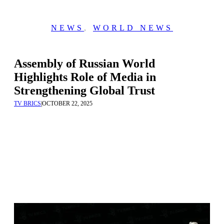
NEWS
,
WORLD NEWS
Assembly of Russian World
Highlights Role of Media in
Strengthening Global Trust
TV BRICS
|
OCTOBER 22, 2025