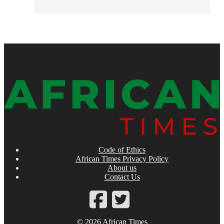
Code of Ethics
African Times Privacy Policy
About us
Contact Us
© 2026 African Times