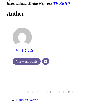
International Media Network
TV BRICS
Author
TV BRICS
View all posts
RELATED TOPICS
Russian World