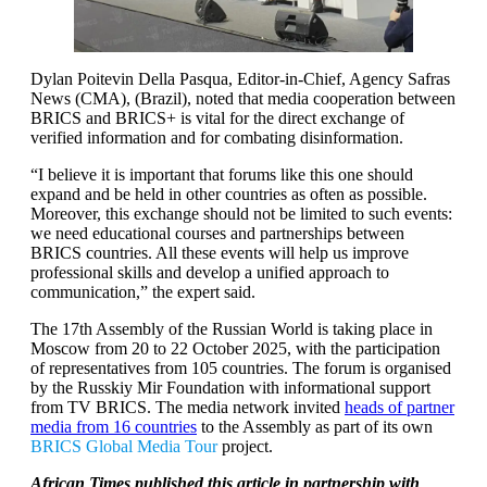
Dylan Poitevin Della Pasqua, Editor-in-Chief, Agency Safras
News (CMA), (Brazil), noted that media cooperation between
BRICS and BRICS+ is vital for the direct exchange of
verified information and for combating disinformation.
“I believe it is important that forums like this one should
expand and be held in other countries as often as possible.
Moreover, this exchange should not be limited to such events:
we need educational courses and partnerships between
BRICS countries. All these events will help us improve
professional skills and develop a unified approach to
communication,” the expert said.
The 17th Assembly of the Russian World is taking place in
Moscow from 20 to 22 October 2025, with the participation
of representatives from 105 countries. The forum is organised
by the Russkiy Mir Foundation with informational support
from TV BRICS. The media network invited
heads of partner
media from 16 countries
to the Assembly as part of its own
BRICS Global Media Tour
project.
African Times published this article in partnership with