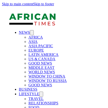
Skip to main content
Skip to footer
NEWS
AFRICA
ASIA
ASIA PACIFIC
EUROPE
LATIN AMERICA
US & CANADA
GOOD NEWS
MIDDLE EAST
WORLD NEWS
WINDOW TO CHINA
WINDOW TO RUSSIA
GOOD NEWS
BUSINESS
LIFESTYLE
TRAVEL
RELATIONSHIPS
FOOD