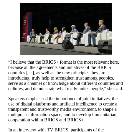
“I believe that the BRICS+ format is the most relevant here,
because all the agreements and initiatives of the BRICS
countries […], as well as the new principles they are
introducing, truly help to strengthen trust among peoples,
serve as a channel of knowledge about different countries and
cultures, and demonstrate what really unites people,” she said.
Speakers emphasised the importance of joint initiatives, the
use of digital platforms and artificial intelligence to create a
transparent and trustworthy media environment, to shape a
multipolar information space, and to develop humanitarian
cooperation within BRICS and BRICS+.
In an interview with TV BRICS, participants of the