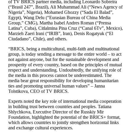
of TV BRICS partner media, including Leonardo Sobreira
(“Brasil 247”, Brazil), Ali Muhammad Ali (“News Agency of
Nigeria”, Nigeria), Mohamed Ghozzy (“Sada El Balad”,
Egypt), Wang Delu (“Eurasian Bureau of China Media
Group,” CMG), Martha Isabel Andres Roman (“Prensa
Latina”, Cuba), Сitlalmina Pina Cruz (“Canal 6Tv”, Mexico),
Marzieh Zaeri Irani (“IRIB”, Iran), Denis Rogatyuk (“El
Ciudadano”, Chile), and others.
“BRICS, being a multicultural, multi-faith and multinational
group, is today sending a message to the entire world – to act
not against anyone, but for the sustainable development and
prosperity of every country, based on the principles of mutual
respect and understanding. Undoubtedly, the unifying role of
the media in this process cannot be underestimated. The
media bear great responsibility for developing humanitarian
ties and promoting universal human values” – Janna
Tolstikova, CEO of TV BRICS.
Experts noted the key role of international media cooperation
in building trust between countries and peoples. Tatiana
Shlychkova, Executive Director of the Russkiy Mir
Foundation, highlighted the potential of the BRICS+ format,
which allows countries to jointly strengthen horizontal links
and exchange cultural experiences.