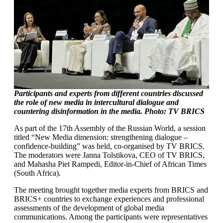
Participants and experts from different countries discussed
the role of new media in intercultural dialogue and
countering disinformation in the media. Photo: TV BRICS
As part of the 17th Assembly of the Russian World, a session
titled “New Media dimension: strengthening dialogue –
confidence-building” was held, co-organised by TV BRICS.
The moderators were Janna Tolstikova, CEO of TV BRICS,
and Mahasha Piet Rampedi, Editor-in-Chief of African Times
(South Africa).
The meeting brought together media experts from BRICS and
BRICS+ countries to exchange experiences and professional
assessments of the development of global media
communications. Among the participants were representatives