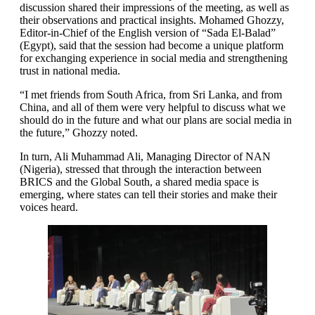
discussion shared their impressions of the meeting, as well as
their observations and practical insights. Mohamed Ghozzy,
Editor-in-Chief of the English version of “Sada El-Balad”
(Egypt), said that the session had become a unique platform
for exchanging experience in social media and strengthening
trust in national media.
“I met friends from South Africa, from Sri Lanka, and from
China, and all of them were very helpful to discuss what we
should do in the future and what our plans are social media in
the future,” Ghozzy noted.
In turn, Ali Muhammad Ali, Managing Director of NAN
(Nigeria), stressed that through the interaction between
BRICS and the Global South, a shared media space is
emerging, where states can tell their stories and make their
voices heard.