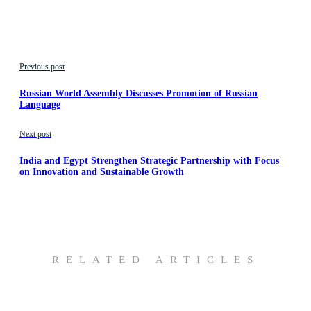
Previous post
Russian World Assembly Discusses Promotion of Russian
Language
Next post
India and Egypt Strengthen Strategic Partnership with Focus
on Innovation and Sustainable Growth
RELATED ARTICLES