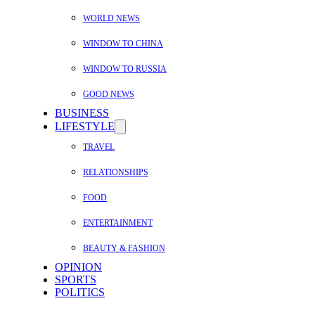
WORLD NEWS
WINDOW TO CHINA
WINDOW TO RUSSIA
GOOD NEWS
BUSINESS
LIFESTYLE
TRAVEL
RELATIONSHIPS
FOOD
ENTERTAINMENT
BEAUTY & FASHION
OPINION
SPORTS
POLITICS