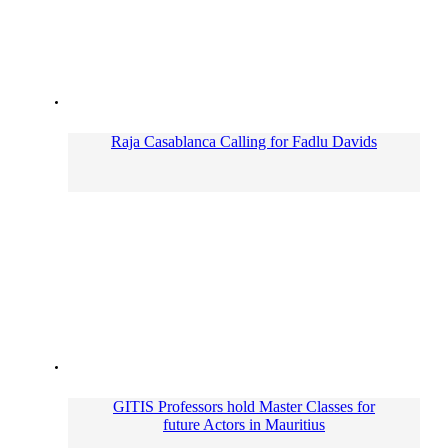
Raja Casablanca Calling for Fadlu Davids
GITIS Professors hold Master Classes for
future Actors in Mauritius