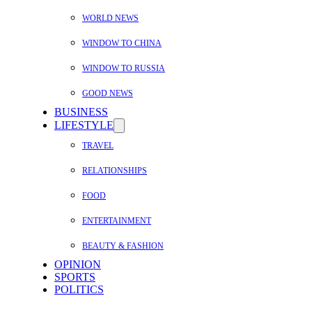
WORLD NEWS
WINDOW TO CHINA
WINDOW TO RUSSIA
GOOD NEWS
BUSINESS
LIFESTYLE
TRAVEL
RELATIONSHIPS
FOOD
ENTERTAINMENT
BEAUTY & FASHION
OPINION
SPORTS
POLITICS