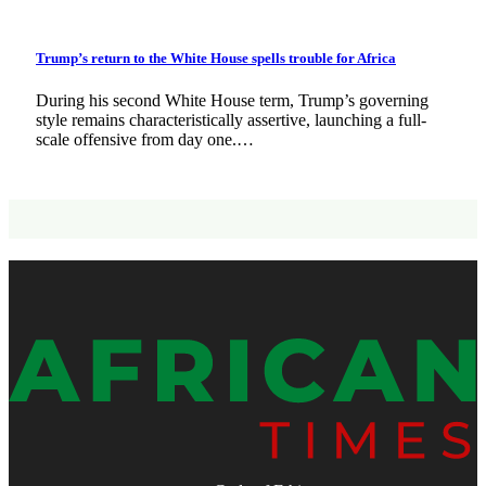
Trump’s return to the White House spells trouble for Africa
During his second White House term, Trump’s governing
style remains characteristically assertive, launching a full-
scale offensive from day one.…