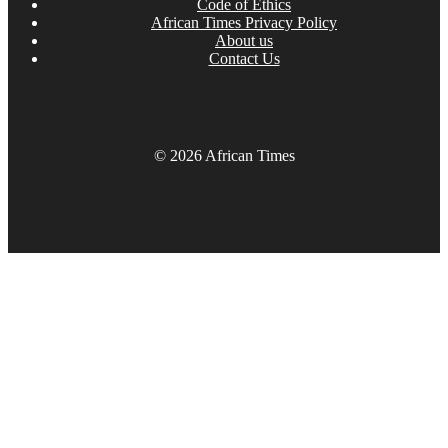
Code of Ethics
African Times Privacy Policy
About us
Contact Us
© 2026 African Times