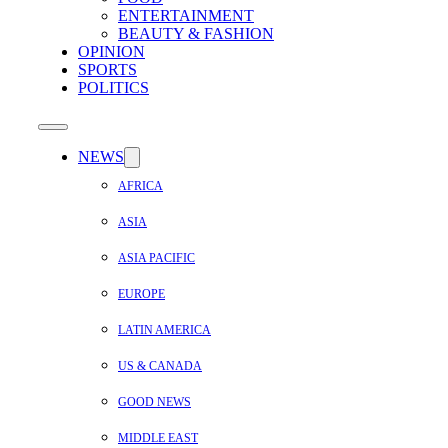
ENTERTAINMENT
BEAUTY & FASHION
OPINION
SPORTS
POLITICS
NEWS
AFRICA
ASIA
ASIA PACIFIC
EUROPE
LATIN AMERICA
US & CANADA
GOOD NEWS
MIDDLE EAST