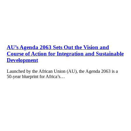
AU’s Agenda 2063 Sets Out the Vision and
Course of Action for Integration and Sustainable
Development
Launched by the African Union (AU), the Agenda 2063 is a
50-year blueprint for Africa’s…