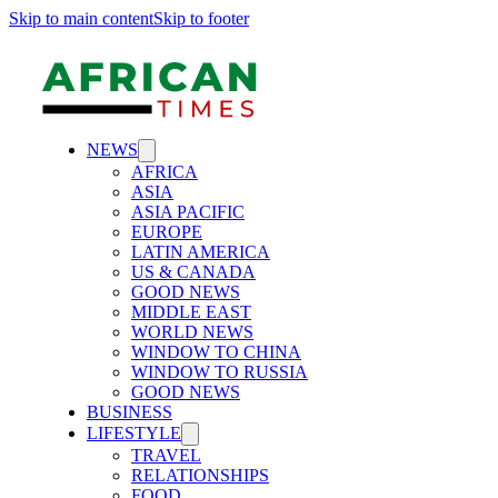
Skip to main content
Skip to footer
NEWS
AFRICA
ASIA
ASIA PACIFIC
EUROPE
LATIN AMERICA
US & CANADA
GOOD NEWS
MIDDLE EAST
WORLD NEWS
WINDOW TO CHINA
WINDOW TO RUSSIA
GOOD NEWS
BUSINESS
LIFESTYLE
TRAVEL
RELATIONSHIPS
FOOD