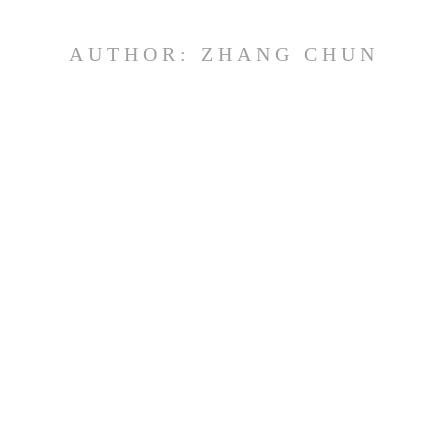
AUTHOR:
ZHANG CHUN