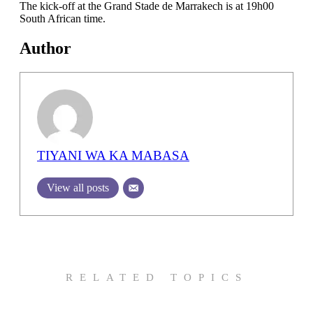
The kick-off at the Grand Stade de Marrakech is at 19h00
South African time.
Author
TIYANI WA KA MABASA
View all posts
RELATED TOPICS