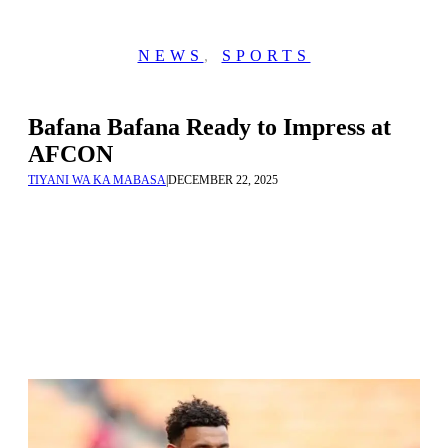
NEWS
,
SPORTS
Bafana Bafana Ready to Impress at
AFCON
TIYANI WA KA MABASA
|
DECEMBER 22, 2025