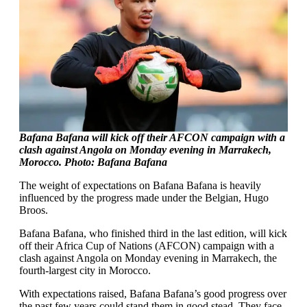
Bafana Bafana will kick off their AFCON campaign with a
clash against Angola on Monday evening in Marrakech,
Morocco. Photo: Bafana Bafana
The weight of expectations on Bafana Bafana is heavily
influenced by the progress made under the Belgian, Hugo
Broos.
Bafana Bafana, who finished third in the last edition, will kick
off their Africa Cup of Nations (AFCON) campaign with a
clash against Angola on Monday evening in Marrakech, the
fourth-largest city in Morocco.
With expectations raised, Bafana Bafana’s good progress over
the past few years could stand them in good stead. They face