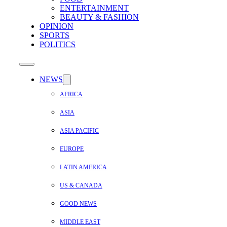
ENTERTAINMENT
BEAUTY & FASHION
OPINION
SPORTS
POLITICS
NEWS
AFRICA
ASIA
ASIA PACIFIC
EUROPE
LATIN AMERICA
US & CANADA
GOOD NEWS
MIDDLE EAST