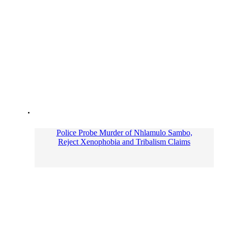
Police Probe Murder of Nhlamulo Sambo,
Reject Xenophobia and Tribalism Claims