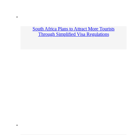
South Africa Plans to Attract More Tourists
Through Simplified Visa Regulations