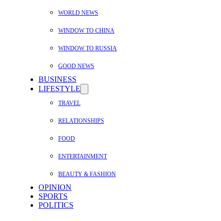
WORLD NEWS
WINDOW TO CHINA
WINDOW TO RUSSIA
GOOD NEWS
BUSINESS
LIFESTYLE
TRAVEL
RELATIONSHIPS
FOOD
ENTERTAINMENT
BEAUTY & FASHION
OPINION
SPORTS
POLITICS