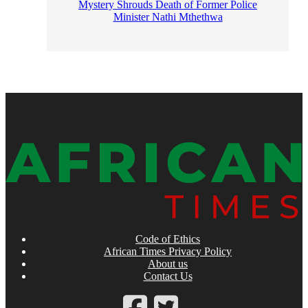
Mystery Shrouds Death of Former Police
Minister Nathi Mthethwa
Code of Ethics
African Times Privacy Policy
About us
Contact Us