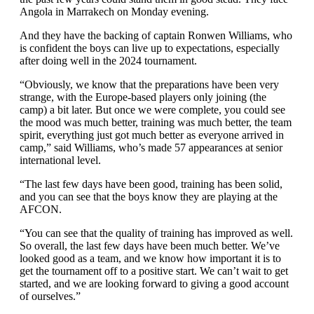
Angola in Marrakech on Monday evening.
And they have the backing of captain Ronwen Williams, who
is confident the boys can live up to expectations, especially
after doing well in the 2024 tournament.
“Obviously, we know that the preparations have been very
strange, with the Europe-based players only joining (the
camp) a bit later. But once we were complete, you could see
the mood was much better, training was much better, the team
spirit, everything just got much better as everyone arrived in
camp,” said Williams, who’s made 57 appearances at senior
international level.
“The last few days have been good, training has been solid,
and you can see that the boys know they are playing at the
AFCON.
“You can see that the quality of training has improved as well.
So overall, the last few days have been much better. We’ve
looked good as a team, and we know how important it is to
get the tournament off to a positive start. We can’t wait to get
started, and we are looking forward to giving a good account
of ourselves.”