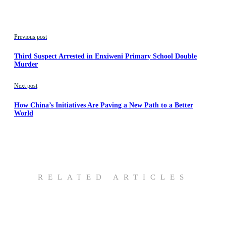
Previous post
Third Suspect Arrested in Enxiweni Primary School Double
Murder
Next post
How China’s Initiatives Are Paving a New Path to a Better
World
RELATED ARTICLES