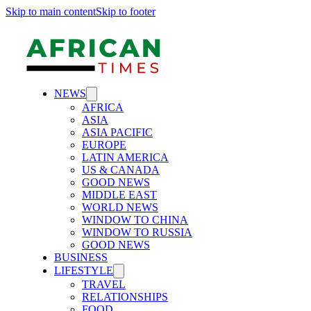
Skip to main content
Skip to footer
NEWS
AFRICA
ASIA
ASIA PACIFIC
EUROPE
LATIN AMERICA
US & CANADA
GOOD NEWS
MIDDLE EAST
WORLD NEWS
WINDOW TO CHINA
WINDOW TO RUSSIA
GOOD NEWS
BUSINESS
LIFESTYLE
TRAVEL
RELATIONSHIPS
FOOD