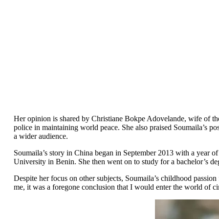
Her opinion is shared by Christiane Bokpe Adovelande, wife of th
police in maintaining world peace. She also praised Soumaila’s pos
a wider audience.
Soumaila’s story in China began in September 2013 with a year of 
University in Benin. She then went on to study for a bachelor’s d
Despite her focus on other subjects, Soumaila’s childhood passion f
me, it was a foregone conclusion that I would enter the world of c