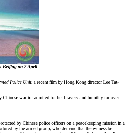
Beijing on 2 April
med Police Unit
, a recent film by Hong Kong director Lee Tat-
y Chinese warrior admired for her bravery and humility for over
protected by Chinese police officers on a peacekeeping mission in a
 tortured by the armed group, who demand that the witness be