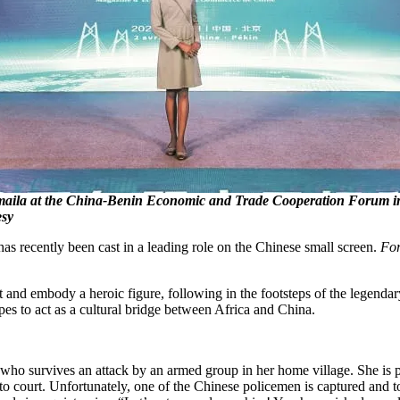
aila at the China-Benin Economic and Trade Cooperation Forum in 
esy
 recently been cast in a leading role on the Chinese small screen.
For
nd embody a heroic figure, following in the footsteps of the legendar
pes to act as a cultural bridge between Africa and China.
, who survives an attack by an armed group in her home village. She is 
 to court. Unfortunately, one of the Chinese policemen is captured and