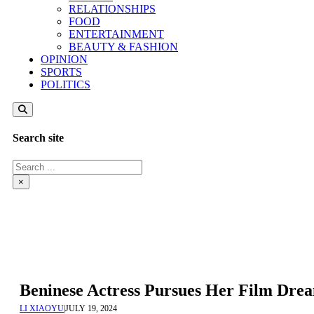
RELATIONSHIPS
FOOD
ENTERTAINMENT
BEAUTY & FASHION
OPINION
SPORTS
POLITICS
Search site
Search
×
Beninese Actress Pursues Her Film Dre
LI XIAOYU
|
JULY 19, 2024