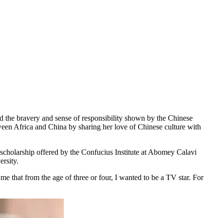
d the bravery and sense of responsibility shown by the Chinese
tween Africa and China by sharing her love of Chinese culture with
scholarship offered by the Confucius Institute at Abomey Calavi
ersity.
e that from the age of three or four, I wanted to be a TV star. For