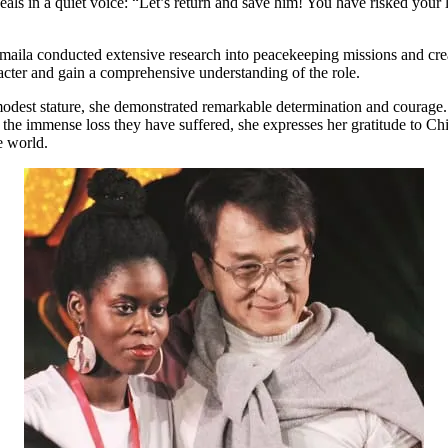
eals in a quiet voice: “Let’s return and save him! You have risked your l
oumaila conducted extensive research into peacekeeping missions and crea
acter and gain a comprehensive understanding of the role.
 modest stature, she demonstrated remarkable determination and courage
 the immense loss they have suffered, she expresses her gratitude to Ch
e world.