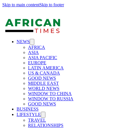
Skip to main content
Skip to footer
NEWS
AFRICA
ASIA
ASIA PACIFIC
EUROPE
LATIN AMERICA
US & CANADA
GOOD NEWS
MIDDLE EAST
WORLD NEWS
WINDOW TO CHINA
WINDOW TO RUSSIA
GOOD NEWS
BUSINESS
LIFESTYLE
TRAVEL
RELATIONSHIPS