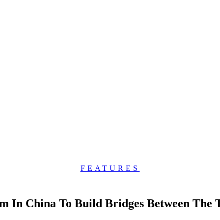
FEATURES
am In China To Build Bridges Between The 