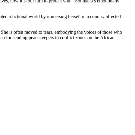
ives, now it is our turn to protect you!” Soumaila’s emotionally
ted a fictional world by immersing herself in a country affected
. She is often moved to tears, embodying the voices of those who
ina for sending peacekeepers to conflict zones on the African