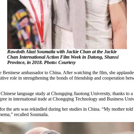
Rawdoth Alazi Soumaila with Jackie Chan at the Jackie
Chan International Action Film Week in Datong, Shanxi
Province, in 2018. Photo: Courtesy
e Beninese ambassador to China. After watching the film, she applaude
itive role in strengthening the bonds of friendship and cooperation be
Chinese language study at Chongqing Jiaotong University, thanks to a 
egree in international trade at Chongqing Technology and Business Univ
or the arts was rekindled during her studies in China. “My mother told m
inema,” recalled Soumaila.