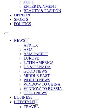
FOOD
ENTERTAINMENT
BEAUTY & FASHION
OPINION
SPORTS
POLITICS
NEWS
AFRICA
ASIA
ASIA PACIFIC
EUROPE
LATIN AMERICA
US & CANADA
GOOD NEWS
MIDDLE EAST
WORLD NEWS
WINDOW TO CHINA
WINDOW TO RUSSIA
GOOD NEWS
BUSINESS
LIFESTYLE
TRAVEL