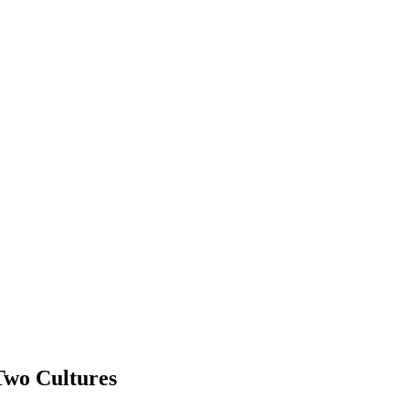
Two Cultures