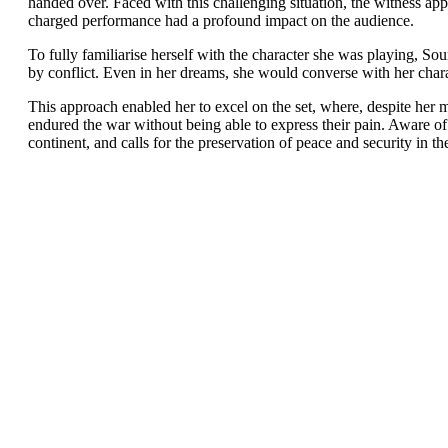
handed over. Faced with this challenging situation, the witness app
charged performance had a profound impact on the audience.
To fully familiarise herself with the character she was playing, S
by conflict. Even in her dreams, she would converse with her char
This approach enabled her to excel on the set, where, despite her
endured the war without being able to express their pain. Aware of
continent, and calls for the preservation of peace and security in th