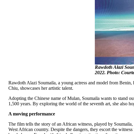
Rawdoth Alazi Soum
2022. Photo: Court
Rawdoth Alazi Soumaila, a young actress and model from Benin, has
Chiu, showcases her artistic talent.
Adopting the Chinese name of Mulan, Soumaila wants to stand out a
1,500 years. By exploring the world of the seventh art, she also ho
A moving performance
The film tells the story of an African witness, played by Soumaila
West African country. Despite the dangers, they escort the witness