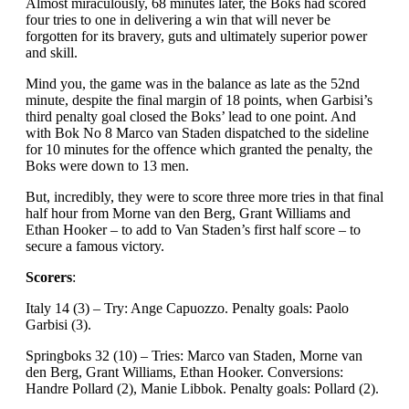
Almost miraculously, 68 minutes later, the Boks had scored
four tries to one in delivering a win that will never be
forgotten for its bravery, guts and ultimately superior power
and skill.
Mind you, the game was in the balance as late as the 52nd
minute, despite the final margin of 18 points, when Garbisi’s
third penalty goal closed the Boks’ lead to one point. And
with Bok No 8 Marco van Staden dispatched to the sideline
for 10 minutes for the offence which granted the penalty, the
Boks were down to 13 men.
But, incredibly, they were to score three more tries in that final
half hour from Morne van den Berg, Grant Williams and
Ethan Hooker – to add to Van Staden’s first half score – to
secure a famous victory.
Scorers
:
Italy 14 (3) – Try: Ange Capuozzo. Penalty goals: Paolo
Garbisi (3).
Springboks 32 (10) – Tries: Marco van Staden, Morne van
den Berg, Grant Williams, Ethan Hooker. Conversions:
Handre Pollard (2), Manie Libbok. Penalty goals: Pollard (2).