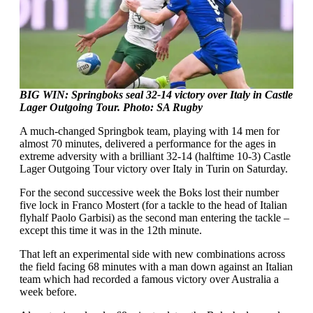
BIG WIN: Springboks seal 32-14 victory over Italy in Castle
Lager Outgoing Tour.
Photo: SA Rugby
A much-changed Springbok team, playing with 14 men for
almost 70 minutes, delivered a performance for the ages in
extreme adversity with a brilliant 32-14 (halftime 10-3) Castle
Lager Outgoing Tour victory over Italy in Turin on Saturday.
For the second successive week the Boks lost their number
five lock in Franco Mostert (for a tackle to the head of Italian
flyhalf Paolo Garbisi) as the second man entering the tackle –
except this time it was in the 12th minute.
That left an experimental side with new combinations across
the field facing 68 minutes with a man down against an Italian
team which had recorded a famous victory over Australia a
week before.