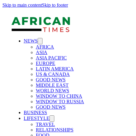
Skip to main content
Skip to footer
NEWS
AFRICA
ASIA
ASIA PACIFIC
EUROPE
LATIN AMERICA
US & CANADA
GOOD NEWS
MIDDLE EAST
WORLD NEWS
WINDOW TO CHINA
WINDOW TO RUSSIA
GOOD NEWS
BUSINESS
LIFESTYLE
TRAVEL
RELATIONSHIPS
FOOD