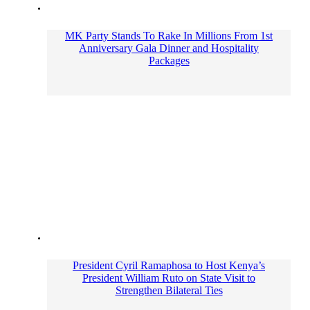
MK Party Stands To Rake In Millions From 1st
Anniversary Gala Dinner and Hospitality
Packages
President Cyril Ramaphosa to Host Kenya’s
President William Ruto on State Visit to
Strengthen Bilateral Ties