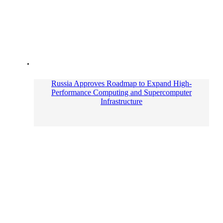
Russia Approves Roadmap to Expand High-
Performance Computing and Supercomputer
Infrastructure