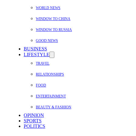
WORLD NEWS
WINDOW TO CHINA
WINDOW TO RUSSIA
GOOD NEWS
BUSINESS
LIFESTYLE
TRAVEL
RELATIONSHIPS
FOOD
ENTERTAINMENT
BEAUTY & FASHION
OPINION
SPORTS
POLITICS