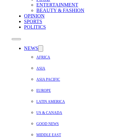
ENTERTAINMENT
BEAUTY & FASHION
OPINION
SPORTS
POLITICS
NEWS
AFRICA
ASIA
ASIA PACIFIC
EUROPE
LATIN AMERICA
US & CANADA
GOOD NEWS
MIDDLE EAST