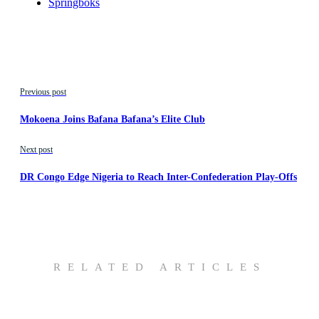
Springboks
Previous post
Mokoena Joins Bafana Bafana’s Elite Club
Next post
DR Congo Edge Nigeria to Reach Inter-Confederation Play-Offs
RELATED ARTICLES