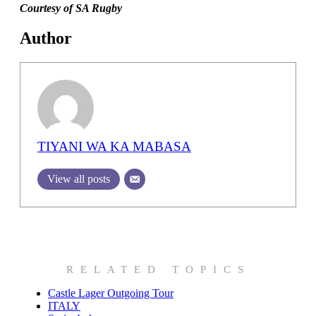
Courtesy of SA Rugby
Author
TIYANI WA KA MABASA
View all posts
RELATED TOPICS
Castle Lager Outgoing Tour
ITALY