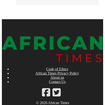
Code of Ethics
African Times Privacy Policy
About us
Contact Us
© 2026 African Times