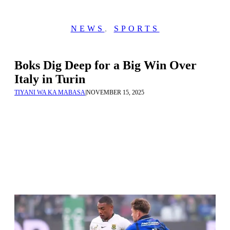
NEWS
,
SPORTS
Boks Dig Deep for a Big Win Over
Italy in Turin
TIYANI WA KA MABASA
|
NOVEMBER 15, 2025