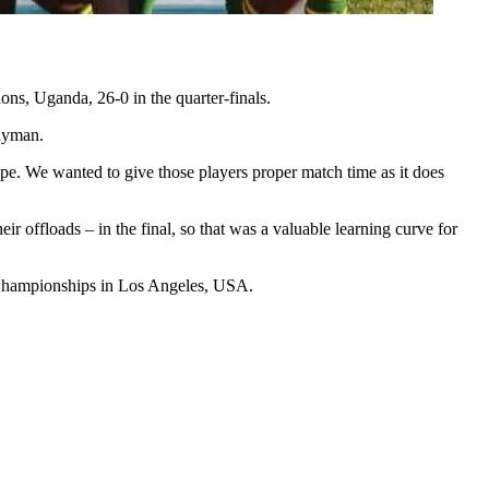
ns, Uganda, 26-0 in the quarter-finals.
Snyman.
e. We wanted to give those players proper match time as it does
 offloads – in the final, so that was a valuable learning curve for
 Championships in Los Angeles, USA.