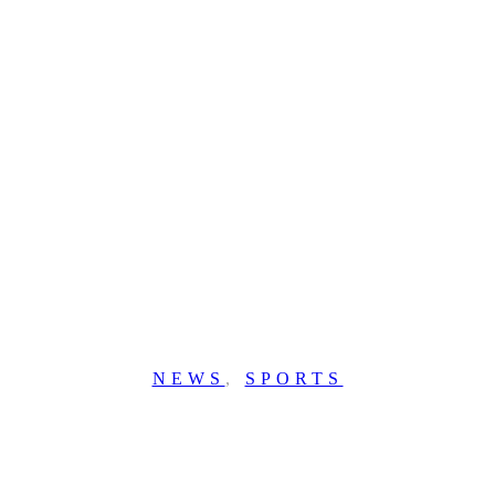
NEWS
,
SPORTS