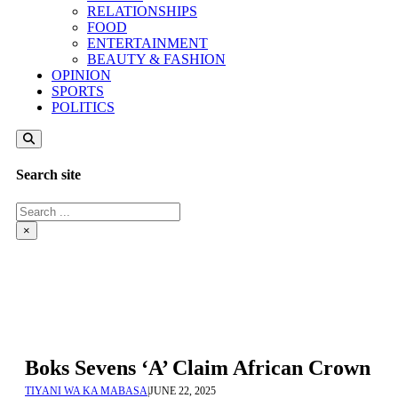
RELATIONSHIPS
FOOD
ENTERTAINMENT
BEAUTY & FASHION
OPINION
SPORTS
POLITICS
Search site
Search
×
Boks Sevens ‘A’ Claim African Crown
TIYANI WA KA MABASA
|
JUNE 22, 2025