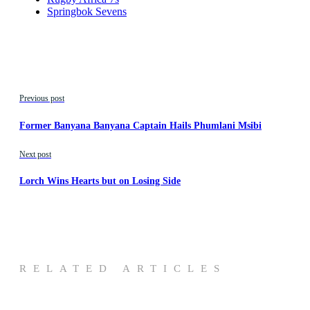
Springbok Sevens
Previous post
Former Banyana Banyana Captain Hails Phumlani Msibi
Next post
Lorch Wins Hearts but on Losing Side
RELATED ARTICLES