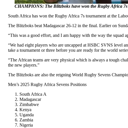
CHAMPIONS: The Blitzboks have won the Rugby Africa 7s 
South Africa has won the Rugby Africa 7s tournament at the Labou
The Blitzboks beat Madagascar 26-12 in the final. Earlier on Sund
“This was a good effort, and I am happy with the way the squad ap
“We had eight players who are uncapped at HSBC SVNS level and th
take a tournament or three before you are ready for the world seri
“The African teams are very physical which is always a tough chall
the new players.”
The Blitzboks are also the reigning World Rugby Sevens Champio
Men’s 2025 Rugby Africa Sevens Positions
South Africa A
Madagascar
Zimbabwe
Kenya
Uganda
Zambia
Nigeria