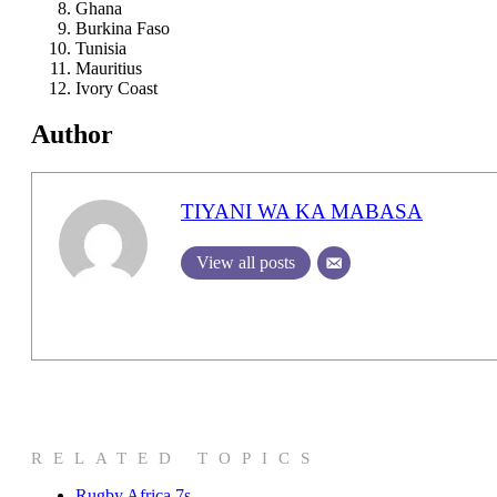
Ghana
Burkina Faso
Tunisia
Mauritius
Ivory Coast
Author
TIYANI WA KA MABASA
View all posts
RELATED TOPICS
Rugby Africa 7s