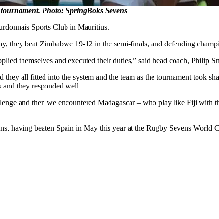
tournament. Photo: SpringBoks Sevens
rdonnais Sports Club in Mauritius.
ay, they beat Zimbabwe 19-12 in the semi-finals, and defending champio
plied themselves and executed their duties,” said head coach, Philip 
ey all fitted into the system and the team as the tournament took shap
es and they responded well.
enge and then we encountered Madagascar – who play like Fiji with their
ns, having beaten Spain in May this year at the Rugby Sevens World