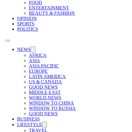
FOOD
ENTERTAINMENT
BEAUTY & FASHION
OPINION
SPORTS
POLITICS
NEWS
AFRICA
ASIA
ASIA PACIFIC
EUROPE
LATIN AMERICA
US & CANADA
GOOD NEWS
MIDDLE EAST
WORLD NEWS
WINDOW TO CHINA
WINDOW TO RUSSIA
GOOD NEWS
BUSINESS
LIFESTYLE
TRAVEL