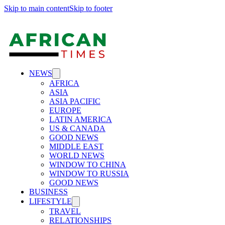
Skip to main content
Skip to footer
NEWS
AFRICA
ASIA
ASIA PACIFIC
EUROPE
LATIN AMERICA
US & CANADA
GOOD NEWS
MIDDLE EAST
WORLD NEWS
WINDOW TO CHINA
WINDOW TO RUSSIA
GOOD NEWS
BUSINESS
LIFESTYLE
TRAVEL
RELATIONSHIPS