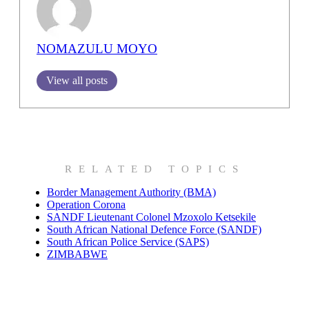
NOMAZULU MOYO
View all posts
RELATED TOPICS
Border Management Authority (BMA)
Operation Corona
SANDF Lieutenant Colonel Mzoxolo Ketsekile
South African National Defence Force (SANDF)
South African Police Service (SAPS)
ZIMBABWE