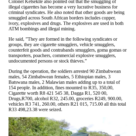
Colonel Ketsekile also pointed out that the smuggling of
illegal cigarettes has become a very lucrative business for
criminal syndicates. He also noted that other goods are being
smuggled across South African borders includes copper,
ivory, explosives and drugs. The explosives are used in both
ATM bombings and illegal mining.
He said, ”They are formed in the following syndicates or
groups, they are cigarette smugglers, vehicle smugglers,
counterfeit goods and contrabands smugglers, goma gomas or
transporters, poachers, commercial explosive smugglers,
undocumented persons or stock thieves.”
During the operation, the soldiers arrested 90 Zimbabwean
males, 54 Zimbabwean females, 5 Ethiopian males, 3
Batswana males, 2 Malawian males adding up to a total of
154 people. In addition, fines mounted to R35, 350,00,
Cigarette worth R8 421 545 38, Dagga R1, 520 00,
Drugs,R700, alcohol R32, 245.00, groceries R249, 900.00,
vehicles R3 741, 260.00, others R21 015, 715.00 all this total
R33 498,23.38 were seized.