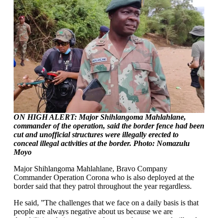
ON HIGH ALERT: Major Shihlangoma Mahlahlane,
commander of the operation, said the border fence had been
cut and unofficial structures were illegally erected to
conceal illegal activities at the border. Photo: Nomazulu
Moyo
Major Shihlangoma Mahlahlane, Bravo Company
Commander Operation Corona who is also deployed at the
border said that they patrol throughout the year regardless.
He said, ”The challenges that we face on a daily basis is that
people are always negative about us because we are