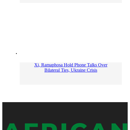
Xi, Ramaphosa Hold Phone Talks Over
Bilateral Ties, Ukraine Crisis