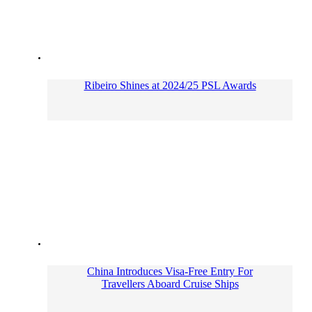
Ribeiro Shines at 2024/25 PSL Awards
China Introduces Visa-Free Entry For
Travellers Aboard Cruise Ships