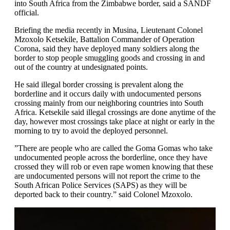
into South Africa from the Zimbabwe border, said a SANDF
official.
Briefing the media recently in Musina, Lieutenant Colonel
Mzoxolo Ketsekile, Battalion Commander of Operation
Corona, said they have deployed many soldiers along the
border to stop people smuggling goods and crossing in and
out of the country at undesignated points.
He said illegal border crossing is prevalent along the
borderline and it occurs daily with undocumented persons
crossing mainly from our neighboring countries into South
Africa. Ketsekile said illegal crossings are done anytime of the
day, however most crossings take place at night or early in the
morning to try to avoid the deployed personnel.
”There are people who are called the Goma Gomas who take
undocumented people across the borderline, once they have
crossed they will rob or even rape women knowing that these
are undocumented persons will not report the crime to the
South African Police Services (SAPS) as they will be
deported back to their country.” said Colonel Mzoxolo.