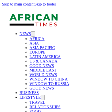
Skip to main content
Skip to footer
NEWS
AFRICA
ASIA
ASIA PACIFIC
EUROPE
LATIN AMERICA
US & CANADA
GOOD NEWS
MIDDLE EAST
WORLD NEWS
WINDOW TO CHINA
WINDOW TO RUSSIA
GOOD NEWS
BUSINESS
LIFESTYLE
TRAVEL
RELATIONSHIPS
FOOD