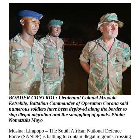
BORDER CONTROL:
Lieutenant Colonel Mzoxolo
Ketsekile, Battalion Commander of Operation Corona said
numerous soldiers have been deployed along the border to
stop illegal migration and the smuggling of goods. Photo:
Nomazulu Moyo
Musina, Limpopo – The South African National Defence
Force (SANDF) is battling to contain illegal migrants crossing