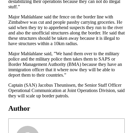
destabilizing their operations because they can not do illegal
stuff.”
Major Mahlahlane said the fence on the border line with
Zimbabwe was cut and people passby carrying groceries. He
said when they try to apprehend suspects they run to the river
and also the unofficial structures along the border. He said that
these structures should be taken away because it is illegal to
have structures within a 10km radius.
Major Mahlahlane said, ”We hand them over to the military
police and the military police then takes them to SAPS or
Border Management Authority (BMA) because they have an
immigration officer that it where now they will be able to
deport them to their countries.”
Captain (SAN) Jacobus Theunissen, the Senior Staff Officer
Operational Communication at Joint Operations Division, said
they will scale up border patrols.
Author