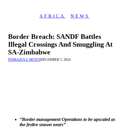
AFRICA
,
NEWS
Border Breach: SANDF Battles
Illegal Crossings And Smuggling At
SA-Zimbabwe
NOMAZULU MOYO
|
DECEMBER 5, 2024
”Border management Operations to be upscaled as
the festive season nears”