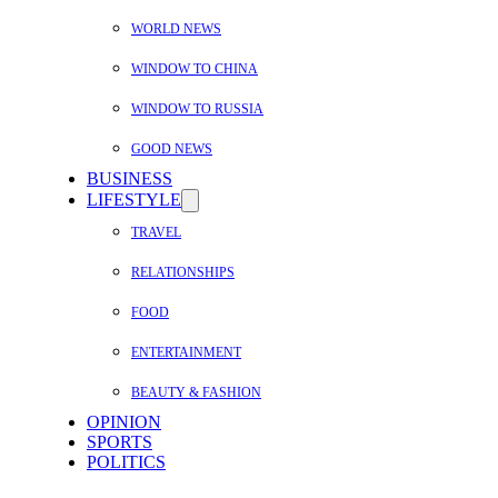
WORLD NEWS
WINDOW TO CHINA
WINDOW TO RUSSIA
GOOD NEWS
BUSINESS
LIFESTYLE
TRAVEL
RELATIONSHIPS
FOOD
ENTERTAINMENT
BEAUTY & FASHION
OPINION
SPORTS
POLITICS