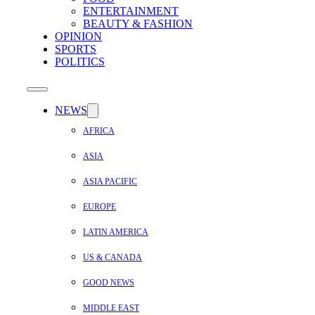
ENTERTAINMENT
BEAUTY & FASHION
OPINION
SPORTS
POLITICS
NEWS
AFRICA
ASIA
ASIA PACIFIC
EUROPE
LATIN AMERICA
US & CANADA
GOOD NEWS
MIDDLE EAST