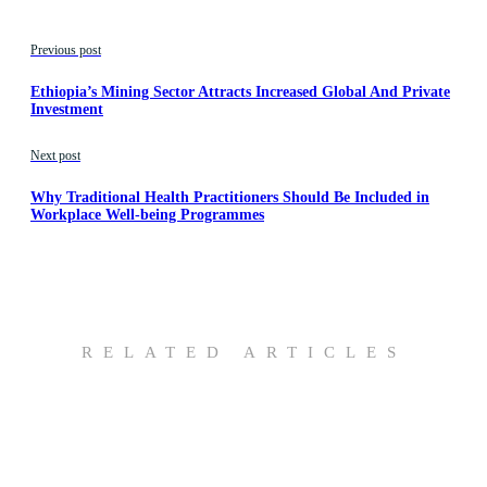
Previous post
Ethiopia’s Mining Sector Attracts Increased Global And Private
Investment
Next post
Why Traditional Health Practitioners Should Be Included in
Workplace Well-being Programmes
RELATED ARTICLES