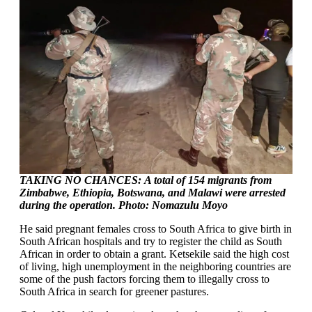
TAKING NO CHANCES:
A total of 154 migrants from
Zimbabwe, Ethiopia, Botswana, and Malawi were arrested
during the operation. Photo: Nomazulu Moyo
He said pregnant females cross to South Africa to give birth in
South African hospitals and try to register the child as South
African in order to obtain a grant. Ketsekile said the high cost
of living, high unemployment in the neighboring countries are
some of the push factors forcing them to illegally cross to
South Africa in search for greener pastures.