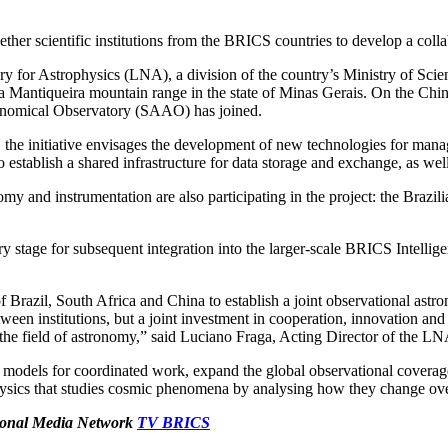
her scientific institutions from the BRICS countries to develop a collab
tory for Astrophysics (LNA), a division of the country’s Ministry of S
 da Mantiqueira mountain range in the state of Minas Gerais. On the Ch
ronomical Observatory (SAAO) has joined.
, the initiative envisages the development of new technologies for manag
to establish a shared infrastructure for data storage and exchange, as wel
my and instrumentation are also participating in the project: the Braz
stage for subsequent integration into the larger-scale BRICS Intelli
Brazil, South Africa and China to establish a joint observational astr
between institutions, but a joint investment in cooperation, innovation a
he field of astronomy,” said Luciano Fraga, Acting Director of the LN
s for coordinated work, expand the global observational coverage of 
rophysics that studies cosmic phenomena by analysing how they change ove
ational Media Network
TV BRICS