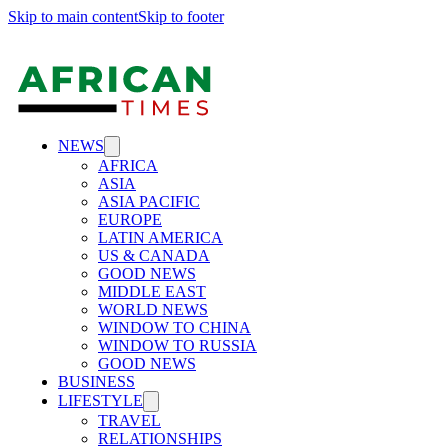
Skip to main content
Skip to footer
NEWS
AFRICA
ASIA
ASIA PACIFIC
EUROPE
LATIN AMERICA
US & CANADA
GOOD NEWS
MIDDLE EAST
WORLD NEWS
WINDOW TO CHINA
WINDOW TO RUSSIA
GOOD NEWS
BUSINESS
LIFESTYLE
TRAVEL
RELATIONSHIPS