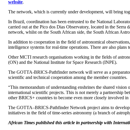
website
.
The network, which is currently under development, will bring toget
In Brazil, coordination has been entrusted to the National Labora
carried out at the Pico dos Dias Observatory, located in the Serra
network, whilst on the South African side, the South African Ast
In addition to cooperation in the field of astronomical observations
intelligence systems for real-time operations. There are also plans 
Other MCTI research organisations working in the fields of astrono
(ON) and the National Institute for Space Research (INPE).
The GOTTA-BRICS-Pathfinder network will serve as a preparatory 
scientific and technical cooperation among the member countries.
“This memorandum of understanding enshrines the shared vision of 
international scientific projects. This is not merely a partnership 
other BRICS+ countries to become even more closely involved in t
The GOTTA–BRICS-Pathfinder Network project aims to develop model
initiatives in the field of time-series astronomy (a branch of ast
African Times published this article in partnership with Intern