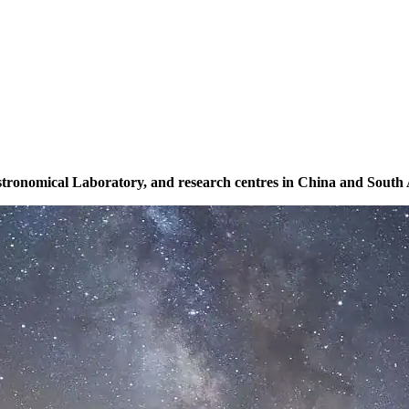
Astronomical Laboratory, and research centres in China and South A