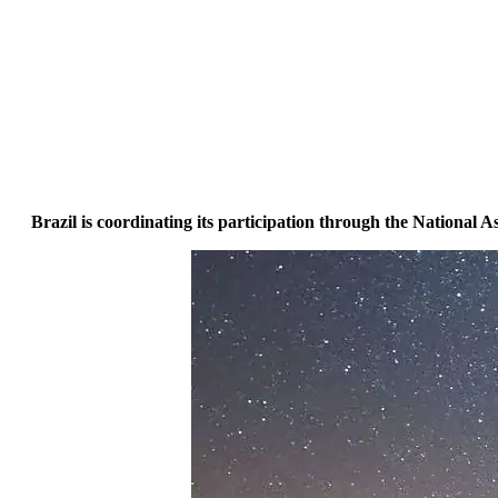
Brazil is coordinating its participation through the National 