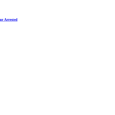
ur Arrested