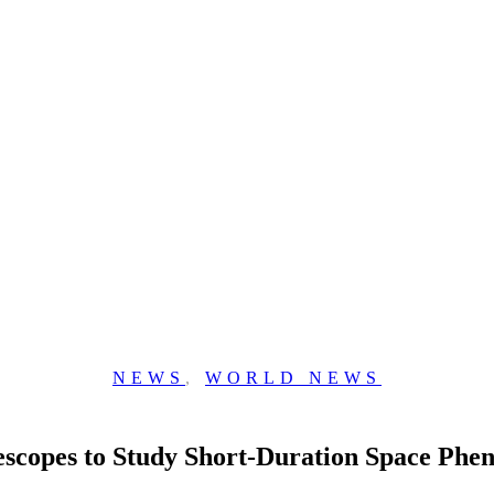
NEWS
,
WORLD NEWS
escopes to Study Short-Duration Space Ph