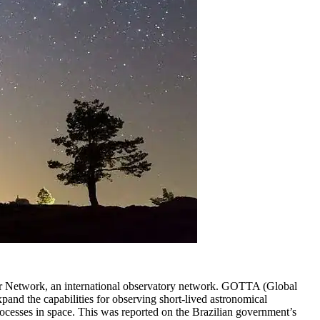
r Network, an international observatory network. GOTTA (Global
pand the capabilities for observing short-lived astronomical
rocesses in space. This was reported on the Brazilian government’s