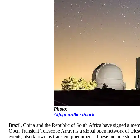
Photo:
Alfaguarilla / iStock
Brazil, China and the Republic of South Africa have signed a 
Open Transient Telescope Array) is a global open network of telesc
events, also known as transient phenomena. These include stellar f