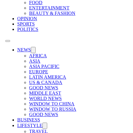
FOOD
ENTERTAINMENT
BEAUTY & FASHION
OPINION
SPORTS
POLITICS
NEWS
AFRICA
ASIA
ASIA PACIFIC
EUROPE
LATIN AMERICA
US & CANADA
GOOD NEWS
MIDDLE EAST
WORLD NEWS
WINDOW TO CHINA
WINDOW TO RUSSIA
GOOD NEWS
BUSINESS
LIFESTYLE
TRAVEL