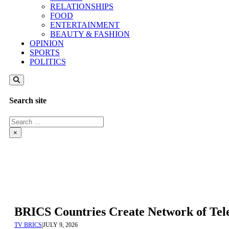
RELATIONSHIPS
FOOD
ENTERTAINMENT
BEAUTY & FASHION
OPINION
SPORTS
POLITICS
Search site
Search
×
BRICS Countries Create Network of Tel
TV BRICS
|
JULY 9, 2026