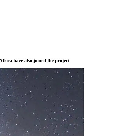
frica have also joined the project