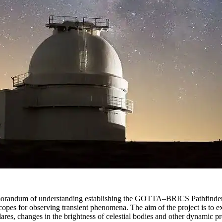
memorandum of understanding establishing the GOTTA–BRICS Pathfinde
opes for observing transient phenomena. The aim of the project is to ex
lares, changes in the brightness of celestial bodies and other dynamic p