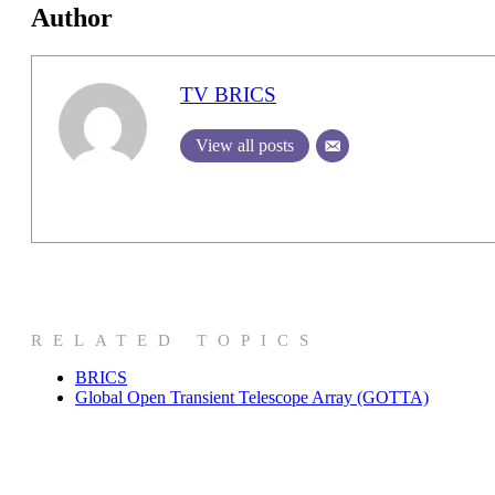
Author
TV BRICS
View all posts
RELATED TOPICS
BRICS
Global Open Transient Telescope Array (GOTTA)