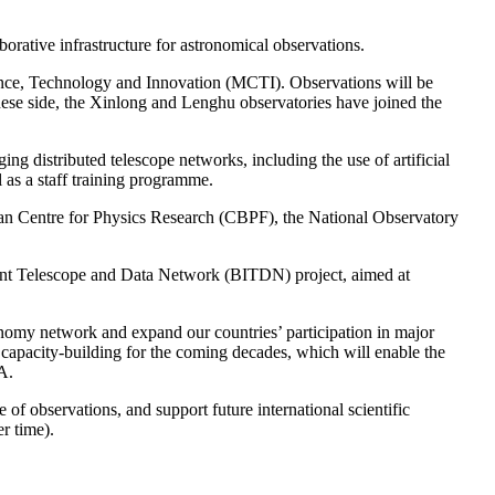
orative infrastructure for astronomical observations.
cience, Technology and Innovation (MCTI). Observations will be
inese side, the Xinlong and Lenghu observatories have joined the
ing distributed telescope networks, including the use of artificial
l as a staff training programme.
ilian Centre for Physics Research (CBPF), the National Observatory
gent Telescope and Data Network (BITDN) project, aimed at
onomy network and expand our countries’ participation in major
nd capacity-building for the coming decades, which will enable the
A.
observations, and support future international scientific
r time).