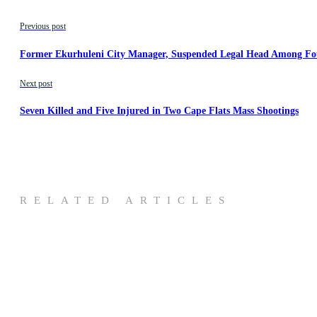
Previous post
Former Ekurhuleni City Manager, Suspended Legal Head Among Fo
Next post
Seven Killed and Five Injured in Two Cape Flats Mass Shootings
RELATED ARTICLES