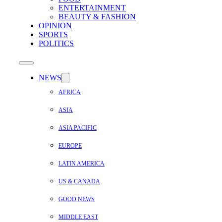
ENTERTAINMENT
BEAUTY & FASHION
OPINION
SPORTS
POLITICS
NEWS
AFRICA
ASIA
ASIA PACIFIC
EUROPE
LATIN AMERICA
US & CANADA
GOOD NEWS
MIDDLE EAST