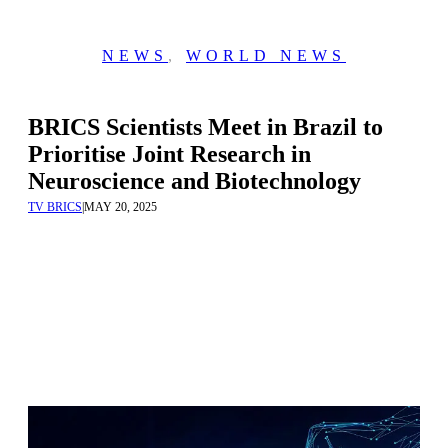
NEWS
,
WORLD NEWS
BRICS Scientists Meet in Brazil to
Prioritise Joint Research in
Neuroscience and Biotechnology
TV BRICS
|
MAY 20, 2025