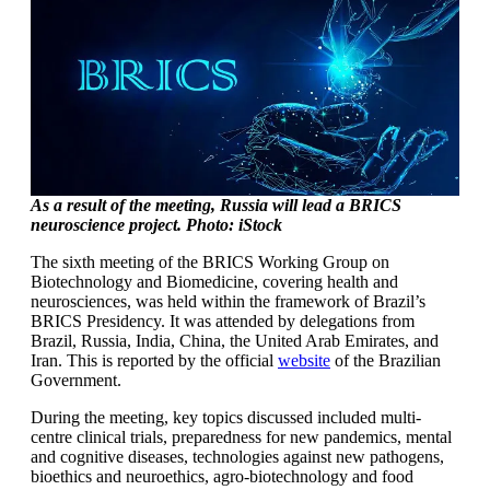
As a result of the meeting, Russia will lead a BRICS
neuroscience project. Photo: iStock
The sixth meeting of the BRICS Working Group on
Biotechnology and Biomedicine, covering health and
neurosciences, was held within the framework of Brazil’s
BRICS Presidency. It was attended by delegations from
Brazil, Russia, India, China, the United Arab Emirates, and
Iran. This is reported by the official
website
of the Brazilian
Government.
During the meeting, key topics discussed included multi-
centre clinical trials, preparedness for new pandemics, mental
and cognitive diseases, technologies against new pathogens,
bioethics and neuroethics, agro-biotechnology and food