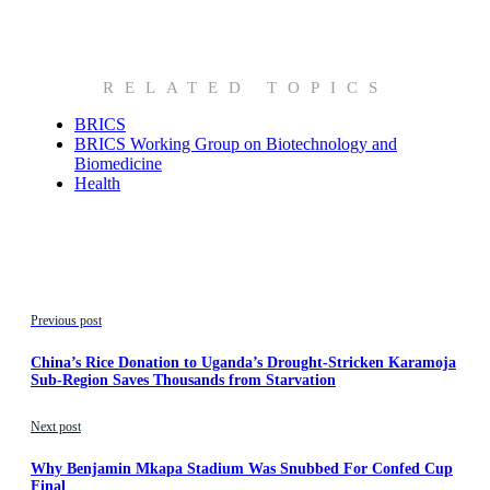
RELATED TOPICS
BRICS
BRICS Working Group on Biotechnology and
Biomedicine
Health
Previous post
China’s Rice Donation to Uganda’s Drought-Stricken Karamoja
Sub-Region Saves Thousands from Starvation
Next post
Why Benjamin Mkapa Stadium Was Snubbed For Confed Cup
Final