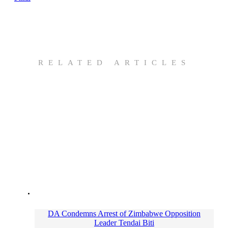
RELATED ARTICLES
DA Condemns Arrest of Zimbabwe Opposition
Leader Tendai Biti