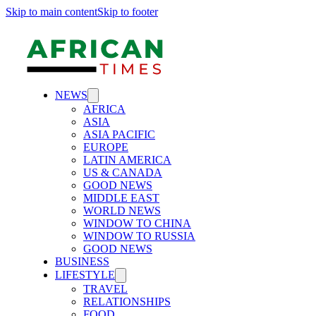
Skip to main content
Skip to footer
NEWS
AFRICA
ASIA
ASIA PACIFIC
EUROPE
LATIN AMERICA
US & CANADA
GOOD NEWS
MIDDLE EAST
WORLD NEWS
WINDOW TO CHINA
WINDOW TO RUSSIA
GOOD NEWS
BUSINESS
LIFESTYLE
TRAVEL
RELATIONSHIPS
FOOD