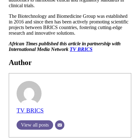
clinical trials.
The Biotechnology and Biomedicine Group was established
in 2016 and since then has been actively promoting scientific
projects between BRICS countries, fostering cutting-edge
research and innovative solutions.
African Times published this article in partnership with
International Media Network
TV BRICS
Author
TV BRICS
View all posts