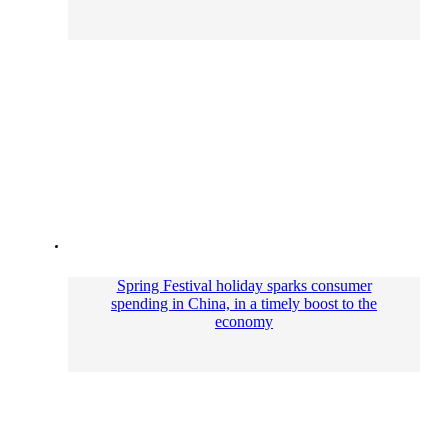
Spring Festival holiday sparks consumer
spending in China, in a timely boost to the
economy