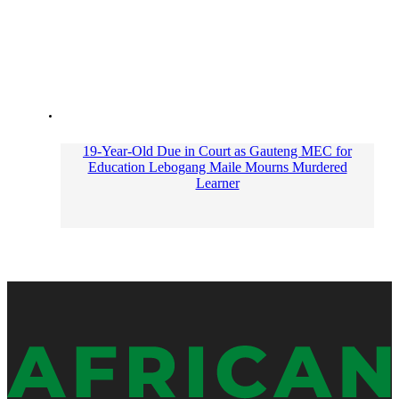
19-Year-Old Due in Court as Gauteng MEC for
Education Lebogang Maile Mourns Murdered
Learner