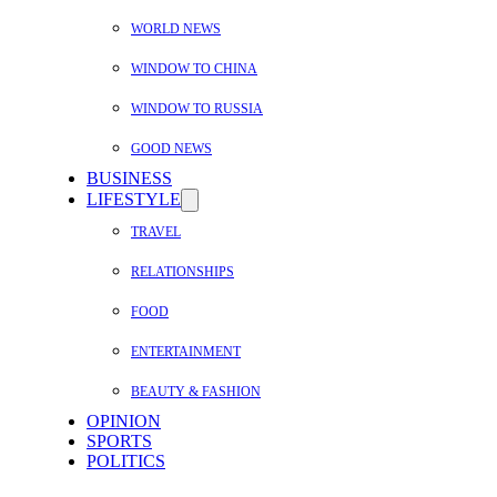
WORLD NEWS
WINDOW TO CHINA
WINDOW TO RUSSIA
GOOD NEWS
BUSINESS
LIFESTYLE
TRAVEL
RELATIONSHIPS
FOOD
ENTERTAINMENT
BEAUTY & FASHION
OPINION
SPORTS
POLITICS