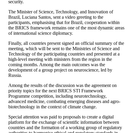
security.
The Minister of Science, Technology, and Innovation of
Brazil, Luciana Santos, sent a video greeting to the
participants, emphasising that for Brazil, cooperation within
the BRICS framework remains one of the most dynamic areas
of international science diplomacy.
Finally, all countries present signed an official summary of the
meeting, which will be sent to the Ministries of Science and
Technology of the participating countries and presented at a
high-level meeting with ministers from the region in the
coming months. Among the main outcomes was the
development of a group project on neuroscience, led by
Russia.
Among the results of the discussion was the agreement on
priority topics for the next BRICS STI Framework
Programme competition, including neurotechnology,
advanced medicine, combating emerging diseases and agro-
biotechnology in the context of climate change.
Special attention was paid to proposals to create a digital
platform for the exchange of scientific information between
countries and the formation of a working group of regulatory
authorities to harmonise ethical and regulatory standards in