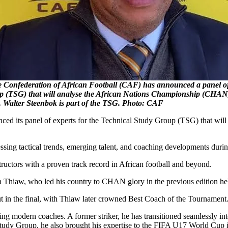
federation of African Football (CAF) has announced a panel of e
p (TSG) that will analyse the African Nations Championship (CHA
. Walter Steenbok is part of the TSG. Photo: CAF
nced its panel of experts for the Technical Study Group (TSG) that w
ssessing tactical trends, emerging talent, and coaching developments dur
ructors with a proven track record in African football and beyond.
hiaw, who led his country to CHAN glory in the previous edition hel
ut in the final, with Thiaw later crowned Best Coach of the Tournament
ng modern coaches. A former striker, he has transitioned seamlessly in
 Study Group, he also brought his expertise to the FIFA U17 World Cup 