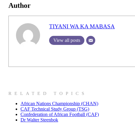
Author
TIYANI WA KA MABASA
View all posts
RELATED TOPICS
African Nations Championship (CHAN)
CAF Technical Study Group (TSG)
Confederation of African Football (CAF)
Dr Walter Steenbok