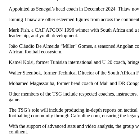
Appointed as Senegal’s head coach in December 2024, Thiaw now r
Joining Thiaw are other esteemed figures from across the continent
Mark Fish, a CAF AFCON 1996 winner with South Africa and a form
leadership, and youth development.
João Cláudio De Almeida “Miller” Gomes, a seasoned Angolan coach
African football ecosystem.
Kamel Kolsi, former Tunisian international and U-20 coach, brings 
Walter Steenbok, former Technical Director of the South African Fo
Mohamed Magassouba, former head coach of Mali and DR Congo, con
Other members of the TSG include respected coaches, instructors, an
game.
The TSG’s role will include producing in-depth reports on tactica
footballing community through Cafonline.com, ensuring the legac
With the support of advanced stats and video analysis, the group wi
continent.