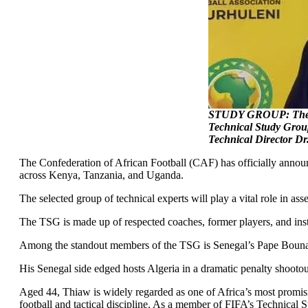
STUDY GROUP: The Con
Technical Study Grou
Technical Director Dr
The Confederation of African Football (CAF) has officially annou
across Kenya, Tanzania, and Uganda.
The selected group of technical experts will play a vital role in a
The TSG is made up of respected coaches, former players, and inst
Among the standout members of the TSG is Senegal’s Pape Bouna T
His Senegal side edged hosts Algeria in a dramatic penalty shooto
Aged 44, Thiaw is widely regarded as one of Africa’s most promisi
football and tactical discipline. As a member of FIFA’s Technical