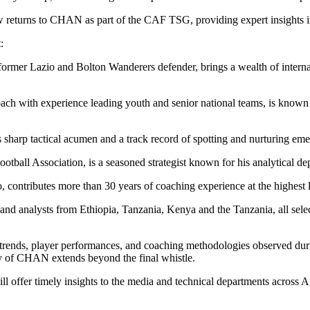
eturns to CHAN as part of the CAF TSG, providing expert insights in
:
er Lazio and Bolton Wanderers defender, brings a wealth of internati
 with experience leading youth and senior national teams, is known fo
sharp tactical acumen and a track record of spotting and nurturing emer
otball Association, is a seasoned strategist known for his analytical d
tributes more than 30 years of coaching experience at the highest l
d analysts from Ethiopia, Tanzania, Kenya and the Tanzania, all selecte
l trends, player performances, and coaching methodologies observed duri
y of CHAN extends beyond the final whistle.
ll offer timely insights to the media and technical departments across A