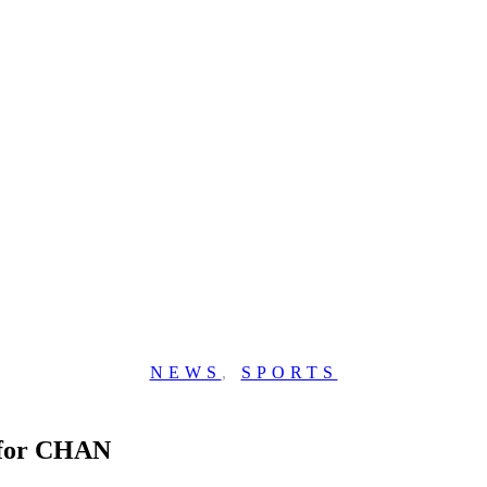
NEWS
,
SPORTS
 for CHAN