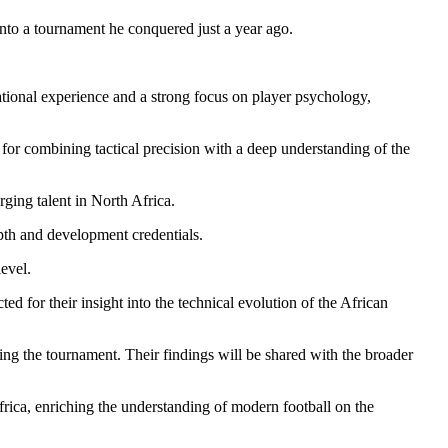
to a tournament he conquered just a year ago.
onal experience and a strong focus on player psychology,
r combining tactical precision with a deep understanding of the
ging talent in North Africa.
epth and development credentials.
evel.
d for their insight into the technical evolution of the African
ng the tournament. Their findings will be shared with the broader
frica, enriching the understanding of modern football on the