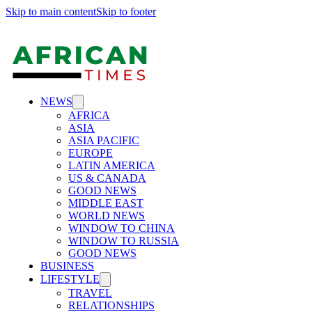
Skip to main content
Skip to footer
NEWS
AFRICA
ASIA
ASIA PACIFIC
EUROPE
LATIN AMERICA
US & CANADA
GOOD NEWS
MIDDLE EAST
WORLD NEWS
WINDOW TO CHINA
WINDOW TO RUSSIA
GOOD NEWS
BUSINESS
LIFESTYLE
TRAVEL
RELATIONSHIPS