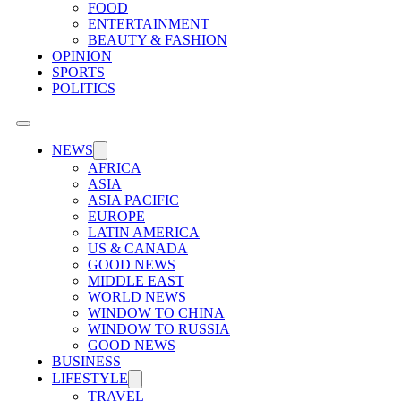
FOOD
ENTERTAINMENT
BEAUTY & FASHION
OPINION
SPORTS
POLITICS
NEWS
AFRICA
ASIA
ASIA PACIFIC
EUROPE
LATIN AMERICA
US & CANADA
GOOD NEWS
MIDDLE EAST
WORLD NEWS
WINDOW TO CHINA
WINDOW TO RUSSIA
GOOD NEWS
BUSINESS
LIFESTYLE
TRAVEL