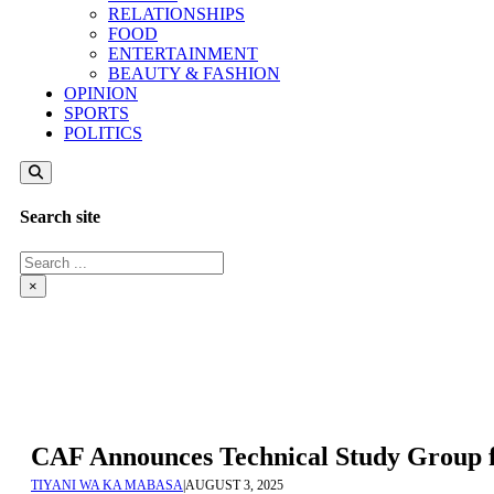
RELATIONSHIPS
FOOD
ENTERTAINMENT
BEAUTY & FASHION
OPINION
SPORTS
POLITICS
Search site
Search
×
CAF Announces Technical Study Group
TIYANI WA KA MABASA
|
AUGUST 3, 2025