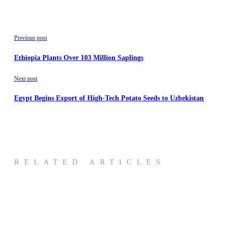
Previous post
Ethiopia Plants Over 103 Million Saplings
Next post
Egypt Begins Export of High-Tech Potato Seeds to Uzbekistan
RELATED ARTICLES