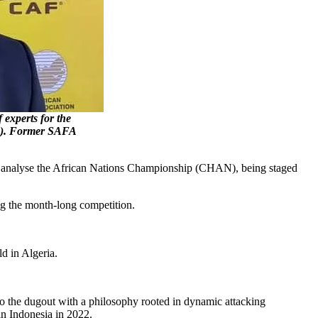
xperts for the
N). Former SAFA
ill analyse the African Nations Championship (CHAN), being staged
ing the month-long competition.
d in Algeria.
.
to the dugout with a philosophy rooted in dynamic attacking
in Indonesia in 2022.