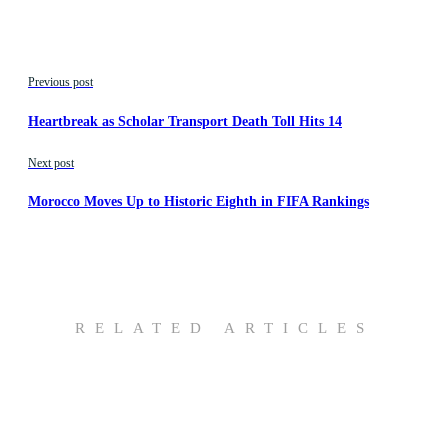
Previous post
Heartbreak as Scholar Transport Death Toll Hits 14
Next post
Morocco Moves Up to Historic Eighth in FIFA Rankings
RELATED ARTICLES