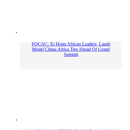
FOCAC: Xi Hosts African Leaders, Lauds
Model China-Africa Ties Ahead Of Grand
Summit