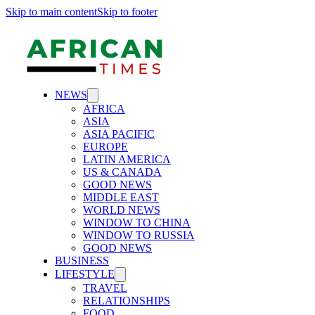
Skip to main content
Skip to footer
NEWS
AFRICA
ASIA
ASIA PACIFIC
EUROPE
LATIN AMERICA
US & CANADA
GOOD NEWS
MIDDLE EAST
WORLD NEWS
WINDOW TO CHINA
WINDOW TO RUSSIA
GOOD NEWS
BUSINESS
LIFESTYLE
TRAVEL
RELATIONSHIPS
FOOD