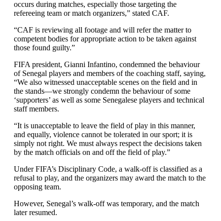
occurs during matches, especially those targeting the
refereeing team or match organizers,” stated CAF.
“CAF is reviewing all footage and will refer the matter to
competent bodies for appropriate action to be taken against
those found guilty.”
FIFA president, Gianni Infantino, condemned the behaviour
of Senegal players and members of the coaching staff, saying,
“We also witnessed unacceptable scenes on the field and in
the stands—we strongly condemn the behaviour of some
‘supporters’ as well as some Senegalese players and technical
staff members.
“It is unacceptable to leave the field of play in this manner,
and equally, violence cannot be tolerated in our sport; it is
simply not right. We must always respect the decisions taken
by the match officials on and off the field of play.”
Under FIFA’s Disciplinary Code, a walk-off is classified as a
refusal to play, and the organizers may award the match to the
opposing team.
However, Senegal’s walk-off was temporary, and the match
later resumed.