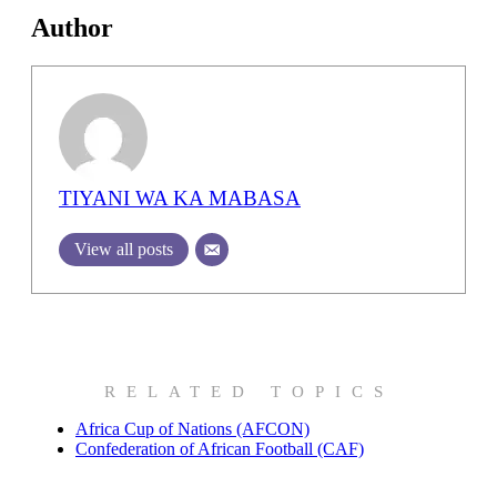
Author
TIYANI WA KA MABASA
View all posts
RELATED TOPICS
Africa Cup of Nations (AFCON)
Confederation of African Football (CAF)