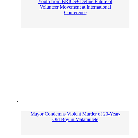
Youth from BRICS+ Define Future of
Volunteer Movement at International
Conference
Mayor Condemns Violent Murder of 20-Year-
Old Boy in Malamulele