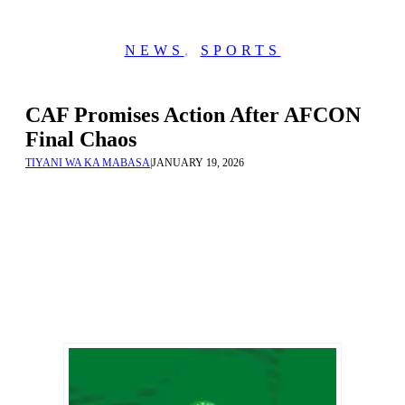
NEWS
,
SPORTS
CAF Promises Action After AFCON
Final Chaos
TIYANI WA KA MABASA
|
JANUARY 19, 2026