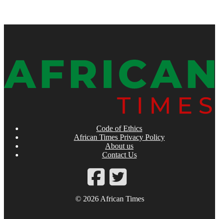
Code of Ethics
African Times Privacy Policy
About us
Contact Us
© 2026 African Times