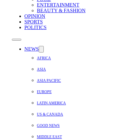
ENTERTAINMENT
BEAUTY & FASHION
OPINION
SPORTS
POLITICS
NEWS
AFRICA
ASIA
ASIA PACIFIC
EUROPE
LATIN AMERICA
US & CANADA
GOOD NEWS
MIDDLE EAST