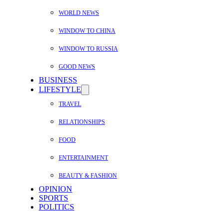
WORLD NEWS
WINDOW TO CHINA
WINDOW TO RUSSIA
GOOD NEWS
BUSINESS
LIFESTYLE
TRAVEL
RELATIONSHIPS
FOOD
ENTERTAINMENT
BEAUTY & FASHION
OPINION
SPORTS
POLITICS