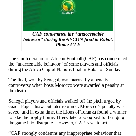
CAF condemned the “unacceptable
behavior” during the AFCON final in Rabat.
Photo: CAF
The Confederation of African Football (CAF) has condemned
the “unacceptable behavior” of some players and officials
during the Africa Cup of Nations final in Rabat on Sunday.
The final, won by Senegal, was marred by a penalty
controversy when hosts Morocco were awarded a penalty at
the death.
Senegal players and officials walked off the pitch urged by
coach Pape Thiaw but later returned. Morocco’s penalty was
saved, and in extra time, the Lions of Teranga found a winner
to take the trophy home. Thiaw later apologized for bringing
the game into disrepute. However, CAF is set to act.
“CAF strongly condemns any inappropriate behaviour that