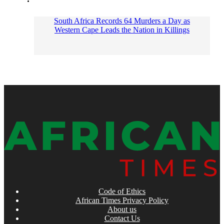
South Africa Records 64 Murders a Day as
Western Cape Leads the Nation in Killings
Code of Ethics
African Times Privacy Policy
About us
Contact Us