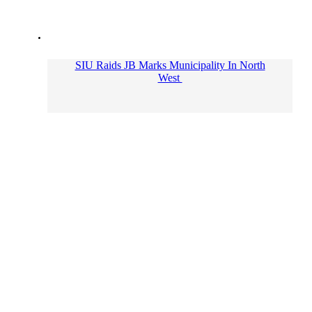
SIU Raids JB Marks Municipality In North
West