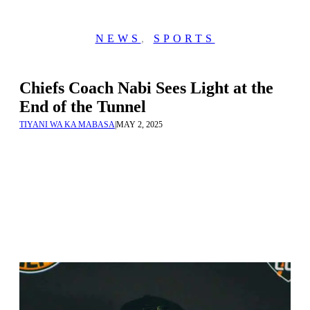
NEWS
,
SPORTS
Chiefs Coach Nabi Sees Light at the
End of the Tunnel
TIYANI WA KA MABASA
|
MAY 2, 2025