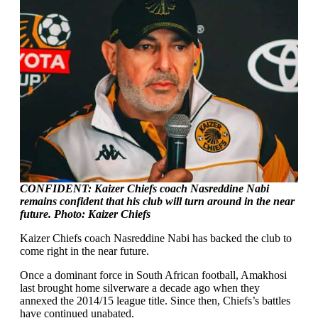
CONFIDENT: Kaizer Chiefs coach Nasreddine Nabi
remains confident that his club will turn around in the near
future. Photo: Kaizer Chiefs
Kaizer Chiefs coach Nasreddine Nabi has backed the club to
come right in the near future.
Once a dominant force in South African football, Amakhosi
last brought home silverware a decade ago when they
annexed the 2014/15 league title. Since then, Chiefs’s battles
have continued unabated.