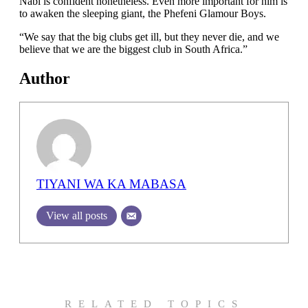
Nabi is confident nonetheless. Even more important for him is
to awaken the sleeping giant, the Phefeni Glamour Boys.
“We say that the big clubs get ill, but they never die, and we
believe that we are the biggest club in South Africa.”
Author
TIYANI WA KA MABASA
View all posts
RELATED TOPICS