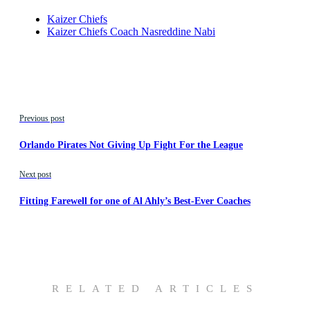
Kaizer Chiefs
Kaizer Chiefs Coach Nasreddine Nabi
Previous post
Orlando Pirates Not Giving Up Fight For the League
Next post
Fitting Farewell for one of Al Ahly’s Best-Ever Coaches
RELATED ARTICLES