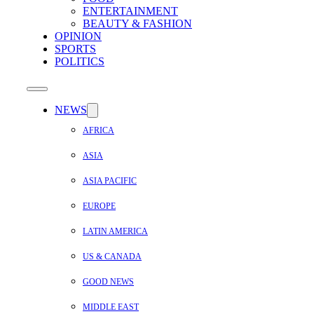
ENTERTAINMENT
BEAUTY & FASHION
OPINION
SPORTS
POLITICS
NEWS
AFRICA
ASIA
ASIA PACIFIC
EUROPE
LATIN AMERICA
US & CANADA
GOOD NEWS
MIDDLE EAST