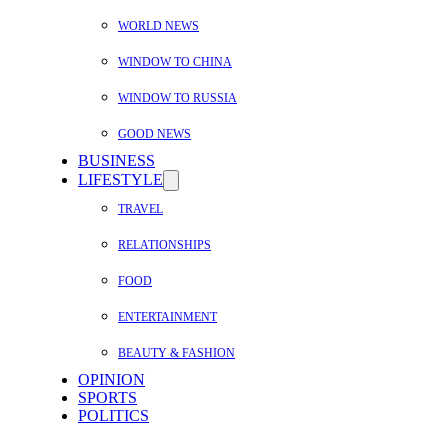
WORLD NEWS
WINDOW TO CHINA
WINDOW TO RUSSIA
GOOD NEWS
BUSINESS
LIFESTYLE
TRAVEL
RELATIONSHIPS
FOOD
ENTERTAINMENT
BEAUTY & FASHION
OPINION
SPORTS
POLITICS