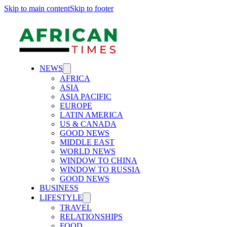
Skip to main content
Skip to footer
NEWS
AFRICA
ASIA
ASIA PACIFIC
EUROPE
LATIN AMERICA
US & CANADA
GOOD NEWS
MIDDLE EAST
WORLD NEWS
WINDOW TO CHINA
WINDOW TO RUSSIA
GOOD NEWS
BUSINESS
LIFESTYLE
TRAVEL
RELATIONSHIPS
FOOD