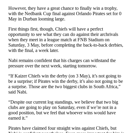
However, they have a great chance to finally win a trophy,
with the Nedbank Cup final against Orlando Pirates set for 0
May in Durban looming large.
First things first, though, Chiefs will have a perfect
opportunity to see what they can do against their archrivals
when they meet in a league match at FNB Stadium on
Saturday, 3 May, before completing the back-to-back derbies,
with the final, a week later.
Nabi remains confident that his charges can withstand the
pressure over the next week, starting tomorrow.
“If Kaizer Chiefs win the derby (on 3 May), it’s not going to
be a surprise; if Pirates win the derby, it’s also not going to be
a surprise. Those are the two biggest clubs in South Africa,”
said Nabi.
“Despite our current log standings, we believe that two big
clubs are going to play on Saturday, even if we’re not in a
good position, but we feel that whoever wins would have
earned it.”
Pirates have claimed four straight wins against Chiefs, but