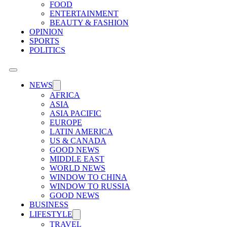
FOOD
ENTERTAINMENT
BEAUTY & FASHION
OPINION
SPORTS
POLITICS
NEWS
AFRICA
ASIA
ASIA PACIFIC
EUROPE
LATIN AMERICA
US & CANADA
GOOD NEWS
MIDDLE EAST
WORLD NEWS
WINDOW TO CHINA
WINDOW TO RUSSIA
GOOD NEWS
BUSINESS
LIFESTYLE
TRAVEL