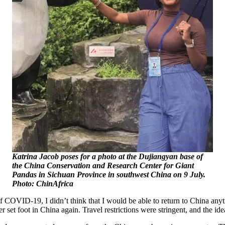
Katrina Jacob poses for a photo at the Dujiangyan base of
the China Conservation and Research Center for Giant
Pandas in Sichuan Province in southwest China on 9 July.
Photo: ChinAfrica
f COVID-19, I didn’t think that I would be able to return to China any
er set foot in China again. Travel restrictions were stringent, and the id