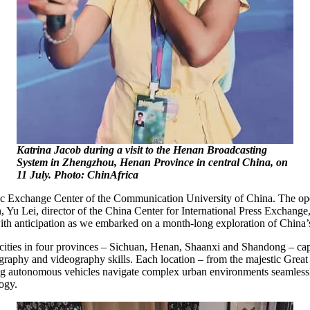
Katrina Jacob during a visit to the Henan Broadcasting
System in Zhengzhou, Henan Province in central China, on
11 July. Photo: ChinAfrica
mic Exchange Center of the Communication University of China. The op
, Yu Lei, director of the China Center for International Press Exchang
d with anticipation as we embarked on a month-long exploration of China
cities in four provinces – Sichuan, Henan, Shaanxi and Shandong – cap
raphy and videography skills. Each location – from the majestic Great W
ssing autonomous vehicles navigate complex urban environments seamle
ogy.