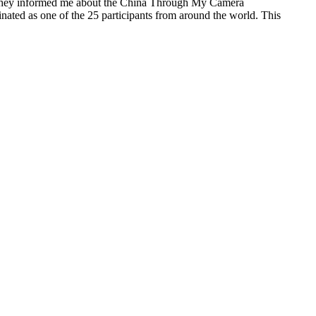
y. They informed me about the China Through My Camera
ated as one of the 25 participants from around the world. This