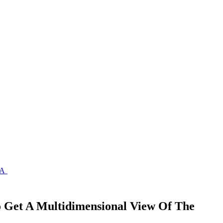
A
Get A Multidimensional View Of The