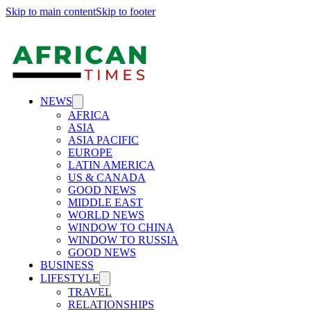
Skip to main content
Skip to footer
NEWS
AFRICA
ASIA
ASIA PACIFIC
EUROPE
LATIN AMERICA
US & CANADA
GOOD NEWS
MIDDLE EAST
WORLD NEWS
WINDOW TO CHINA
WINDOW TO RUSSIA
GOOD NEWS
BUSINESS
LIFESTYLE
TRAVEL
RELATIONSHIPS