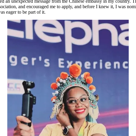
eceived an unexpected message from the Chinese embassy in my countr
ciation, and encouraged me to apply, and before I knew it, I was nomin
s eager to be part of it.