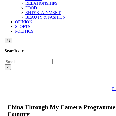
RELATIONSHIPS
FOOD
ENTERTAINMENT
BEAUTY & FASHION
OPINION
SPORTS
POLITICS
Search site
Search
×
China Through My Camera Programme Pr
Country