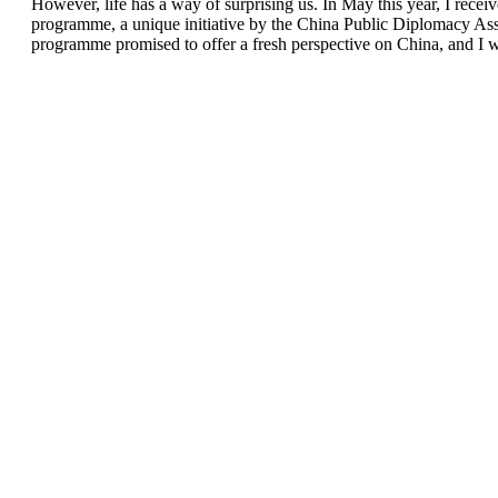
However, life has a way of surprising us. In May this year, I r
programme, a unique initiative by the China Public Diplomacy Asso
programme promised to offer a fresh perspective on China, and I wa