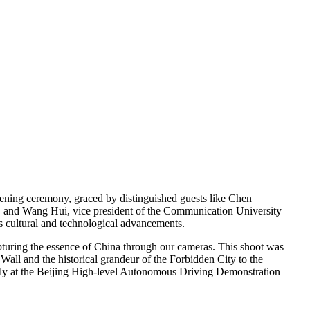
ening ceremony, graced by distinguished guests like Chen
e, and Wang Hui, vice president of the Communication University
’s cultural and technological advancements.
turing the essence of China through our cameras. This shoot was
all and the historical grandeur of the Forbidden City to the
ssly at the Beijing High-level Autonomous Driving Demonstration