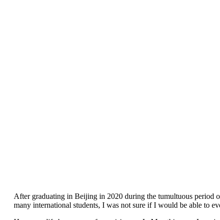
After graduating in Beijing in 2020 during the tumultuous period o
many international students, I was not sure if I would be able to ev