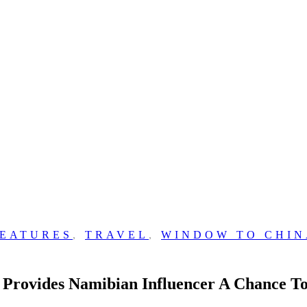
FEATURES
,
TRAVEL
,
WINDOW TO CHIN
ovides Namibian Influencer A Chance To 