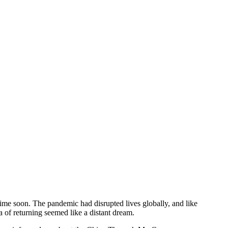
time soon. The pandemic had disrupted lives globally, and like
ea of returning seemed like a distant dream.