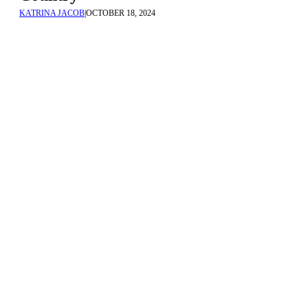
KATRINA JACOB
|
OCTOBER 18, 2024