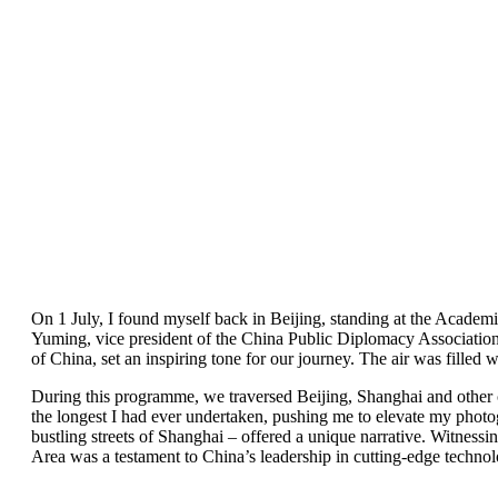
On 1 July, I found myself back in Beijing, standing at the Acade
Yuming, vice president of the China Public Diplomacy Association
of China, set an inspiring tone for our journey. The air was fille
During this programme, we traversed Beijing, Shanghai and other 
the longest I had ever undertaken, pushing me to elevate my photog
bustling streets of Shanghai – offered a unique narrative. Witne
Area was a testament to China’s leadership in cutting-edge technol