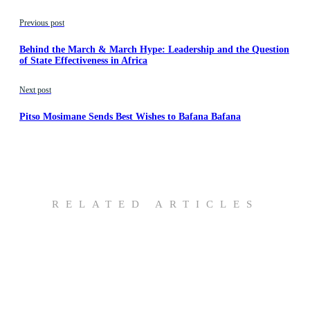
Previous post
Behind the March & March Hype: Leadership and the Question
of State Effectiveness in Africa
Next post
Pitso Mosimane Sends Best Wishes to Bafana Bafana
RELATED ARTICLES