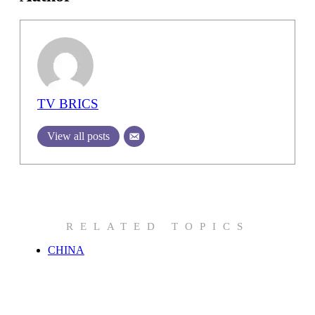
TV BRICS
View all posts
RELATED TOPICS
CHINA