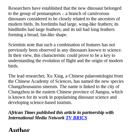
Researchers have established that the new dinosaur belonged
to the group of pennaraptors – a branch of carnivorous
dinosaurs considered to be closely related to the ancestors of
modern birds. Its forelimbs had large, wing-like feathers; its
hindlimbs had large feathers; and its tail had long feathers
forming a broad, fan-like shape.
Scientists note that such a combination of features has not
previously been observed in any dinosaurs known to science.
In their view, this characteristic could prove to be a key to
understanding the evolution of flight and the origin of modern
birds.
The lead researcher, Xu Xing, a Chinese palaeontologist from
the Chinese Academy of Sciences, has named the new species
Changzhousaurus sinensis. The name is linked to the city of
Changzhou in the eastern Chinese province of Jiangsu, which
is known for its work in popularising dinosaur science and
developing science-based tourism.
African Times published this article in partnership with
International Media Network
TV BRICS
Author