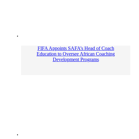
FIFA Appoints SAFA’s Head of Coach
Education to Oversee African Coaching
Development Programs