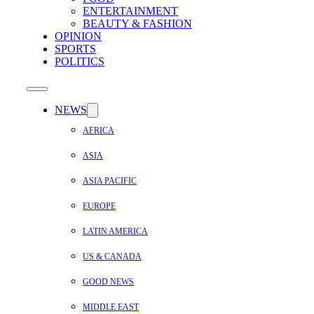
ENTERTAINMENT
BEAUTY & FASHION
OPINION
SPORTS
POLITICS
NEWS
AFRICA
ASIA
ASIA PACIFIC
EUROPE
LATIN AMERICA
US & CANADA
GOOD NEWS
MIDDLE EAST