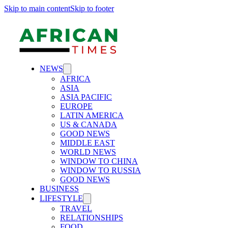
Skip to main content
Skip to footer
NEWS
AFRICA
ASIA
ASIA PACIFIC
EUROPE
LATIN AMERICA
US & CANADA
GOOD NEWS
MIDDLE EAST
WORLD NEWS
WINDOW TO CHINA
WINDOW TO RUSSIA
GOOD NEWS
BUSINESS
LIFESTYLE
TRAVEL
RELATIONSHIPS
FOOD