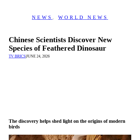
NEWS
,
WORLD NEWS
Chinese Scientists Discover New
Species of Feathered Dinosaur
TV BRICS
|
JUNE 24, 2026
The discovery helps shed light on the origins of modern
birds