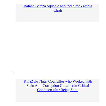
Bafana Bafana Squad Announced for Zambia
Clash
KwaZulu-Natal Councillor who Worked with
Slain Anti-Corruption Crusader in Critical
Condition after Being Shot