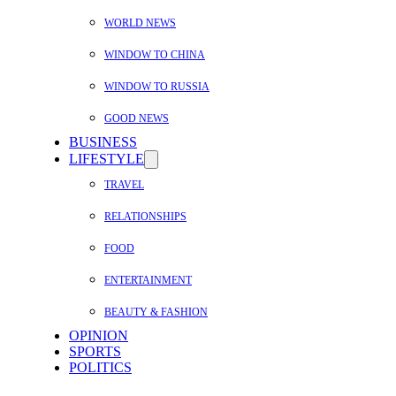
WORLD NEWS
WINDOW TO CHINA
WINDOW TO RUSSIA
GOOD NEWS
BUSINESS
LIFESTYLE
TRAVEL
RELATIONSHIPS
FOOD
ENTERTAINMENT
BEAUTY & FASHION
OPINION
SPORTS
POLITICS