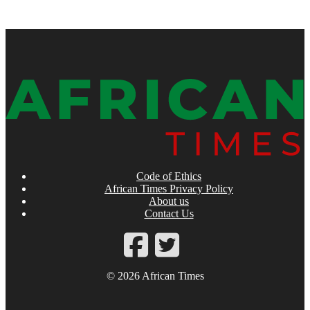
Code of Ethics
African Times Privacy Policy
About us
Contact Us
© 2026 African Times