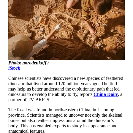
Photo: gorodenkoff /
iStock
Chinese scientists have discovered a new species of feathered
dinosaur that lived around 120 million years ago. The find
may help us better understand the evolutionary path that led
dinosaurs to develop the ability to fly, reports
China Daily
, a
partner of TV BRICS.
The fossil was found in north-eastern China, in Liaoning
province. Scientists managed to uncover not only the skeletal
bones but also feather impressions around the dinosaur’s
body. This has enabled experts to study its appearance and
anatomical features.