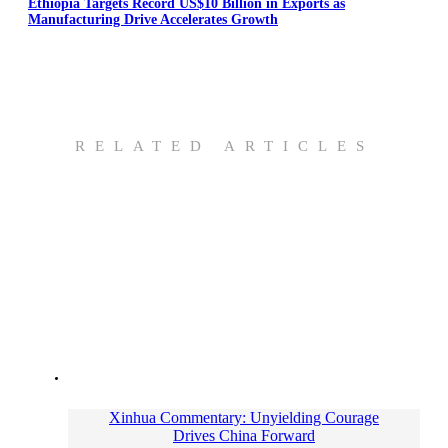
Ethiopia Targets Record US$10 Billion in Exports as
Manufacturing Drive Accelerates Growth
RELATED ARTICLES
Xinhua Commentary: Unyielding Courage
Drives China Forward