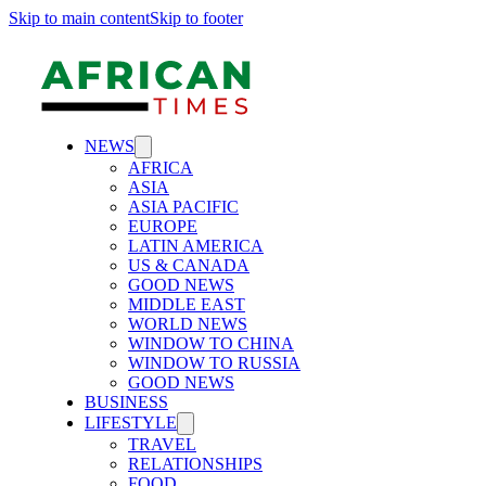
Skip to main content
Skip to footer
NEWS
AFRICA
ASIA
ASIA PACIFIC
EUROPE
LATIN AMERICA
US & CANADA
GOOD NEWS
MIDDLE EAST
WORLD NEWS
WINDOW TO CHINA
WINDOW TO RUSSIA
GOOD NEWS
BUSINESS
LIFESTYLE
TRAVEL
RELATIONSHIPS
FOOD