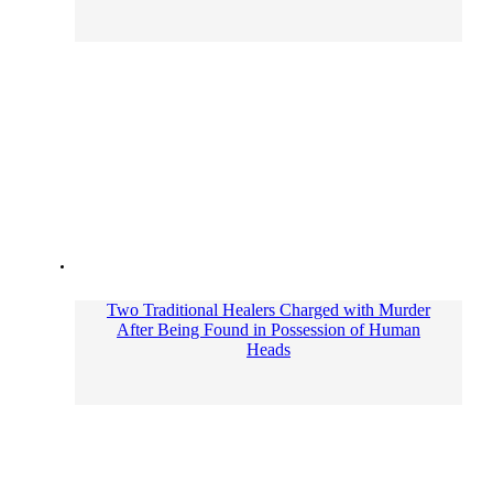
Two Traditional Healers Charged with Murder
After Being Found in Possession of Human
Heads