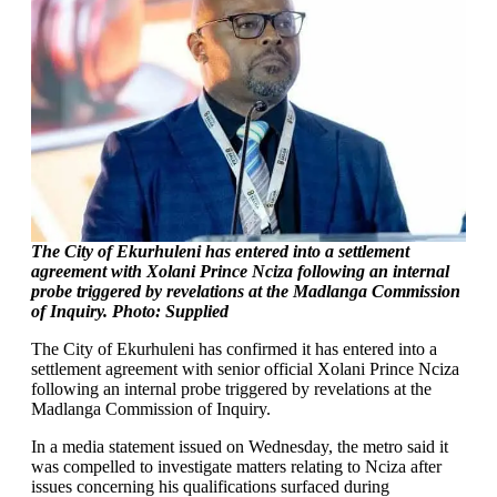
The City of Ekurhuleni has entered into a settlement
agreement with Xolani Prince Nciza following an internal
probe triggered by revelations at the Madlanga Commission
of Inquiry. Photo: Supplied
The City of Ekurhuleni has confirmed it has entered into a
settlement agreement with senior official Xolani Prince Nciza
following an internal probe triggered by revelations at the
Madlanga Commission of Inquiry.
In a media statement issued on Wednesday, the metro said it
was compelled to investigate matters relating to Nciza after
issues concerning his qualifications surfaced during