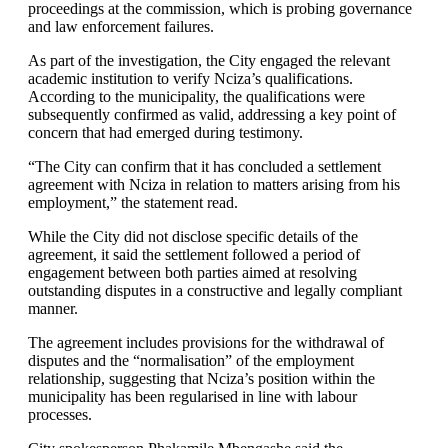
proceedings at the commission, which is probing governance
and law enforcement failures.
As part of the investigation, the City engaged the relevant
academic institution to verify Nciza’s qualifications.
According to the municipality, the qualifications were
subsequently confirmed as valid, addressing a key point of
concern that had emerged during testimony.
“The City can confirm that it has concluded a settlement
agreement with Nciza in relation to matters arising from his
employment,” the statement read.
While the City did not disclose specific details of the
agreement, it said the settlement followed a period of
engagement between both parties aimed at resolving
outstanding disputes in a constructive and legally compliant
manner.
The agreement includes provisions for the withdrawal of
disputes and the “normalisation” of the employment
relationship, suggesting that Nciza’s position within the
municipality has been regularised in line with labour
processes.