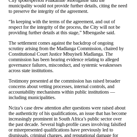
City spokesperson Phakamile Mbengashe said the
municipality would not provide further details, citing the need
to preserve the integrity of the agreement.
“In keeping with the terms of the agreement, and out of
respect for the integrity of the process, the City will not be
providing further details at this stage,” Mbengashe said.
The settlement comes against the backdrop of ongoing
scrutiny arising from the Madlanga Commission, chaired by
Constitutional Court Justice Mbuyiseli Madlanga. The
commission has been hearing evidence relating to alleged
governance failures, misconduct, and systemic weaknesses
across state institutions.
Testimony presented at the commission has raised broader
concerns about vetting processes, internal controls, and
accountability mechanisms within public institutions —
including municipalities.
Nciza’s case drew attention after questions were raised about
the authenticity of his qualifications, an issue that has become
increasingly prominent in South Africa’s public sector over
the past decade. Several high-profile cases involving falsified
or misrepresented qualifications have previously led to
dismissals, criminal charges, and reputational damage for