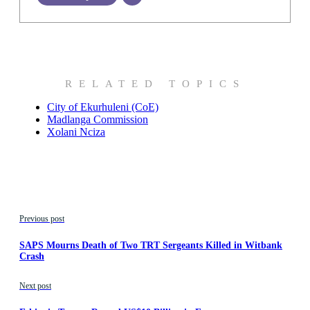
RELATED TOPICS
City of Ekurhuleni (CoE)
Madlanga Commission
Xolani Nciza
Previous post
SAPS Mourns Death of Two TRT Sergeants Killed in Witbank
Crash
Next post