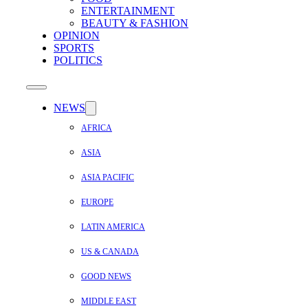
ENTERTAINMENT
BEAUTY & FASHION
OPINION
SPORTS
POLITICS
NEWS
AFRICA
ASIA
ASIA PACIFIC
EUROPE
LATIN AMERICA
US & CANADA
GOOD NEWS
MIDDLE EAST