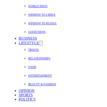
WORLD NEWS
WINDOW TO CHINA
WINDOW TO RUSSIA
GOOD NEWS
BUSINESS
LIFESTYLE
TRAVEL
RELATIONSHIPS
FOOD
ENTERTAINMENT
BEAUTY & FASHION
OPINION
SPORTS
POLITICS