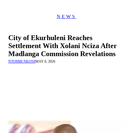
NEWS
City of Ekurhuleni Reaches
Settlement With Xolani Nciza After
Madlanga Commission Revelations
NTOMBI NKOSI
|
MAY 6, 2026