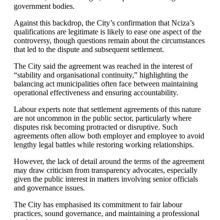
government bodies.
Against this backdrop, the City’s confirmation that Nciza’s
qualifications are legitimate is likely to ease one aspect of the
controversy, though questions remain about the circumstances
that led to the dispute and subsequent settlement.
The City said the agreement was reached in the interest of
“stability and organisational continuity,” highlighting the
balancing act municipalities often face between maintaining
operational effectiveness and ensuring accountability.
Labour experts note that settlement agreements of this nature
are not uncommon in the public sector, particularly where
disputes risk becoming protracted or disruptive. Such
agreements often allow both employer and employee to avoid
lengthy legal battles while restoring working relationships.
However, the lack of detail around the terms of the agreement
may draw criticism from transparency advocates, especially
given the public interest in matters involving senior officials
and governance issues.
The City has emphasised its commitment to fair labour
practices, sound governance, and maintaining a professional