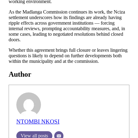
working environment.
As the Madlanga Commission continues its work, the Nciza
settlement underscores how its findings are already having
ripple effects across government institutions — forcing
internal reviews, prompting accountability measures, and, in
some cases, leading to negotiated resolutions behind closed
doors.
Whether this agreement brings full closure or leaves lingering
questions is likely to depend on further developments both
within the municipality and at the commission.
Author
NTOMBI NKOSI
View all posts