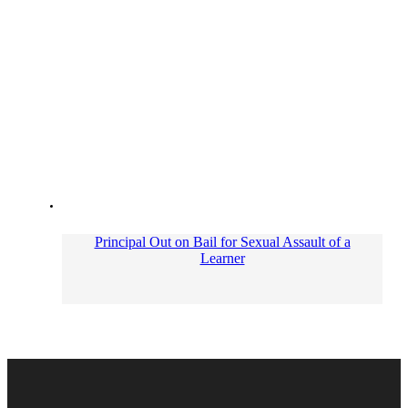
Principal Out on Bail for Sexual Assault of a
Learner