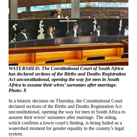
WATERSHED: The Constitutional Court of South Africa
has declared sections of the Births and Deaths Registration
Act unconstitutional, opening the way for men in South
Africa to assume their wives’ surnames after marriage.
Photo: X
In a historic decision on Thursday, the Constitutional Court
declared sections of the Births and Deaths Registration Act
unconstitutional, opening the way for men in South Africa to
assume their wives’ surnames after marriage. The ruling,
which confirms a lower court’s finding, is being hailed as a
watershed moment for gender equality in the country’s legal
system.