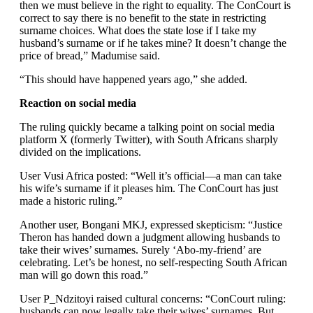
then we must believe in the right to equality. The ConCourt is
correct to say there is no benefit to the state in restricting
surname choices. What does the state lose if I take my
husband’s surname or if he takes mine? It doesn’t change the
price of bread,” Madumise said.
“This should have happened years ago,” she added.
Reaction on social media
The ruling quickly became a talking point on social media
platform X (formerly Twitter), with South Africans sharply
divided on the implications.
User Vusi Africa posted: “Well it’s official—a man can take
his wife’s surname if it pleases him. The ConCourt has just
made a historic ruling.”
Another user, Bongani MKJ, expressed skepticism: “Justice
Theron has handed down a judgment allowing husbands to
take their wives’ surnames. Surely ‘Abo-my-friend’ are
celebrating. Let’s be honest, no self-respecting South African
man will go down this road.”
User P_Ndzitoyi raised cultural concerns: “ConCourt ruling:
husbands can now legally take their wives’ surnames. But