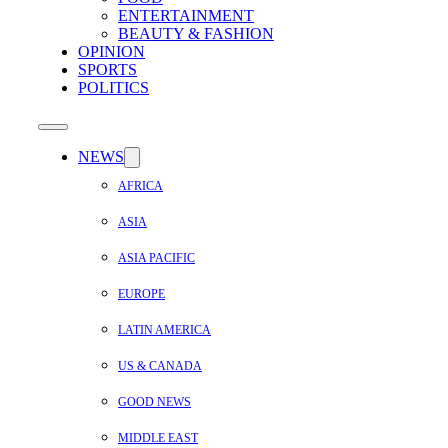
ENTERTAINMENT
BEAUTY & FASHION
OPINION
SPORTS
POLITICS
NEWS
AFRICA
ASIA
ASIA PACIFIC
EUROPE
LATIN AMERICA
US & CANADA
GOOD NEWS
MIDDLE EAST