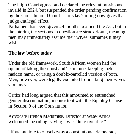
The High Court agreed and declared the relevant provisions
invalid in 2024, but suspended the order pending confirmation
by the Constitutional Court. Thursday’s ruling now gives that
judgment legal effect.
Parliament has been given 24 months to amend the Act, but in
the interim, the sections in question are struck down, meaning
men may immediately assume their wives’ surnames if they
wish.
The law before today
Under the old framework, South African women had the
option of taking their husband’s surname, keeping their
maiden name, or using a double-barrelled version of both.
Men, however, were legally excluded from taking their wives’
surnames.
Critics had long argued that this amounted to entrenched
gender discrimination, inconsistent with the Equality Clause
in Section 9 of the Constitution.
Advocate Brenda Madumise, Director at Wise4Africa,
welcomed the ruling, saying it was “long overdue.”
“If we are true to ourselves as a constitutional democracy,