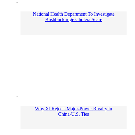
National Health Department To Investigate
Bushbuckridge Cholera Scare
Why Xi Rejects Major-Power Rivalry in
China-U.S. Ties