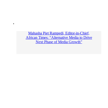
Mahasha Piet Rampedi, Editor-in-Chief,
African Times: “Alternative Media to Drive
Next Phase of Media Growth”