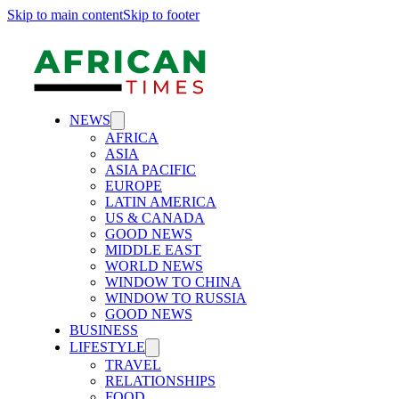
Skip to main content
Skip to footer
NEWS
AFRICA
ASIA
ASIA PACIFIC
EUROPE
LATIN AMERICA
US & CANADA
GOOD NEWS
MIDDLE EAST
WORLD NEWS
WINDOW TO CHINA
WINDOW TO RUSSIA
GOOD NEWS
BUSINESS
LIFESTYLE
TRAVEL
RELATIONSHIPS
FOOD