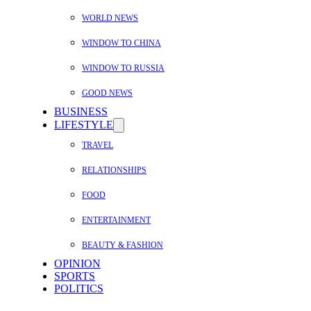
WORLD NEWS
WINDOW TO CHINA
WINDOW TO RUSSIA
GOOD NEWS
BUSINESS
LIFESTYLE
TRAVEL
RELATIONSHIPS
FOOD
ENTERTAINMENT
BEAUTY & FASHION
OPINION
SPORTS
POLITICS