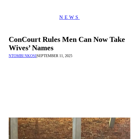
NEWS
ConCourt Rules Men Can Now Take
Wives’ Names
NTOMBI NKOSI
|
SEPTEMBER 11, 2025