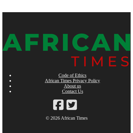
Code of Ethics
African Times Privacy Policy
About us
Contact Us
© 2026 African Times