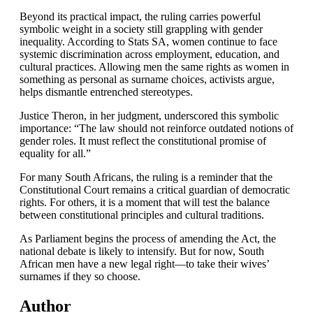
Beyond its practical impact, the ruling carries powerful
symbolic weight in a society still grappling with gender
inequality. According to Stats SA, women continue to face
systemic discrimination across employment, education, and
cultural practices. Allowing men the same rights as women in
something as personal as surname choices, activists argue,
helps dismantle entrenched stereotypes.
Justice Theron, in her judgment, underscored this symbolic
importance: “The law should not reinforce outdated notions of
gender roles. It must reflect the constitutional promise of
equality for all.”
For many South Africans, the ruling is a reminder that the
Constitutional Court remains a critical guardian of democratic
rights. For others, it is a moment that will test the balance
between constitutional principles and cultural traditions.
As Parliament begins the process of amending the Act, the
national debate is likely to intensify. But for now, South
African men have a new legal right—to take their wives’
surnames if they so choose.
Author