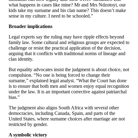
what happens in cases like mine? Mr and Mrs Ndzotoyi, our
kids take my surname and his clan name? This doesn’t make
sense in my culture. I need to be schooled.”
Broader implications
Legal experts say the ruling may have ripple effects beyond
family law. Some cultural and religious groups are expected to
challenge or resist the practical application of the decision,
arguing that it conflicts with traditional norms of lineage and
clan identity.
But equality advocates insist the judgment is about choice, not
compulsion. “No one is being forced to change their
surname,” explained legal analyst. “What the Court has done
is to ensure that both men and women enjoy equal recognition
under the law. It is an important corrective against patriarchal
bias.”
The judgment also aligns South Africa with several other
democracies, including Canada, Spain, and parts of the
United States, where surname choices after marriage are not
restricted by gender.
A symbolic victory