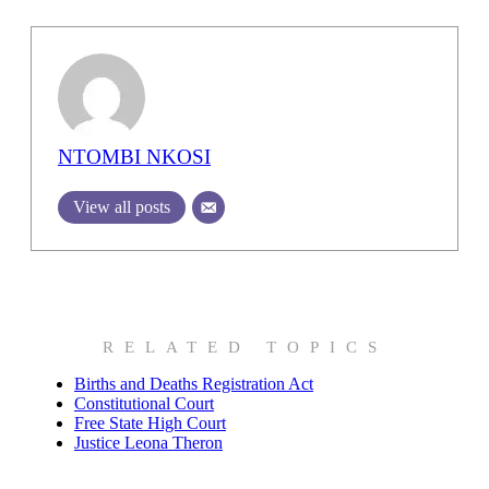
NTOMBI NKOSI
View all posts
RELATED TOPICS
Births and Deaths Registration Act
Constitutional Court
Free State High Court
Justice Leona Theron