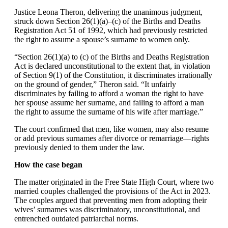
Justice Leona Theron, delivering the unanimous judgment,
struck down Section 26(1)(a)–(c) of the Births and Deaths
Registration Act 51 of 1992, which had previously restricted
the right to assume a spouse’s surname to women only.
“Section 26(1)(a) to (c) of the Births and Deaths Registration
Act is declared unconstitutional to the extent that, in violation
of Section 9(1) of the Constitution, it discriminates irrationally
on the ground of gender,” Theron said. “It unfairly
discriminates by failing to afford a woman the right to have
her spouse assume her surname, and failing to afford a man
the right to assume the surname of his wife after marriage.”
The court confirmed that men, like women, may also resume
or add previous surnames after divorce or remarriage—rights
previously denied to them under the law.
How the case began
The matter originated in the Free State High Court, where two
married couples challenged the provisions of the Act in 2023.
The couples argued that preventing men from adopting their
wives’ surnames was discriminatory, unconstitutional, and
entrenched outdated patriarchal norms.