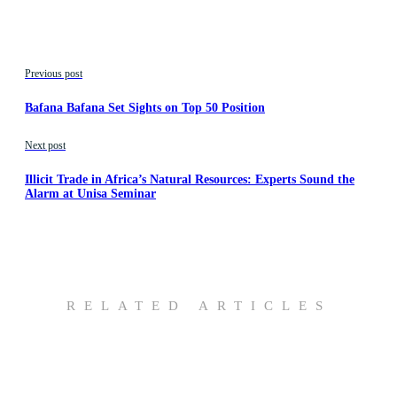
Previous post
Bafana Bafana Set Sights on Top 50 Position
Next post
Illicit Trade in Africa’s Natural Resources: Experts Sound the
Alarm at Unisa Seminar
RELATED ARTICLES