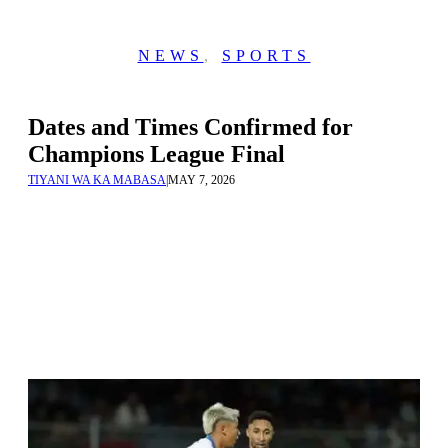
NEWS
,
SPORTS
Dates and Times Confirmed for
Champions League Final
TIYANI WA KA MABASA
|
MAY 7, 2026