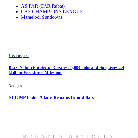
AS FAR (FAR Rabat)
CAF CHAMPIONS LEAGUE
Mamelodi Sundowns
Previous post
Brazil’s Tourism Sector Creates 86,000 Jobs and Surpasses 2.4
Million Workforce Milestone
Next post
NCC MP Fadiel Adams Remains Behind Bars
RELATED ARTICLES