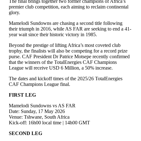
The final brings together two former champions of Africa’s
premier club competition, each aiming to reclaim continental
glory.
Mamelodi Sundowns are chasing a second title following
their triumph in 2016, while AS FAR are seeking to end a 41-
year wait since their historic victory in 1985.
Beyond the prestige of lifting Africa’s most coveted club
trophy, the finalists will also be competing for a record prize
purse. CAF President Dr Patrice Motsepe recently confirmed
that the winners of the TotalEnergies CAF Champions
League will receive USD 6 Million, a 50% increase.
The dates and kickoff times of the 2025/26 TotalEnergies
CAF Champions League final.
FIRST LEG
Mamelodi Sundowns vs AS FAR
Date: Sunday, 17 May 2026
Venue: Tshwane, South Africa
Kick-off: 16h00 local time | 14h00 GMT
SECOND LEG