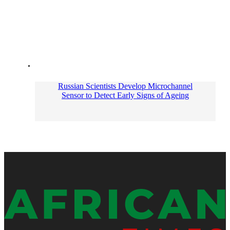
Russian Scientists Develop Microchannel
Sensor to Detect Early Signs of Ageing