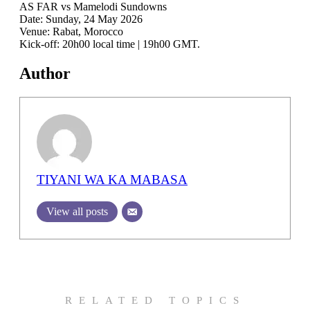
AS FAR vs Mamelodi Sundowns
Date: Sunday, 24 May 2026
Venue: Rabat, Morocco
Kick-off: 20h00 local time | 19h00 GMT.
Author
TIYANI WA KA MABASA
View all posts
RELATED TOPICS