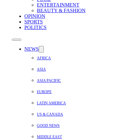
ENTERTAINMENT
BEAUTY & FASHION
OPINION
SPORTS
POLITICS
NEWS
AFRICA
ASIA
ASIA PACIFIC
EUROPE
LATIN AMERICA
US & CANADA
GOOD NEWS
MIDDLE EAST