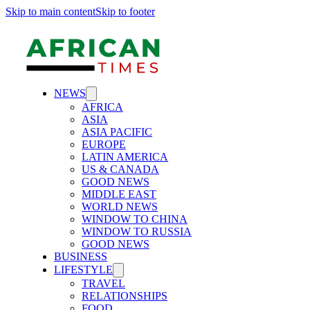
Skip to main content
Skip to footer
NEWS
AFRICA
ASIA
ASIA PACIFIC
EUROPE
LATIN AMERICA
US & CANADA
GOOD NEWS
MIDDLE EAST
WORLD NEWS
WINDOW TO CHINA
WINDOW TO RUSSIA
GOOD NEWS
BUSINESS
LIFESTYLE
TRAVEL
RELATIONSHIPS
FOOD