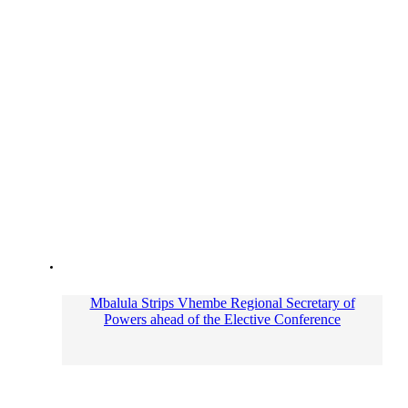
Mbalula Strips Vhembe Regional Secretary of
Powers ahead of the Elective Conference