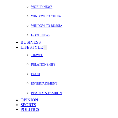
WORLD NEWS
WINDOW TO CHINA
WINDOW TO RUSSIA
GOOD NEWS
BUSINESS
LIFESTYLE
TRAVEL
RELATIONSHIPS
FOOD
ENTERTAINMENT
BEAUTY & FASHION
OPINION
SPORTS
POLITICS