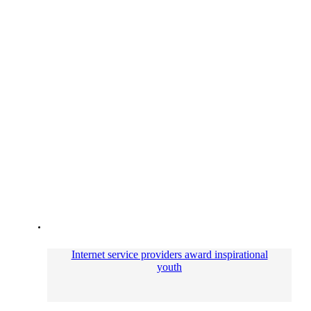
Internet service providers award inspirational
youth