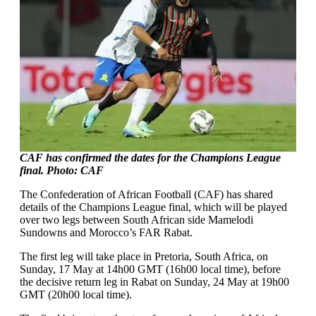
CAF has confirmed the dates for the Champions League
final. Photo: CAF
The Confederation of African Football (CAF) has shared
details of the Champions League final, which will be played
over two legs between South African side Mamelodi
Sundowns and Morocco’s FAR Rabat.
The first leg will take place in Pretoria, South Africa, on
Sunday, 17 May at 14h00 GMT (16h00 local time), before
the decisive return leg in Rabat on Sunday, 24 May at 19h00
GMT (20h00 local time).