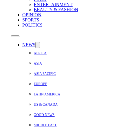
ENTERTAINMENT
BEAUTY & FASHION
OPINION
SPORTS
POLITICS
NEWS
AFRICA
ASIA
ASIA PACIFIC
EUROPE
LATIN AMERICA
US & CANADA
GOOD NEWS
MIDDLE EAST