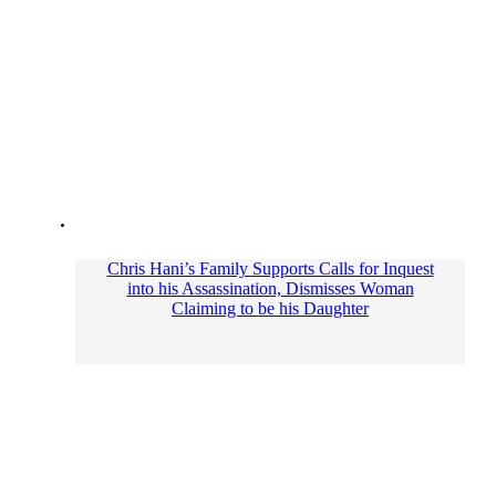
Chris Hani’s Family Supports Calls for Inquest
into his Assassination, Dismisses Woman
Claiming to be his Daughter