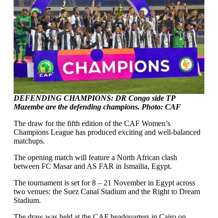
DEFENDING CHAMPIONS: DR Congo side TP
Mazembe are the defending champions. Photo: CAF
The draw for the fifth edition of the CAF Women’s
Champions League has produced exciting and well-balanced
matchups.
The opening match will feature a North African clash
between FC Masar and AS FAR in Ismailia, Egypt.
The tournament is set for 8 – 21 November in Egypt across
two venues: the Suez Canal Stadium and the Right to Dream
Stadium.
The draw was held at the CAF headquarters in Cairo on