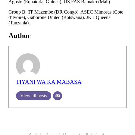
Agosto (Equatorial Guinea), US FAS Bamako (Mali)
Group B: TP Mazembe (DR Congo), ASEC Mimosas (Cote
d’Ivoire), Gaborone United (Botswana), JKT Queens
(Tanzania).
Author
TIYANI WA KA MABASA
View all posts
RELATED TOPICS