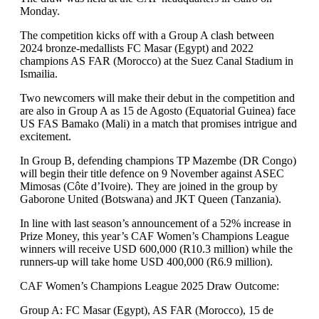
Monday.
The competition kicks off with a Group A clash between
2024 bronze-medallists FC Masar (Egypt) and 2022
champions AS FAR (Morocco) at the Suez Canal Stadium in
Ismailia.
Two newcomers will make their debut in the competition and
are also in Group A as 15 de Agosto (Equatorial Guinea) face
US FAS Bamako (Mali) in a match that promises intrigue and
excitement.
In Group B, defending champions TP Mazembe (DR Congo)
will begin their title defence on 9 November against ASEC
Mimosas (Côte d’Ivoire). They are joined in the group by
Gaborone United (Botswana) and JKT Queen (Tanzania).
In line with last season’s announcement of a 52% increase in
Prize Money, this year’s CAF Women’s Champions League
winners will receive USD 600,000 (R10.3 million) while the
runners-up will take home USD 400,000 (R6.9 million).
CAF Women’s Champions League 2025 Draw Outcome:
Group A: FC Masar (Egypt), AS FAR (Morocco), 15 de