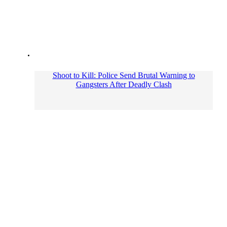
Shoot to Kill: Police Send Brutal Warning to
Gangsters After Deadly Clash