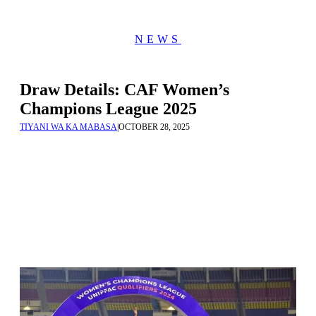
NEWS
Draw Details: CAF Women’s
Champions League 2025
TIYANI WA KA MABASA
|
OCTOBER 28, 2025