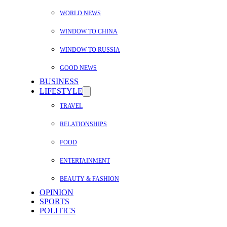
WORLD NEWS
WINDOW TO CHINA
WINDOW TO RUSSIA
GOOD NEWS
BUSINESS
LIFESTYLE
TRAVEL
RELATIONSHIPS
FOOD
ENTERTAINMENT
BEAUTY & FASHION
OPINION
SPORTS
POLITICS