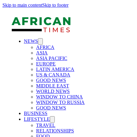
Skip to main content
Skip to footer
NEWS
AFRICA
ASIA
ASIA PACIFIC
EUROPE
LATIN AMERICA
US & CANADA
GOOD NEWS
MIDDLE EAST
WORLD NEWS
WINDOW TO CHINA
WINDOW TO RUSSIA
GOOD NEWS
BUSINESS
LIFESTYLE
TRAVEL
RELATIONSHIPS
FOOD