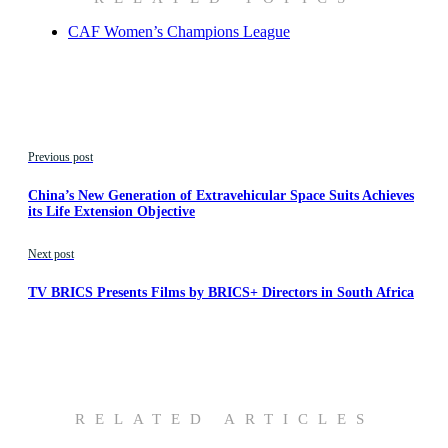
CAF Women’s Champions League
Previous post
China’s New Generation of Extravehicular Space Suits Achieves
its Life Extension Objective
Next post
TV BRICS Presents Films by BRICS+ Directors in South Africa
RELATED ARTICLES