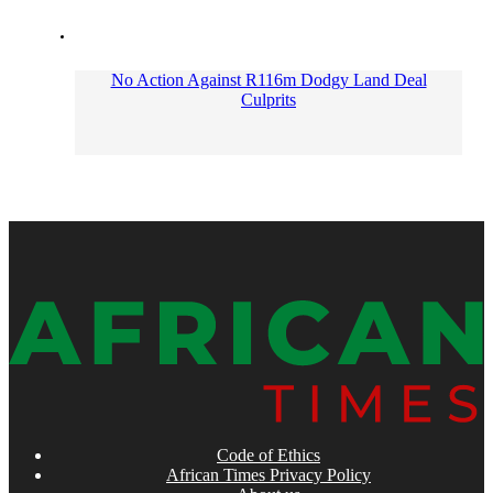
No Action Against R116m Dodgy Land Deal
Culprits
Code of Ethics
African Times Privacy Policy