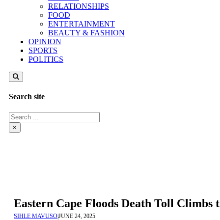
RELATIONSHIPS
FOOD
ENTERTAINMENT
BEAUTY & FASHION
OPINION
SPORTS
POLITICS
Search site
Search
×
Eastern Cape Floods Death Toll Climbs
SIHLE MAVUSO
|
JUNE 24, 2025