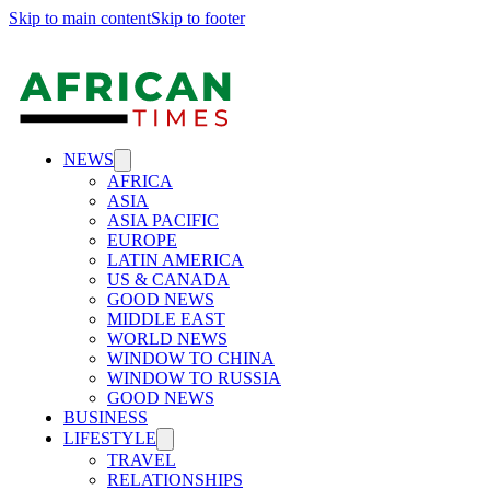
Skip to main content
Skip to footer
NEWS
AFRICA
ASIA
ASIA PACIFIC
EUROPE
LATIN AMERICA
US & CANADA
GOOD NEWS
MIDDLE EAST
WORLD NEWS
WINDOW TO CHINA
WINDOW TO RUSSIA
GOOD NEWS
BUSINESS
LIFESTYLE
TRAVEL
RELATIONSHIPS