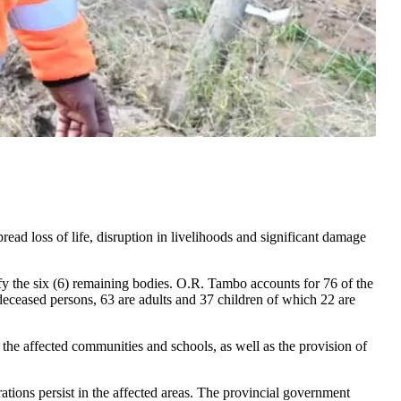
ad loss of life, disruption in livelihoods and significant damage
tify the six (6) remaining bodies. O.R. Tambo accounts for 76 of the
deceased persons, 63 are adults and 37 children of which 22 are
o the affected communities and schools, as well as the provision of
erations persist in the affected areas. The provincial government