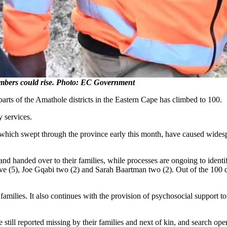
bers could rise. Photo: EC Government
arts of the Amathole districts in the Eastern Cape has climbed to 100.
y services.
hich swept through the province early this month, have caused widespre
d and handed over to their families, while processes are ongoing to iden
ive (5), Joe Gqabi two (2) and Sarah Baartman two (2). Out of the 100 
 families. It also continues with the provision of psychosocial support t
e still reported missing by their families and next of kin, and search op