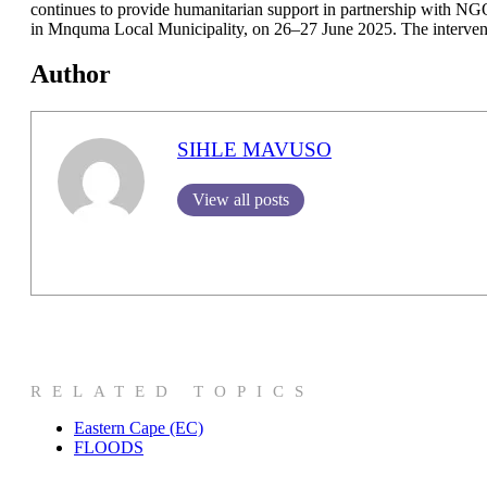
continues to provide humanitarian support in partnership with NG
in Mnquma Local Municipality, on 26–27 June 2025. The interventio
Author
SIHLE MAVUSO
View all posts
RELATED TOPICS
Eastern Cape (EC)
FLOODS