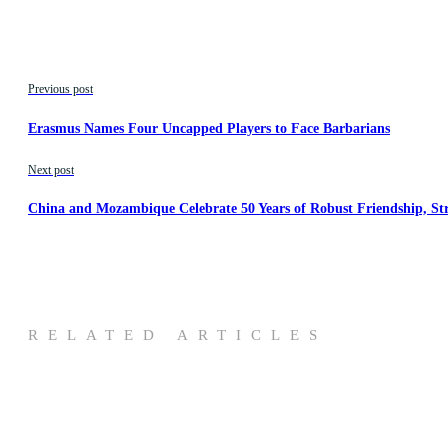
Previous post
Erasmus Names Four Uncapped Players to Face Barbarians
Next post
China and Mozambique Celebrate 50 Years of Robust Friendship, St
RELATED ARTICLES