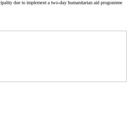
icipality due to implement a two-day humanitarian aid programme