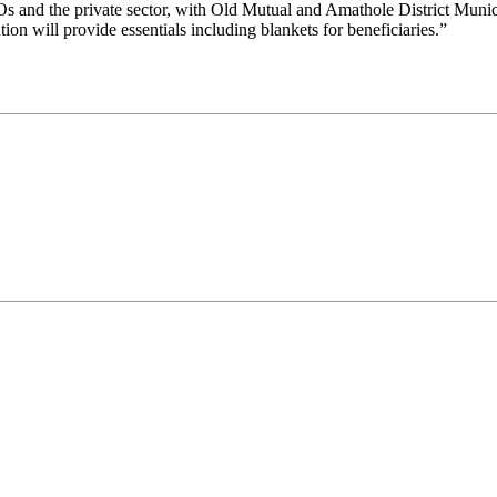
Os and the private sector, with Old Mutual and Amathole District Mun
n will provide essentials including blankets for beneficiaries.”