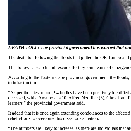
DEATH TOLL: The provincial government has warned that num
The death toll following the floods that gutted the OR Tambo and p
This follows a search and rescue effort by joint teams of emergenc
According to the Eastern Cape provincial government, the floods, w
to infrastructure.
“As per the latest report, 94 bodies have been positively identifie
deceased, while Amathole is 10, Alfred Nzo five (5), Chris Hani f
learners,” the provincial government said.
It added that it is once again extending condolences to the affected
relief efforts to overcome this disastrous situation.
“The numbers are likely to increase, as there are individuals that ar