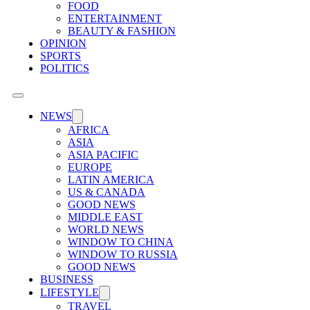
FOOD
ENTERTAINMENT
BEAUTY & FASHION
OPINION
SPORTS
POLITICS
NEWS
AFRICA
ASIA
ASIA PACIFIC
EUROPE
LATIN AMERICA
US & CANADA
GOOD NEWS
MIDDLE EAST
WORLD NEWS
WINDOW TO CHINA
WINDOW TO RUSSIA
GOOD NEWS
BUSINESS
LIFESTYLE
TRAVEL