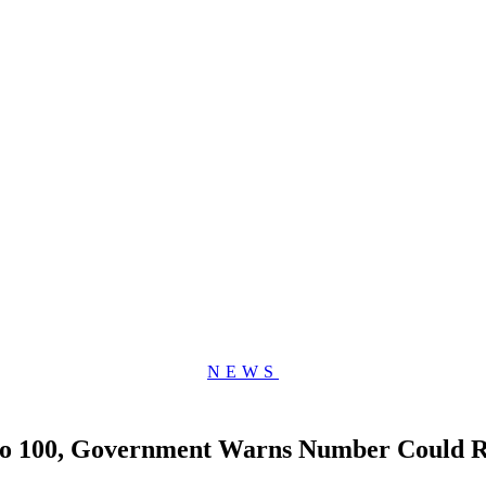
NEWS
 to 100, Government Warns Number Could R