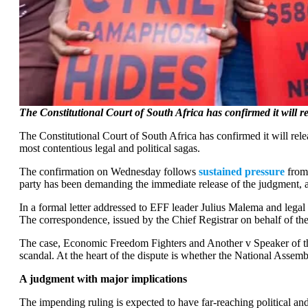
The Constitutional Court of South Africa has confirmed it will
The Constitutional Court of South Africa has confirmed it will rel
most contentious legal and political sagas.
The confirmation on Wednesday follows
sustained pressure
from
party has been demanding the immediate release of the judgment, 
In a formal letter addressed to EFF leader Julius Malema and legal
The correspondence, issued by the Chief Registrar on behalf of the C
The case, Economic Freedom Fighters and Another v Speaker of the
scandal. At the heart of the dispute is whether the National Assembl
A judgment with major implications
The impending ruling is expected to have far-reaching political and