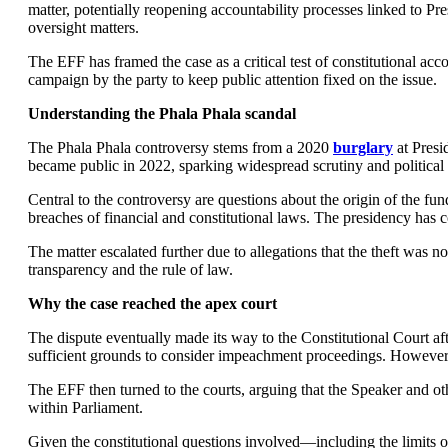
matter, potentially reopening accountability processes linked to P
oversight matters.
The EFF has framed the case as a critical test of constitutional acc
campaign by the party to keep public attention fixed on the issue.
Understanding the Phala Phala scandal
The Phala Phala controversy stems from a 2020
burglary
at Presi
became public in 2022, sparking widespread scrutiny and political 
Central to the controversy are questions about the origin of the f
breaches of financial and constitutional laws. The presidency has 
The matter escalated further due to allegations that the theft was
transparency and the rule of law.
Why the case reached the apex court
The dispute eventually made its way to the Constitutional Court a
sufficient grounds to consider impeachment proceedings. However,
The EFF then turned to the courts, arguing that the Speaker and othe
within Parliament.
Given the constitutional questions involved—including the limits of