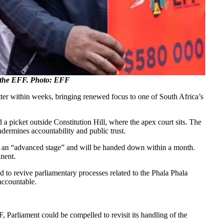
om the EFF. Photo: EFF
atter within weeks, bringing renewed focus to one of South Africa’s
d a picket outside Constitution Hill, where the apex court sits. The
ermines accountability and public trust.
s at an “advanced stage” and will be handed down within a month.
inent.
o revive parliamentary processes related to the Phala Phala
 accountable.
, Parliament could be compelled to revisit its handling of the