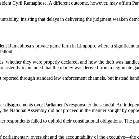
resident Cyril Ramaphosa. A different outcome, however, may affirm Parli
ountability, insisting that delays in delivering the judgment weaken dem
dent Ramaphosa’s private game farm in Limpopo, where a significant am
fallout.
unds, whether they were properly declared, and how the theft was handled
consistently maintained that the money was derived from a legitimate g
 not reported through standard law enforcement channels, but instead h
fter disagreements over Parliament’s response to the scandal. An indep
 the National Assembly did not proceed in the manner sought by opposi
r respondents failed to uphold their constitutional obligations. The part
 parliamentary oversight and the accountability of the executive—the cas