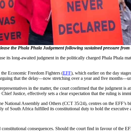
 release the Phala Phala Judgement following sustained pressure fr
ease its long-awaited judgment in the politically charged Phala Phala m
 the Economic Freedom Fighters (
EFF
), which earlier on the day stage
arguing that the delay—now stretching over a year and five months—und
 representatives in the matter, the court confirmed that the judgment i
hief Justice, effectively sets a clear expectation that the ruling is imm
 National Assembly and Others (CCT 35/24), centres on the EFF’s bid t
y of South Africa fulfilled its constitutional duty to hold the executive
 constitutional consequences. Should the court find in favour of the EFF