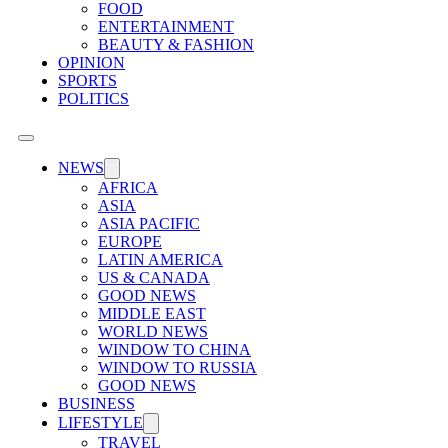
FOOD
ENTERTAINMENT
BEAUTY & FASHION
OPINION
SPORTS
POLITICS
NEWS
AFRICA
ASIA
ASIA PACIFIC
EUROPE
LATIN AMERICA
US & CANADA
GOOD NEWS
MIDDLE EAST
WORLD NEWS
WINDOW TO CHINA
WINDOW TO RUSSIA
GOOD NEWS
BUSINESS
LIFESTYLE
TRAVEL