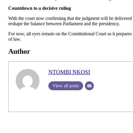
Countdown to a decisive ruling
With the court now confirming that the judgment will be delivered so
reshape the balance between Parliament and the presidency.
For now, all eyes remain on the Constitutional Court as it prepares
of law.
Author
NTOMBI NKOSI
View all posts