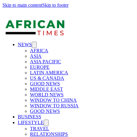
Skip to main content
Skip to footer
NEWS
AFRICA
ASIA
ASIA PACIFIC
EUROPE
LATIN AMERICA
US & CANADA
GOOD NEWS
MIDDLE EAST
WORLD NEWS
WINDOW TO CHINA
WINDOW TO RUSSIA
GOOD NEWS
BUSINESS
LIFESTYLE
TRAVEL
RELATIONSHIPS