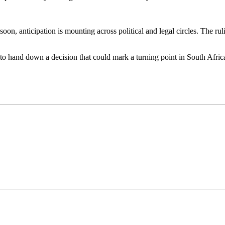
on, anticipation is mounting across political and legal circles. The ruli
 to hand down a decision that could mark a turning point in South Afric