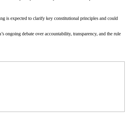
ng is expected to clarify key constitutional principles and could
a’s ongoing debate over accountability, transparency, and the rule