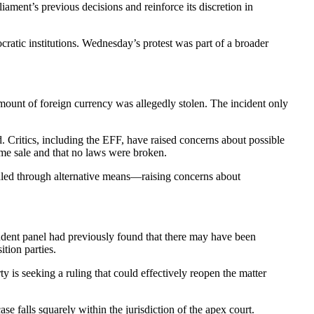
ament’s previous decisions and reinforce its discretion in
ocratic institutions. Wednesday’s protest was part of a broader
ount of foreign currency was allegedly stolen. The incident only
. Critics, including the EFF, have raised concerns about possible
ame sale and that no laws were broken.
andled through alternative means—raising concerns about
endent panel had previously found that there may have been
tion parties.
y is seeking a ruling that could effectively reopen the matter
e falls squarely within the jurisdiction of the apex court.