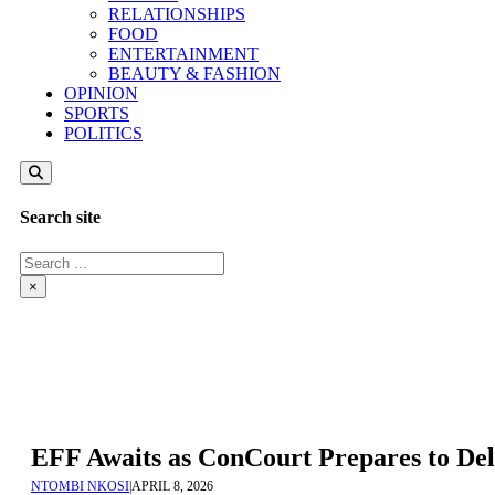
RELATIONSHIPS
FOOD
ENTERTAINMENT
BEAUTY & FASHION
OPINION
SPORTS
POLITICS
Search site
Search
×
EFF Awaits as ConCourt Prepares to De
NTOMBI NKOSI
|
APRIL 8, 2026