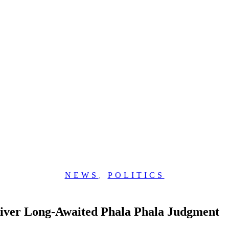
NEWS
,
POLITICS
liver Long-Awaited Phala Phala Judgment