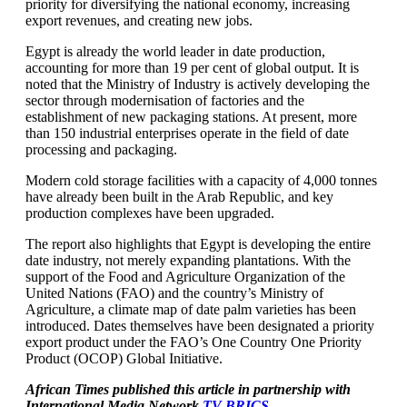
priority for diversifying the national economy, increasing
export revenues, and creating new jobs.
Egypt is already the world leader in date production,
accounting for more than 19 per cent of global output. It is
noted that the Ministry of Industry is actively developing the
sector through modernisation of factories and the
establishment of new packaging stations. At present, more
than 150 industrial enterprises operate in the field of date
processing and packaging.
Modern cold storage facilities with a capacity of 4,000 tonnes
have already been built in the Arab Republic, and key
production complexes have been upgraded.
The report also highlights that Egypt is developing the entire
date industry, not merely expanding plantations. With the
support of the Food and Agriculture Organization of the
United Nations (FAO) and the country’s Ministry of
Agriculture, a climate map of date palm varieties has been
introduced. Dates themselves have been designated a priority
export product under the FAO’s One Country One Priority
Product (OCOP) Global Initiative.
African Times published this article in partnership with
International Media Network
TV BRICS