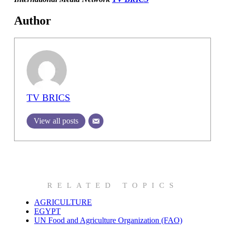
Author
TV BRICS
View all posts
RELATED TOPICS
AGRICULTURE
EGYPT
UN Food and Agriculture Organization (FAO)