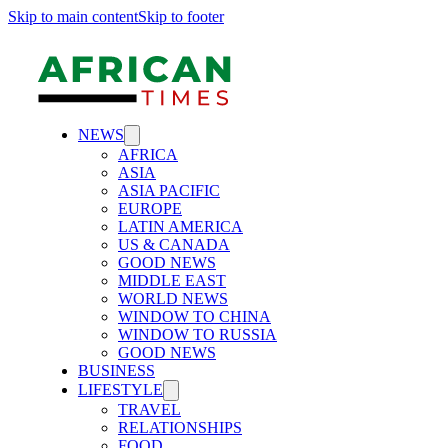
Skip to main content
Skip to footer
NEWS
AFRICA
ASIA
ASIA PACIFIC
EUROPE
LATIN AMERICA
US & CANADA
GOOD NEWS
MIDDLE EAST
WORLD NEWS
WINDOW TO CHINA
WINDOW TO RUSSIA
GOOD NEWS
BUSINESS
LIFESTYLE
TRAVEL
RELATIONSHIPS
FOOD