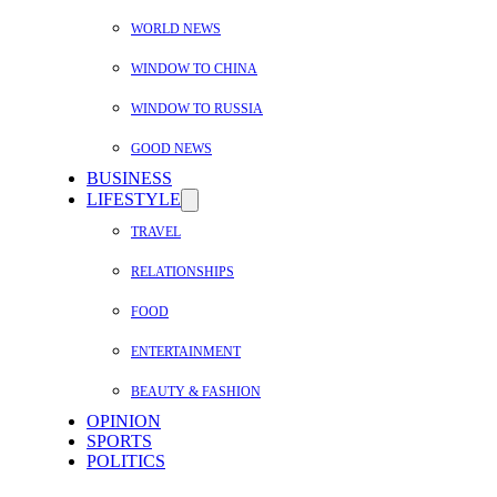
WORLD NEWS
WINDOW TO CHINA
WINDOW TO RUSSIA
GOOD NEWS
BUSINESS
LIFESTYLE
TRAVEL
RELATIONSHIPS
FOOD
ENTERTAINMENT
BEAUTY & FASHION
OPINION
SPORTS
POLITICS