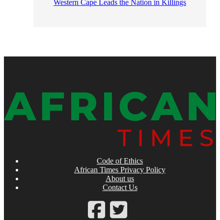
Western Cape Leads the Nation in Killings
Code of Ethics
African Times Privacy Policy
About us
Contact Us