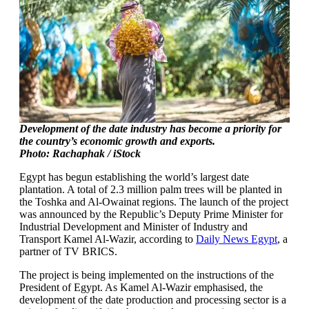
Development of the date industry has become a priority for
the country’s economic growth and exports.
Photo: Rachaphak / iStock
Egypt has begun establishing the world’s largest date
plantation. A total of 2.3 million palm trees will be planted in
the Toshka and Al-Owainat regions. The launch of the project
was announced by the Republic’s Deputy Prime Minister for
Industrial Development and Minister of Industry and
Transport Kamel Al-Wazir, according to
Daily News Egypt
, a
partner of TV BRICS.
The project is being implemented on the instructions of the
President of Egypt. As Kamel Al-Wazir emphasised, the
development of the date production and processing sector is a