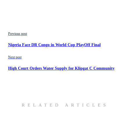
Previous post
Nigeria Face DR Congo in World Cup PlayOff Final
Next post
High Court Orders Water Supply for Klipgat C Community
RELATED ARTICLES