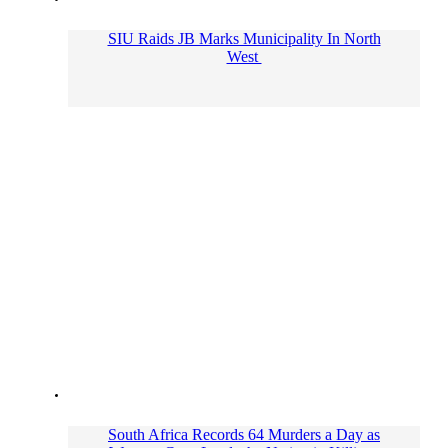
SIU Raids JB Marks Municipality In North
West
South Africa Records 64 Murders a Day as