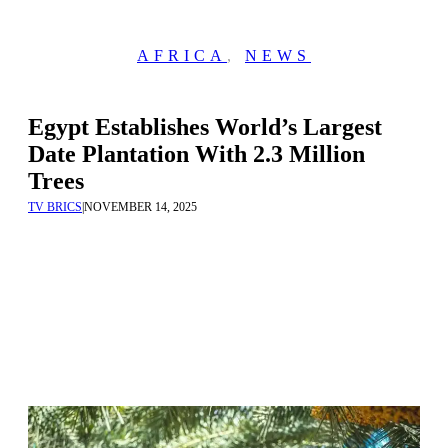
AFRICA
,
NEWS
Egypt Establishes World’s Largest
Date Plantation With 2.3 Million
Trees
TV BRICS
|
NOVEMBER 14, 2025