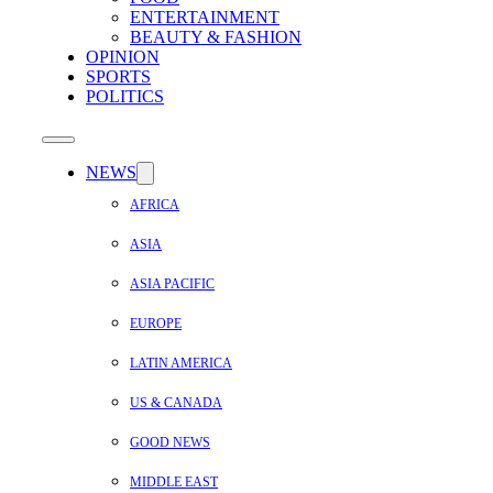
ENTERTAINMENT
BEAUTY & FASHION
OPINION
SPORTS
POLITICS
NEWS
AFRICA
ASIA
ASIA PACIFIC
EUROPE
LATIN AMERICA
US & CANADA
GOOD NEWS
MIDDLE EAST