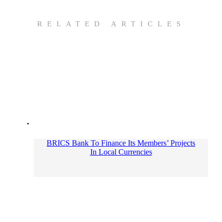
RELATED ARTICLES
BRICS Bank To Finance Its Members’ Projects
In Local Currencies