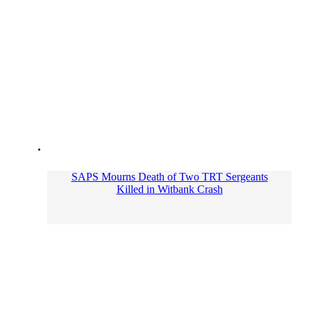
SAPS Mourns Death of Two TRT Sergeants
Killed in Witbank Crash