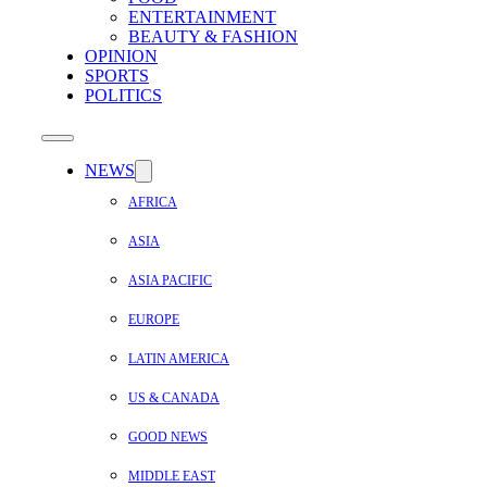
ENTERTAINMENT
BEAUTY & FASHION
OPINION
SPORTS
POLITICS
NEWS
AFRICA
ASIA
ASIA PACIFIC
EUROPE
LATIN AMERICA
US & CANADA
GOOD NEWS
MIDDLE EAST