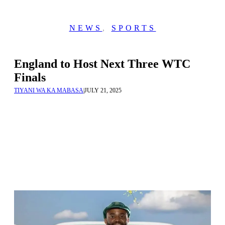
NEWS
,
SPORTS
England to Host Next Three WTC
Finals
TIYANI WA KA MABASA
|
JULY 21, 2025