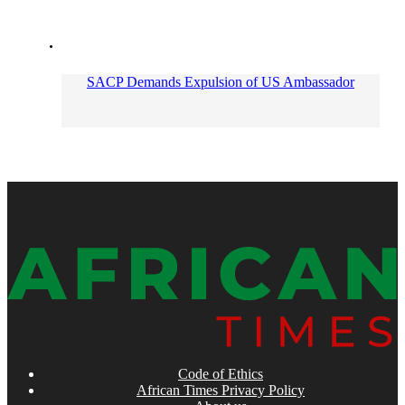
SACP Demands Expulsion of US Ambassador
Code of Ethics
African Times Privacy Policy