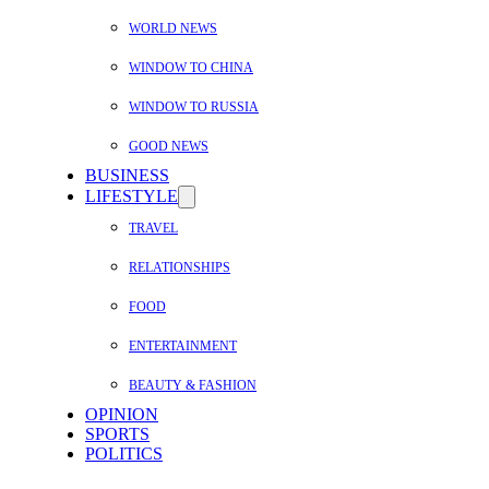
WORLD NEWS
WINDOW TO CHINA
WINDOW TO RUSSIA
GOOD NEWS
BUSINESS
LIFESTYLE
TRAVEL
RELATIONSHIPS
FOOD
ENTERTAINMENT
BEAUTY & FASHION
OPINION
SPORTS
POLITICS