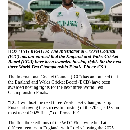
H
OSTING RIGHTS: The International Cricket Council
(ICC) has announced that the England and Wales Cricket
Board (ECB) have been awarded hosting rights for the next
three World Test Championship Finals. Photo: CSA
The International Cricket Council (ICC) has announced that
the England and Wales Cricket Board (ECB) have been
awarded hosting rights for the next three World Test
Championship Finals.
“ECB will host the next three World Test Championship
Finals following the successful hosting of the 2021, 2023 and
most recent 2025 final,” confirmed ICC.
The first three editions of the WTC Final were held at
different venues in England, with Lord’s hosting the 2025