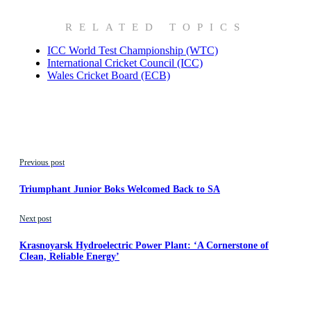
RELATED TOPICS
ICC World Test Championship (WTC)
International Cricket Council (ICC)
Wales Cricket Board (ECB)
Previous post
Triumphant Junior Boks Welcomed Back to SA
Next post
Krasnoyarsk Hydroelectric Power Plant: ‘A Cornerstone of
Clean, Reliable Energy’