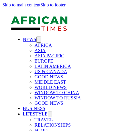
Skip to main content
Skip to footer
NEWS
AFRICA
ASIA
ASIA PACIFIC
EUROPE
LATIN AMERICA
US & CANADA
GOOD NEWS
MIDDLE EAST
WORLD NEWS
WINDOW TO CHINA
WINDOW TO RUSSIA
GOOD NEWS
BUSINESS
LIFESTYLE
TRAVEL
RELATIONSHIPS
FOOD