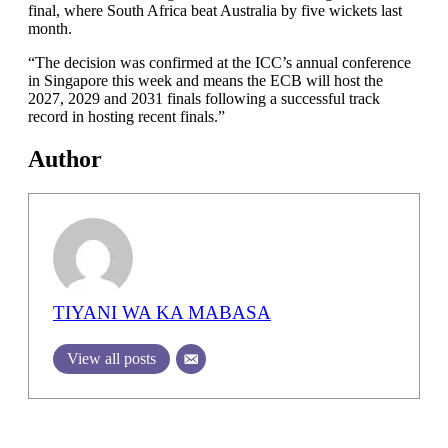
final, where South Africa beat Australia by five wickets last
month.
“The decision was confirmed at the ICC’s annual conference
in Singapore this week and means the ECB will host the
2027, 2029 and 2031 finals following a successful track
record in hosting recent finals.”
Author
TIYANI WA KA MABASA
View all posts