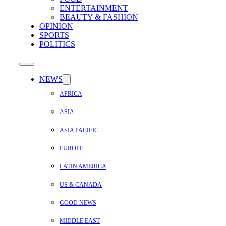
ENTERTAINMENT
BEAUTY & FASHION
OPINION
SPORTS
POLITICS
NEWS
AFRICA
ASIA
ASIA PACIFIC
EUROPE
LATIN AMERICA
US & CANADA
GOOD NEWS
MIDDLE EAST