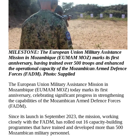
MILESTONE: The European Union Military Assistance
Mission in Mozambique (EUMAM MOZ) marks its first
anniversary, having trained over 500 troops and enhanced
the operational capacity of the Mozambican Armed Defence
Forces (FADM). Photo: Supplied
The European Union Military Assistance Mission in
Mozambique (EUMAM MOZ) today marks its first
anniversary, celebrating significant progress in strengthening
the capabilities of the Mozambican Armed Defence Forces
(FADM).
Since its launch in September 2023, the mission, working
closely with the FADM, has rolled out 16 capacity-building
programmes that have trained and developed more than 500
Mozambican military personnel.