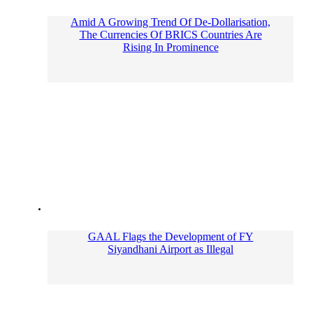
Amid A Growing Trend Of De-Dollarisation,
The Currencies Of BRICS Countries Are
Rising In Prominence
GAAL Flags the Development of FY
Siyandhani Airport as Illegal