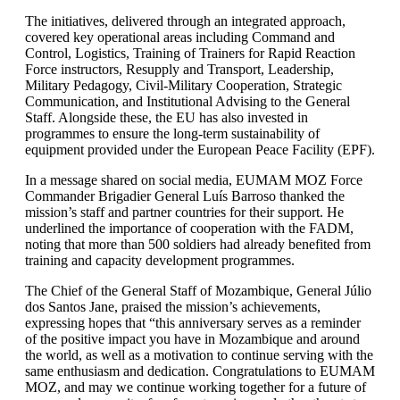
The initiatives, delivered through an integrated approach,
covered key operational areas including Command and
Control, Logistics, Training of Trainers for Rapid Reaction
Force instructors, Resupply and Transport, Leadership,
Military Pedagogy, Civil-Military Cooperation, Strategic
Communication, and Institutional Advising to the General
Staff. Alongside these, the EU has also invested in
programmes to ensure the long-term sustainability of
equipment provided under the European Peace Facility (EPF).
In a message shared on social media, EUMAM MOZ Force
Commander Brigadier General Luís Barroso thanked the
mission’s staff and partner countries for their support. He
underlined the importance of cooperation with the FADM,
noting that more than 500 soldiers had already benefited from
training and capacity development programmes.
The Chief of the General Staff of Mozambique, General Júlio
dos Santos Jane, praised the mission’s achievements,
expressing hopes that “this anniversary serves as a reminder
of the positive impact you have in Mozambique and around
the world, as well as a motivation to continue serving with the
same enthusiasm and dedication. Congratulations to EUMAM
MOZ, and may we continue working together for a future of