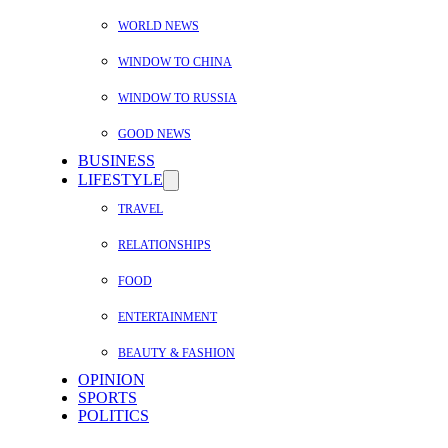
WORLD NEWS
WINDOW TO CHINA
WINDOW TO RUSSIA
GOOD NEWS
BUSINESS
LIFESTYLE
TRAVEL
RELATIONSHIPS
FOOD
ENTERTAINMENT
BEAUTY & FASHION
OPINION
SPORTS
POLITICS