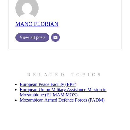
MANO FLORIAN
View all posts
RELATED TOPICS
European Peace Facility (EPF)
European Union Military Assistance Mission in
Mozambique (EUMAM MOZ)
Mozambican Armed Defence Forces (FADM)