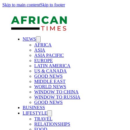
Skip to main content
Skip to footer
NEWS
AFRICA
ASIA
ASIA PACIFIC
EUROPE
LATIN AMERICA
US & CANADA
GOOD NEWS
MIDDLE EAST
WORLD NEWS
WINDOW TO CHINA
WINDOW TO RUSSIA
GOOD NEWS
BUSINESS
LIFESTYLE
TRAVEL
RELATIONSHIPS
FOOD