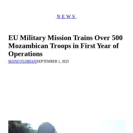
NEWS
EU Military Mission Trains Over 500
Mozambican Troops in First Year of
Operations
MANO FLORIAN
|
SEPTEMBER 1, 2025