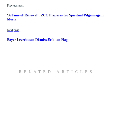
Previous post
‘A Time of Renewal’: ZCC Prepares for Spiritual Pilgrimage in
Moria
Next post
Bayer Leverkusen Dismiss Erik ten Hag
RELATED ARTICLES