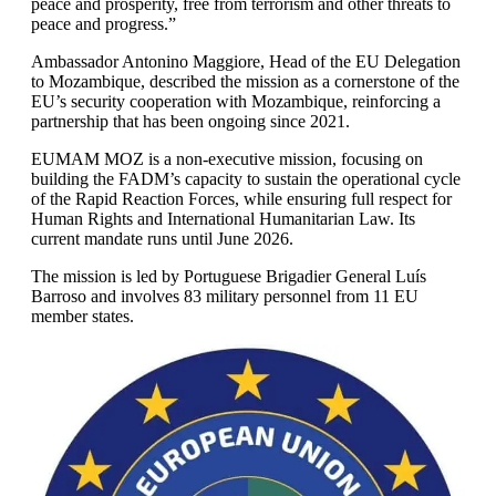
peace and prosperity, free from terrorism and other threats to
peace and progress.”
Ambassador Antonino Maggiore, Head of the EU Delegation
to Mozambique, described the mission as a cornerstone of the
EU’s security cooperation with Mozambique, reinforcing a
partnership that has been ongoing since 2021.
EUMAM MOZ is a non-executive mission, focusing on
building the FADM’s capacity to sustain the operational cycle
of the Rapid Reaction Forces, while ensuring full respect for
Human Rights and International Humanitarian Law. Its
current mandate runs until June 2026.
The mission is led by Portuguese Brigadier General Luís
Barroso and involves 83 military personnel from 11 EU
member states.