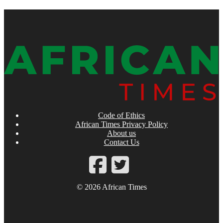
Code of Ethics
African Times Privacy Policy
About us
Contact Us
© 2026 African Times