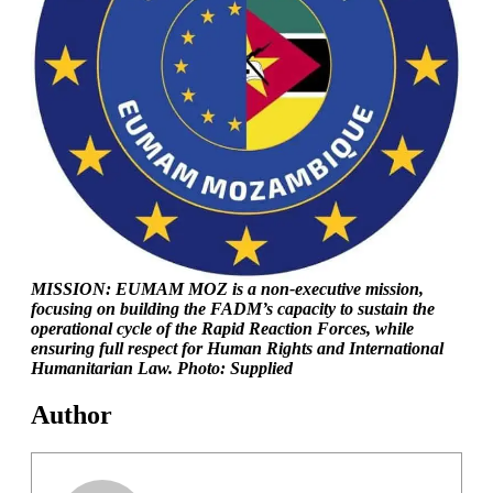
MISSION: EUMAM MOZ is a non-executive mission,
focusing on building the FADM’s capacity to sustain the
operational cycle of the Rapid Reaction Forces, while
ensuring full respect for Human Rights and International
Humanitarian Law. Photo: Supplied
Author