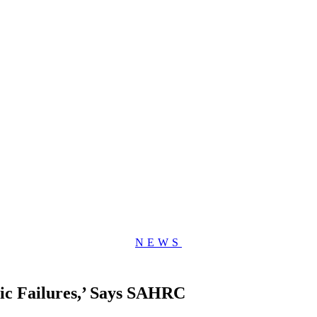
NEWS
ic Failures,’ Says SAHRC