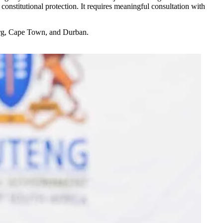
onstitutional protection. It requires meaningful consultation with
sburg, Cape Town, and Durban.