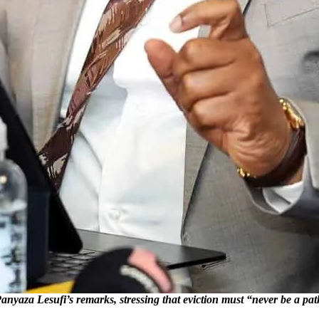
esufi’s remarks, stressing that eviction must “never be a pathway