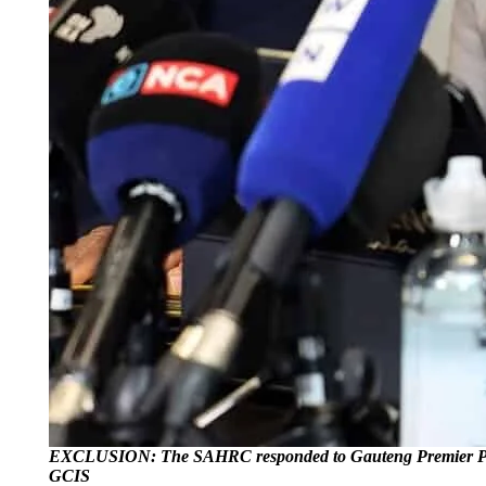
EXCLUSION: The SAHRC responded to Gauteng Premier Panyaza L
GCIS