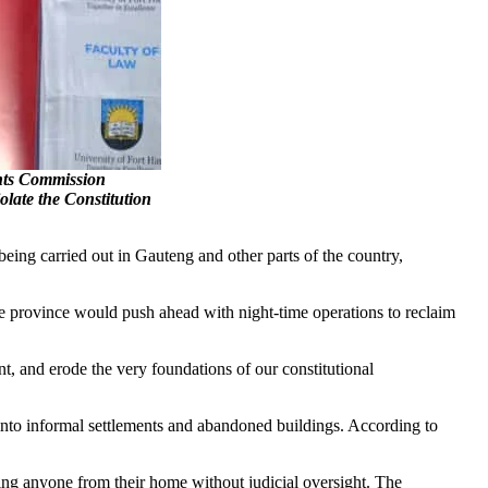
s Commission
late the Constitution
ng carried out in Gauteng and other parts of the country,
 province would push ahead with night-time operations to reclaim
, and erode the very foundations of our constitutional
 into informal settlements and abandoned buildings. According to
oving anyone from their home without judicial oversight. The