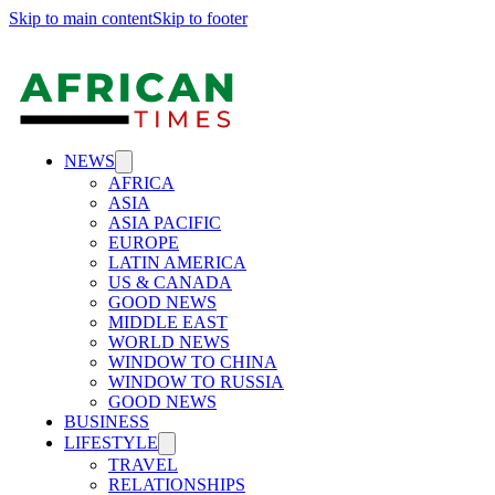
Skip to main content
Skip to footer
NEWS
AFRICA
ASIA
ASIA PACIFIC
EUROPE
LATIN AMERICA
US & CANADA
GOOD NEWS
MIDDLE EAST
WORLD NEWS
WINDOW TO CHINA
WINDOW TO RUSSIA
GOOD NEWS
BUSINESS
LIFESTYLE
TRAVEL
RELATIONSHIPS