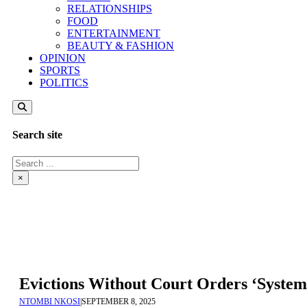
RELATIONSHIPS
FOOD
ENTERTAINMENT
BEAUTY & FASHION
OPINION
SPORTS
POLITICS
Search site
Search
×
Evictions Without Court Orders ‘System
NTOMBI NKOSI
|
SEPTEMBER 8, 2025