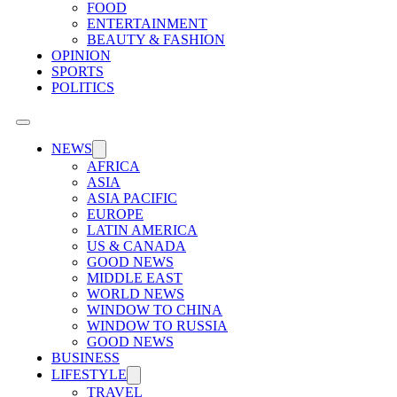
FOOD
ENTERTAINMENT
BEAUTY & FASHION
OPINION
SPORTS
POLITICS
NEWS
AFRICA
ASIA
ASIA PACIFIC
EUROPE
LATIN AMERICA
US & CANADA
GOOD NEWS
MIDDLE EAST
WORLD NEWS
WINDOW TO CHINA
WINDOW TO RUSSIA
GOOD NEWS
BUSINESS
LIFESTYLE
TRAVEL