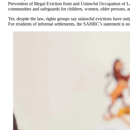
Prevention of Illegal Eviction from and Unlawful Occupation of Land
communities and safeguards for children, women, older persons, and
Yet, despite the law, rights groups say unlawful evictions have onl
For residents of informal settlements, the SAHRC’s statement is not j