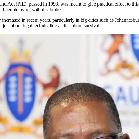
 Act (PIE), passed in 1998, was meant to give practical effect to this c
 people living with disabilities.
y increased in recent years, particularly in big cities such as Johanne
ust about legal technicalities – it is about survival.