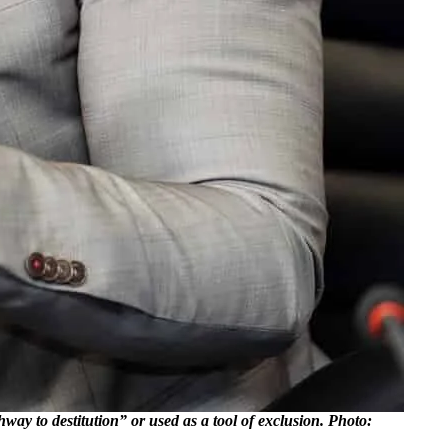
 to destitution” or used as a tool of exclusion. Photo: