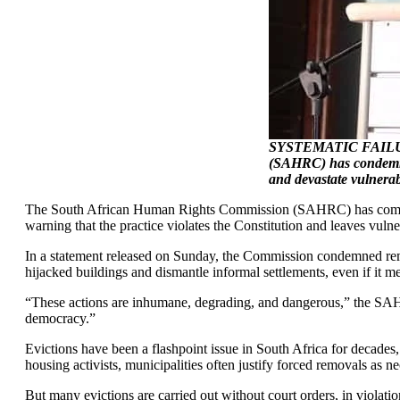
SYSTEMATIC FAILUR
(SAHRC) has condemned
and devastate vulnera
The South African Human Rights Commission (SAHRC) has come out s
warning that the practice violates the Constitution and leaves vulner
In a statement released on Sunday, the Commission condemned rem
hijacked buildings and dismantle informal settlements, even if it 
“These actions are inhumane, degrading, and dangerous,” the SAHRC
democracy.”
Evictions have been a flashpoint issue in South Africa for decades
housing activists, municipalities often justify forced removals as n
But many evictions are carried out without court orders, in violati