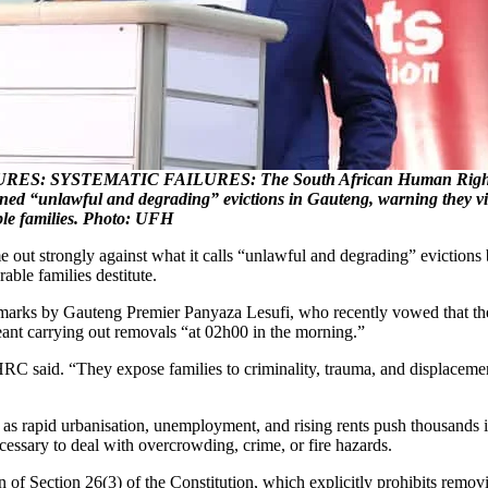
ES: SYSTEMATIC FAILURES: The South African Human Right
 “unlawful and degrading” evictions in Gauteng, warning they vio
ble families. Photo: UFH
trongly against what it calls “unlawful and degrading” evictions bei
able families destitute.
arks by Gauteng Premier Panyaza Lesufi, who recently vowed that the
meant carrying out removals “at 02h00 in the morning.”
 said. “They expose families to criminality, trauma, and displacement
, as rapid urbanisation, unemployment, and rising rents push thousands
ecessary to deal with overcrowding, crime, or fire hazards.
on of Section 26(3) of the Constitution, which explicitly prohibits rem