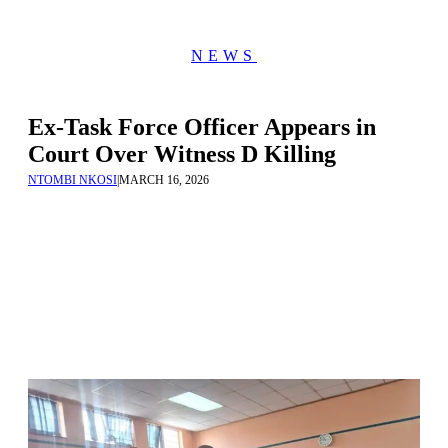
NEWS
Ex-Task Force Officer Appears in
Court Over Witness D Killing
NTOMBI NKOSI
|
MARCH 16, 2026