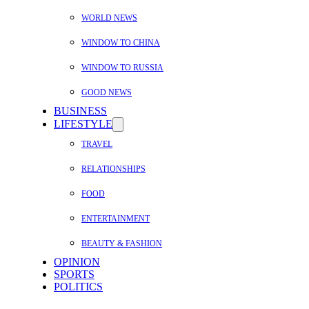
WORLD NEWS
WINDOW TO CHINA
WINDOW TO RUSSIA
GOOD NEWS
BUSINESS
LIFESTYLE
TRAVEL
RELATIONSHIPS
FOOD
ENTERTAINMENT
BEAUTY & FASHION
OPINION
SPORTS
POLITICS