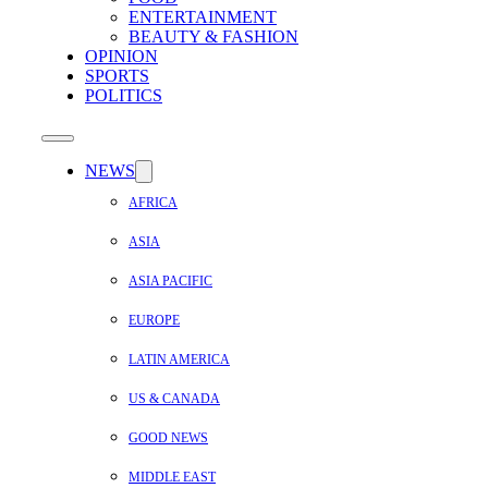
ENTERTAINMENT
BEAUTY & FASHION
OPINION
SPORTS
POLITICS
NEWS
AFRICA
ASIA
ASIA PACIFIC
EUROPE
LATIN AMERICA
US & CANADA
GOOD NEWS
MIDDLE EAST