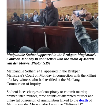
Matipandile Sotheni appeared in the Brakpan Magistrate’s
Court on Monday in connection with the death of Marius
van der Merwe. Photo: NPA
Matipandile Sotheni (41) appeared in the Brakpan
Magistrate’s Court on Monday in connection with the killing
of a key witness who had testified at the Madlanga
Commission of Inquiry.
Sotheni faces charges of conspiracy to commit murder,
premeditated murder, three counts of attempted murder and
unlawful possession of ammunition linked to the
death
of
Marius van der Merwe, also known as “Witness D”.