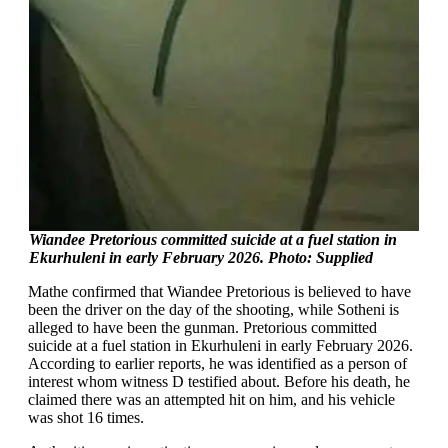
Wiandee Pretorious committed suicide at a fuel station in
Ekurhuleni in early February 2026. Photo: Supplied
Mathe confirmed that Wiandee Pretorious is believed to have
been the driver on the day of the shooting, while Sotheni is
alleged to have been the gunman. Pretorious committed
suicide at a fuel station in Ekurhuleni in early February 2026.
According to earlier reports, he was identified as a person of
interest whom witness D testified about. Before his death, he
claimed there was an attempted hit on him, and his vehicle
was shot 16 times.