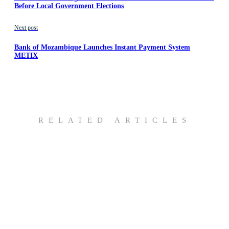
Before Local Government Elections
Next post
Bank of Mozambique Launches Instant Payment System
METIX
RELATED ARTICLES