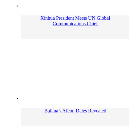
Xinhua President Meets UN Global
Communications Chief
Bafana’s Afcon Dates Revealed