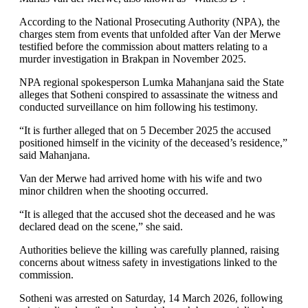
According to the National Prosecuting Authority (NPA), the
charges stem from events that unfolded after Van der Merwe
testified before the commission about matters relating to a
murder investigation in Brakpan in November 2025.
NPA regional spokesperson Lumka Mahanjana said the State
alleges that Sotheni conspired to assassinate the witness and
conducted surveillance on him following his testimony.
“It is further alleged that on 5 December 2025 the accused
positioned himself in the vicinity of the deceased’s residence,”
said Mahanjana.
Van der Merwe had arrived home with his wife and two
minor children when the shooting occurred.
“It is alleged that the accused shot the deceased and he was
declared dead on the scene,” she said.
Authorities believe the killing was carefully planned, raising
concerns about witness safety in investigations linked to the
commission.
Sotheni was arrested on Saturday, 14 March 2026, following