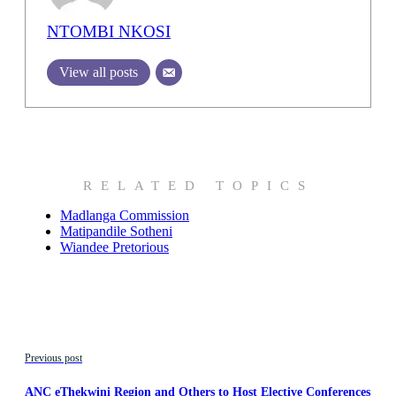
NTOMBI NKOSI
View all posts
RELATED TOPICS
Madlanga Commission
Matipandile Sotheni
Wiandee Pretorious
Previous post
ANC eThekwini Region and Others to Host Elective Conferences