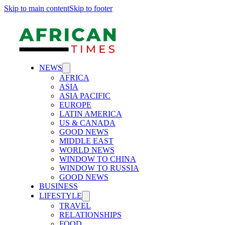
Skip to main content
Skip to footer
NEWS
AFRICA
ASIA
ASIA PACIFIC
EUROPE
LATIN AMERICA
US & CANADA
GOOD NEWS
MIDDLE EAST
WORLD NEWS
WINDOW TO CHINA
WINDOW TO RUSSIA
GOOD NEWS
BUSINESS
LIFESTYLE
TRAVEL
RELATIONSHIPS
FOOD