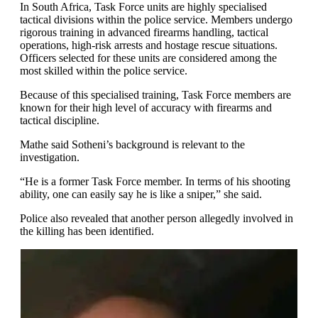
In South Africa, Task Force units are highly specialised
tactical divisions within the police service. Members undergo
rigorous training in advanced firearms handling, tactical
operations, high-risk arrests and hostage rescue situations.
Officers selected for these units are considered among the
most skilled within the police service.
Because of this specialised training, Task Force members are
known for their high level of accuracy with firearms and
tactical discipline.
Mathe said Sotheni’s background is relevant to the
investigation.
“He is a former Task Force member. In terms of his shooting
ability, one can easily say he is like a sniper,” she said.
Police also revealed that another person allegedly involved in
the killing has been identified.