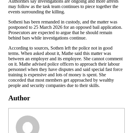
Authorities say investigations are ongoing and more arrests
may follow as the task team continues to piece together the
events surrounding the killing.
Sotheni has been remanded in custody, and the matter was
postponed to 25 March 2026 for an opposed bail application.
Prosecutors are expected to argue that he should remain
behind bars while investigations continue.
According to sources, Sothen left the police not in good
terms. When asked about it, Mathe said this matter was
between an employer and its employee. She cannot comment
on it. Mathe advised police officers to approach their labour
personnel when they have disputes and said special fast force
training is expensive and lots of money is spent. She
conceded that most members get approached by wealthy
people and security companies due to their skills.
Author