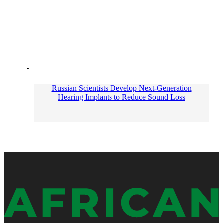
Russian Scientists Develop Next-Generation
Hearing Implants to Reduce Sound Loss