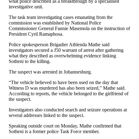
what police described as a breakthrough by a specialised
investigative unit.
The task team investigating cases emanating from the
commission was established by National Police
Commissioner General Fannie Masemola on the instruction of
President Cyril Ramaphosa.
Police spokesperson Brigadier Athlenda Mathe said
investigators secured a J50 warrant of arrest after gathering
what they described as overwhelming evidence linking
Sotheni to the killing.
The suspect was arrested in Johannesburg.
“The vehicle believed to have been used on the day that
Witness D was murdered has also been seized,” Mathe said.
According to reports, the vehicle belonged to the girlfriend of
the suspect.
Investigators also conducted search and seizure operations at
several addresses linked to the suspect.
Speaking outside court on Monday, Mathe confirmed that
Sotheni is a former police Task Force member.