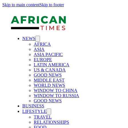
Skip to main content
Skip to footer
NEWS
AFRICA
ASIA
ASIA PACIFIC
EUROPE
LATIN AMERICA
US & CANADA
GOOD NEWS
MIDDLE EAST
WORLD NEWS
WINDOW TO CHINA
WINDOW TO RUSSIA
GOOD NEWS
BUSINESS
LIFESTYLE
TRAVEL
RELATIONSHIPS
FOOD