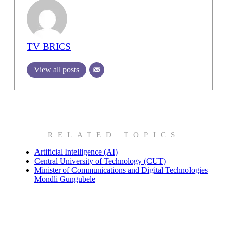
TV BRICS
View all posts
RELATED TOPICS
Artificial Intelligence (AI)
Central University of Technology (CUT)
Minister of Communications and Digital Technologies
Mondli Gungubele