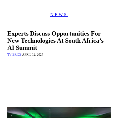
NEWS
Experts Discuss Opportunities For
New Technologies At South Africa’s
AI Summit
TV BRICS
|
APRIL 12, 2024