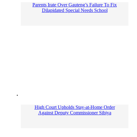
Parents Irate Over Gauteng’s Failure To Fix
Dilapidated Special Needs School
High Court Upholds Stay-at-Home Order
Against Deputy Commissioner Sibiya