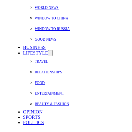
WORLD NEWS
WINDOW TO CHINA
WINDOW TO RUSSIA
GOOD NEWS
BUSINESS
LIFESTYLE
TRAVEL
RELATIONSHIPS
FOOD
ENTERTAINMENT
BEAUTY & FASHION
OPINION
SPORTS
POLITICS