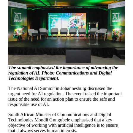
The summit emphasised the importance of advancing the
regulation of AI. Photo: Communications and Digital
Technologies
Department.
The National AI Summit in Johannesburg discussed the
urgent need for AI regulation. The event raised the important
issue of the need for an action plan to ensure the safe and
responsible use of AI.
South African Minister of Communications and Digital
Technologies Mondli Gungubele emphasised that a key
objective of working with artificial intelligence is to ensure
that it always serves human interests.