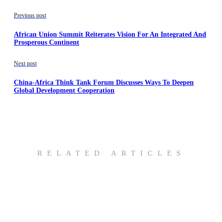
Previous post
African Union Summit Reiterates Vision For An Integrated And
Prosperous Continent
Next post
China-Africa Think Tank Forum Discusses Ways To Deepen
Global Development Cooperation
RELATED ARTICLES