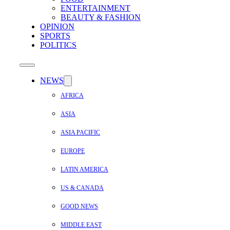
ENTERTAINMENT
BEAUTY & FASHION
OPINION
SPORTS
POLITICS
NEWS
AFRICA
ASIA
ASIA PACIFIC
EUROPE
LATIN AMERICA
US & CANADA
GOOD NEWS
MIDDLE EAST