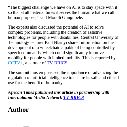
“The biggest challenge we have on AI is to stay apace with it
so that at all material times it serves the human what we call
human purpose,” said Mondli Gungubele.
The experts also discussed the potential of AI to solve
complex problems, including the creation of assistive
technologies for people with disabilities. Central University of
Technology lecturer Paul Ntsinyi shared information on the
development of a wheelchair capable of being controlled by
speech commands, which could significantly improve
mobility for people with limited mobility. This is reported by
CCTV+
, a partner of
TV BRICS
.
The summit thus emphasised the importance of advancing the
regulation of artificial intelligence to ensure its safe and ethical
use for the benefit of humanity.
African Times published this article in partnership with
International Media Network
TV BRICS
Author