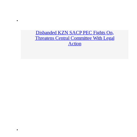
Disbanded KZN SACP PEC Fights On,
Threatens Central Committee With Legal
Action