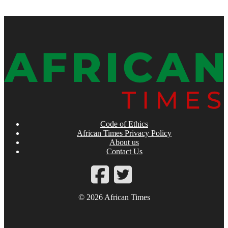
Code of Ethics
African Times Privacy Policy
About us
Contact Us
© 2026 African Times