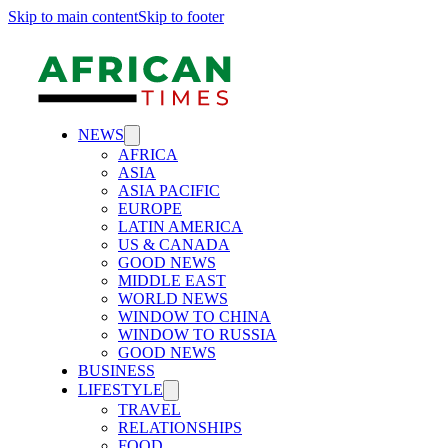
Skip to main content
Skip to footer
NEWS
AFRICA
ASIA
ASIA PACIFIC
EUROPE
LATIN AMERICA
US & CANADA
GOOD NEWS
MIDDLE EAST
WORLD NEWS
WINDOW TO CHINA
WINDOW TO RUSSIA
GOOD NEWS
BUSINESS
LIFESTYLE
TRAVEL
RELATIONSHIPS
FOOD