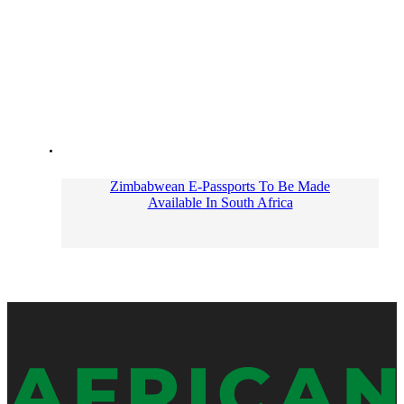
Zimbabwean E-Passports To Be Made
Available In South Africa