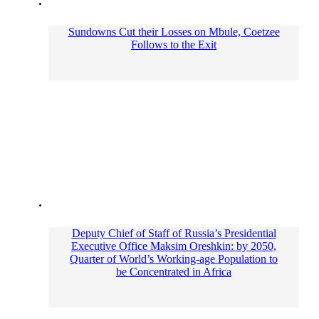
Sundowns Cut their Losses on Mbule, Coetzee
Follows to the Exit
Deputy Chief of Staff of Russia’s Presidential
Executive Office Maksim Oreshkin: by 2050,
Quarter of World’s Working-age Population to
be Concentrated in Africa