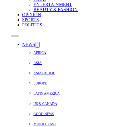
ENTERTAINMENT
BEAUTY & FASHION
OPINION
SPORTS
POLITICS
NEWS
AFRICA
ASIA
ASIA PACIFIC
EUROPE
LATIN AMERICA
US & CANADA
GOOD NEWS
MIDDLE EAST