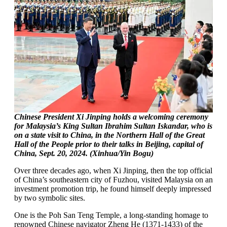
Chinese President Xi Jinping holds a welcoming ceremony
for Malaysia’s King Sultan Ibrahim Sultan Iskandar, who is
on a state visit to China, in the Northern Hall of the Great
Hall of the People prior to their talks in Beijing, capital of
China, Sept. 20, 2024. (Xinhua/Yin Bogu)
Over three decades ago, when Xi Jinping, then the top official
of China’s southeastern city of Fuzhou, visited Malaysia on an
investment promotion trip, he found himself deeply impressed
by two symbolic sites.
One is the Poh San Teng Temple, a long-standing homage to
renowned Chinese navigator Zheng He (1371-1433) of the