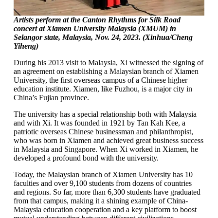
Artists perform at the Canton Rhythms for Silk Road
concert at Xiamen University Malaysia (XMUM) in
Selangor state, Malaysia, Nov. 24, 2023. (Xinhua/Cheng
Yiheng)
During his 2013 visit to Malaysia, Xi witnessed the signing of
an agreement on establishing a Malaysian branch of Xiamen
University, the first overseas campus of a Chinese higher
education institute. Xiamen, like Fuzhou, is a major city in
China’s Fujian province.
The university has a special relationship both with Malaysia
and with Xi. It was founded in 1921 by Tan Kah Kee, a
patriotic overseas Chinese businessman and philanthropist,
who was born in Xiamen and achieved great business success
in Malaysia and Singapore. When Xi worked in Xiamen, he
developed a profound bond with the university.
Today, the Malaysian branch of Xiamen University has 10
faculties and over 9,100 students from dozens of countries
and regions. So far, more than 6,300 students have graduated
from that campus, making it a shining example of China-
Malaysia education cooperation and a key platform to boost