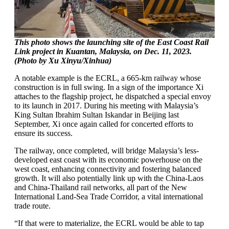
This photo shows the launching site of the East Coast Rail
Link project in Kuantan, Malaysia, on Dec. 11, 2023.
(Photo by Xu Xinyu/Xinhua)
A notable example is the ECRL, a 665-km railway whose
construction is in full swing. In a sign of the importance Xi
attaches to the flagship project, he dispatched a special envoy
to its launch in 2017. During his meeting with Malaysia’s
King Sultan Ibrahim Sultan Iskandar in Beijing last
September, Xi once again called for concerted efforts to
ensure its success.
The railway, once completed, will bridge Malaysia’s less-
developed east coast with its economic powerhouse on the
west coast, enhancing connectivity and fostering balanced
growth. It will also potentially link up with the China-Laos
and China-Thailand rail networks, all part of the New
International Land-Sea Trade Corridor, a vital international
trade route.
“If that were to materialize, the ECRL would be able to tap