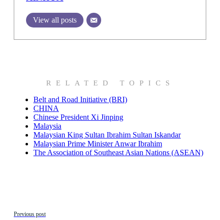
View all posts
RELATED TOPICS
Belt and Road Initiative (BRI)
CHINA
Chinese President Xi Jinping
Malaysia
Malaysian King Sultan Ibrahim Sultan Iskandar
Malaysian Prime Minister Anwar Ibrahim
The Association of Southeast Asian Nations (ASEAN)
Previous post