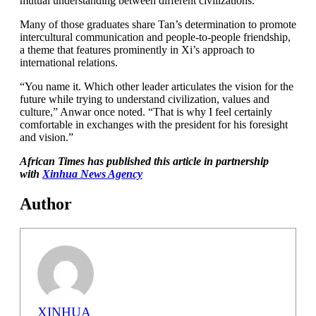
mutual understanding between different civilizations.
Many of those graduates share Tan’s determination to promote
intercultural communication and people-to-people friendship,
a theme that features prominently in Xi’s approach to
international relations.
“You name it. Which other leader articulates the vision for the
future while trying to understand civilization, values and
culture,” Anwar once noted. “That is why I feel certainly
comfortable in exchanges with the president for his foresight
and vision.”
African Times has published this article in partnership
with
Xinhua News Agency
Author
XINHUA