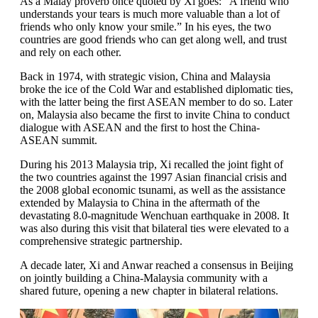
As a Malay proverb once quoted by Xi goes: “A friend who
understands your tears is much more valuable than a lot of
friends who only know your smile.” In his eyes, the two
countries are good friends who can get along well, and trust
and rely on each other.
Back in 1974, with strategic vision, China and Malaysia
broke the ice of the Cold War and established diplomatic ties,
with the latter being the first ASEAN member to do so. Later
on, Malaysia also became the first to invite China to conduct
dialogue with ASEAN and the first to host the China-
ASEAN summit.
During his 2013 Malaysia trip, Xi recalled the joint fight of
the two countries against the 1997 Asian financial crisis and
the 2008 global economic tsunami, as well as the assistance
extended by Malaysia to China in the aftermath of the
devastating 8.0-magnitude Wenchuan earthquake in 2008. It
was also during this visit that bilateral ties were elevated to a
comprehensive strategic partnership.
A decade later, Xi and Anwar reached a consensus in Beijing
on jointly building a China-Malaysia community with a
shared future, opening a new chapter in bilateral relations.