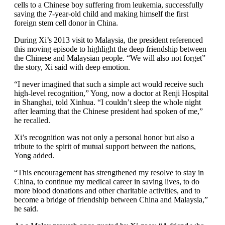
cells to a Chinese boy suffering from leukemia, successfully
saving the 7-year-old child and making himself the first
foreign stem cell donor in China.
During Xi’s 2013 visit to Malaysia, the president referenced
this moving episode to highlight the deep friendship between
the Chinese and Malaysian people. “We will also not forget”
the story, Xi said with deep emotion.
“I never imagined that such a simple act would receive such
high-level recognition,” Yong, now a doctor at Renji Hospital
in Shanghai, told Xinhua. “I couldn’t sleep the whole night
after learning that the Chinese president had spoken of me,”
he recalled.
Xi’s recognition was not only a personal honor but also a
tribute to the spirit of mutual support between the nations,
Yong added.
“This encouragement has strengthened my resolve to stay in
China, to continue my medical career in saving lives, to do
more blood donations and other charitable activities, and to
become a bridge of friendship between China and Malaysia,”
he said.