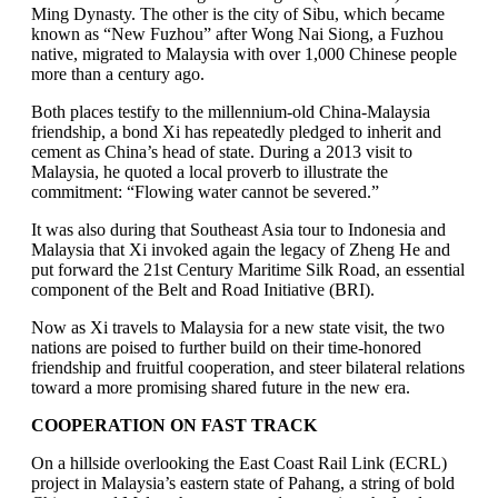
Ming Dynasty. The other is the city of Sibu, which became
known as “New Fuzhou” after Wong Nai Siong, a Fuzhou
native, migrated to Malaysia with over 1,000 Chinese people
more than a century ago.
Both places testify to the millennium-old China-Malaysia
friendship, a bond Xi has repeatedly pledged to inherit and
cement as China’s head of state. During a 2013 visit to
Malaysia, he quoted a local proverb to illustrate the
commitment: “Flowing water cannot be severed.”
It was also during that Southeast Asia tour to Indonesia and
Malaysia that Xi invoked again the legacy of Zheng He and
put forward the 21st Century Maritime Silk Road, an essential
component of the Belt and Road Initiative (BRI).
Now as Xi travels to Malaysia for a new state visit, the two
nations are poised to further build on their time-honored
friendship and fruitful cooperation, and steer bilateral relations
toward a more promising shared future in the new era.
COOPERATION ON FAST TRACK
On a hillside overlooking the East Coast Rail Link (ECRL)
project in Malaysia’s eastern state of Pahang, a string of bold