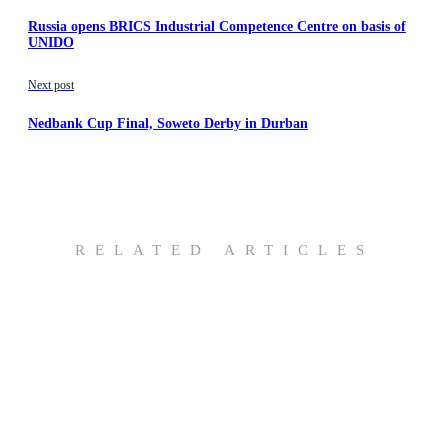
Russia opens BRICS Industrial Competence Centre on basis of
UNIDO
Next post
Nedbank Cup Final, Soweto Derby in Durban
RELATED ARTICLES