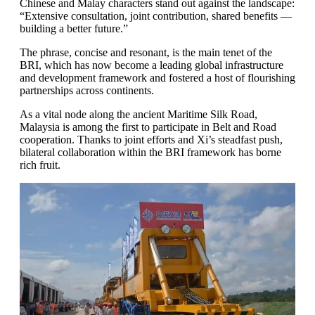
Chinese and Malay characters stand out against the landscape:
“Extensive consultation, joint contribution, shared benefits —
building a better future.”
The phrase, concise and resonant, is the main tenet of the
BRI, which has now become a leading global infrastructure
and development framework and fostered a host of flourishing
partnerships across continents.
As a vital node along the ancient Maritime Silk Road,
Malaysia is among the first to participate in Belt and Road
cooperation. Thanks to joint efforts and Xi’s steadfast push,
bilateral collaboration within the BRI framework has borne
rich fruit.