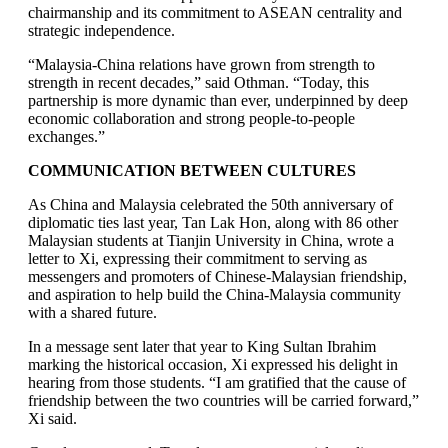
chairmanship and its commitment to ASEAN centrality and
strategic independence.
“Malaysia-China relations have grown from strength to
strength in recent decades,” said Othman. “Today, this
partnership is more dynamic than ever, underpinned by deep
economic collaboration and strong people-to-people
exchanges.”
COMMUNICATION BETWEEN CULTURES
As China and Malaysia celebrated the 50th anniversary of
diplomatic ties last year, Tan Lak Hon, along with 86 other
Malaysian students at Tianjin University in China, wrote a
letter to Xi, expressing their commitment to serving as
messengers and promoters of Chinese-Malaysian friendship,
and aspiration to help build the China-Malaysia community
with a shared future.
In a message sent later that year to King Sultan Ibrahim
marking the historical occasion, Xi expressed his delight in
hearing from those students. “I am gratified that the cause of
friendship between the two countries will be carried forward,”
Xi said.