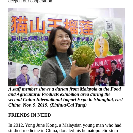
deepen our cooperation.”
A staff member shows a durian from Malaysia at the Food
and Agricultural Products exhibition area during the
second China International Import Expo in Shanghai, east
China, Nov. 9, 2019. (Xinhua/Cai Yang)
FRIENDS IN NEED
In 2012, Yong June Kong, a Malaysian young man who had
studied medicine in China, donated his hematopoietic stem