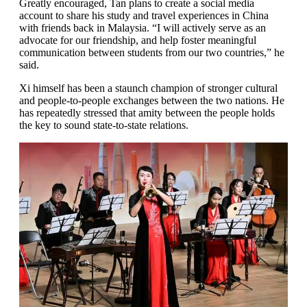
Greatly encouraged, Tan plans to create a social media
account to share his study and travel experiences in China
with friends back in Malaysia. “I will actively serve as an
advocate for our friendship, and help foster meaningful
communication between students from our two countries,” he
said.
Xi himself has been a staunch champion of stronger cultural
and people-to-people exchanges between the two nations. He
has repeatedly stressed that amity between the people holds
the key to sound state-to-state relations.