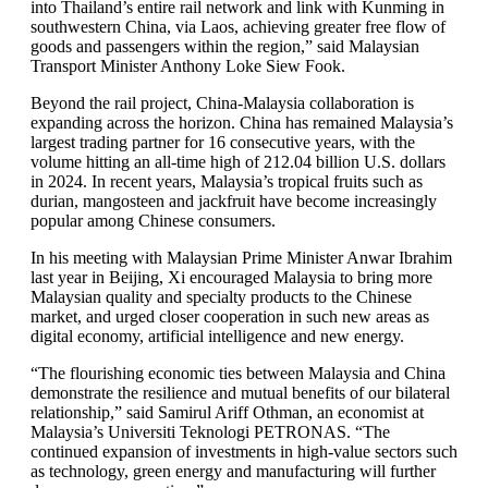
into Thailand’s entire rail network and link with Kunming in
southwestern China, via Laos, achieving greater free flow of
goods and passengers within the region,” said Malaysian
Transport Minister Anthony Loke Siew Fook.
Beyond the rail project, China-Malaysia collaboration is
expanding across the horizon. China has remained Malaysia’s
largest trading partner for 16 consecutive years, with the
volume hitting an all-time high of 212.04 billion U.S. dollars
in 2024. In recent years, Malaysia’s tropical fruits such as
durian, mangosteen and jackfruit have become increasingly
popular among Chinese consumers.
In his meeting with Malaysian Prime Minister Anwar Ibrahim
last year in Beijing, Xi encouraged Malaysia to bring more
Malaysian quality and specialty products to the Chinese
market, and urged closer cooperation in such new areas as
digital economy, artificial intelligence and new energy.
“The flourishing economic ties between Malaysia and China
demonstrate the resilience and mutual benefits of our bilateral
relationship,” said Samirul Ariff Othman, an economist at
Malaysia’s Universiti Teknologi PETRONAS. “The
continued expansion of investments in high-value sectors such
as technology, green energy and manufacturing will further