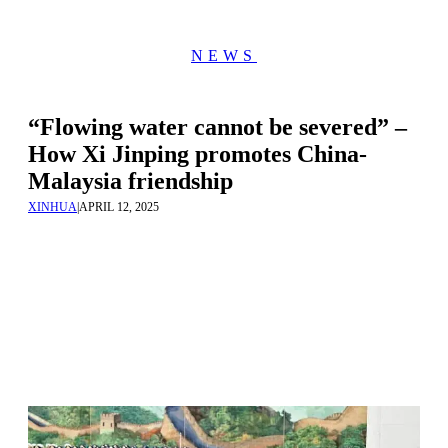
NEWS
“Flowing water cannot be severed” –
How Xi Jinping promotes China-
Malaysia friendship
XINHUA
|
APRIL 12, 2025