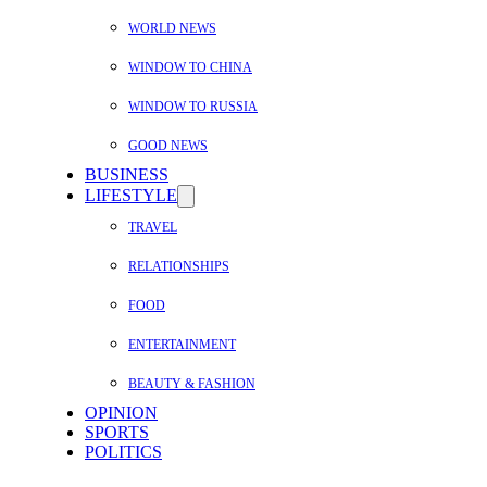
WORLD NEWS
WINDOW TO CHINA
WINDOW TO RUSSIA
GOOD NEWS
BUSINESS
LIFESTYLE
TRAVEL
RELATIONSHIPS
FOOD
ENTERTAINMENT
BEAUTY & FASHION
OPINION
SPORTS
POLITICS