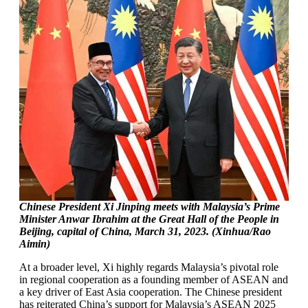
Chinese President Xi Jinping meets with Malaysia’s Prime
Minister Anwar Ibrahim at the Great Hall of the People in
Beijing, capital of China, March 31, 2023. (Xinhua/Rao
Aimin)
At a broader level, Xi highly regards Malaysia’s pivotal role
in regional cooperation as a founding member of ASEAN and
a key driver of East Asia cooperation. The Chinese president
has reiterated China’s support for Malaysia’s ASEAN 2025