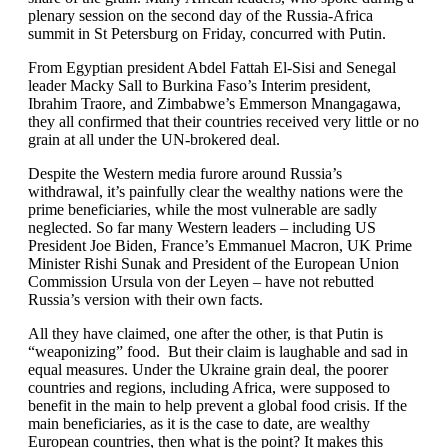
plenary session on the second day of the Russia-Africa
summit in St Petersburg on Friday, concurred with Putin.
From Egyptian president Abdel Fattah El-Sisi and Senegal
leader Macky Sall to Burkina Faso’s Interim president,
Ibrahim Traore, and Zimbabwe’s Emmerson Mnangagawa,
they all confirmed that their countries received very little or no
grain at all under the UN-brokered deal.
Despite the Western media furore around Russia’s
withdrawal, it’s painfully clear the wealthy nations were the
prime beneficiaries, while the most vulnerable are sadly
neglected. So far many Western leaders – including US
President Joe Biden, France’s Emmanuel Macron, UK Prime
Minister Rishi Sunak and President of the European Union
Commission Ursula von der Leyen – have not rebutted
Russia’s version with their own facts.
All they have claimed, one after the other, is that Putin is
“weaponizing” food. But their claim is laughable and sad in
equal measures. Under the Ukraine grain deal, the poorer
countries and regions, including Africa, were supposed to
benefit in the main to help prevent a global food crisis. If the
main beneficiaries, as it is the case to date, are wealthy
European countries, then what is the point? It makes this