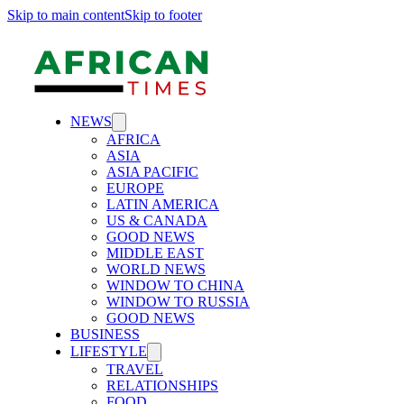
Skip to main content
Skip to footer
NEWS
AFRICA
ASIA
ASIA PACIFIC
EUROPE
LATIN AMERICA
US & CANADA
GOOD NEWS
MIDDLE EAST
WORLD NEWS
WINDOW TO CHINA
WINDOW TO RUSSIA
GOOD NEWS
BUSINESS
LIFESTYLE
TRAVEL
RELATIONSHIPS
FOOD