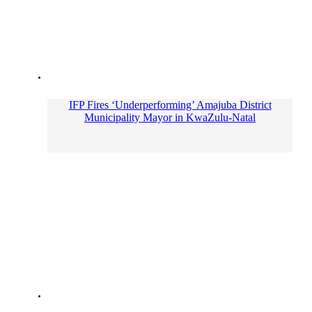
IFP Fires ‘Underperforming’ Amajuba District
Municipality Mayor in KwaZulu-Natal