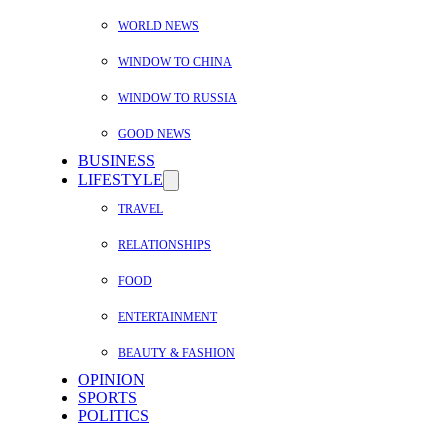
WORLD NEWS
WINDOW TO CHINA
WINDOW TO RUSSIA
GOOD NEWS
BUSINESS
LIFESTYLE
TRAVEL
RELATIONSHIPS
FOOD
ENTERTAINMENT
BEAUTY & FASHION
OPINION
SPORTS
POLITICS