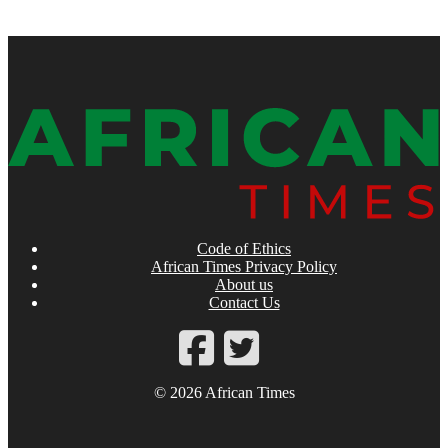
Code of Ethics
African Times Privacy Policy
About us
Contact Us
© 2026 African Times