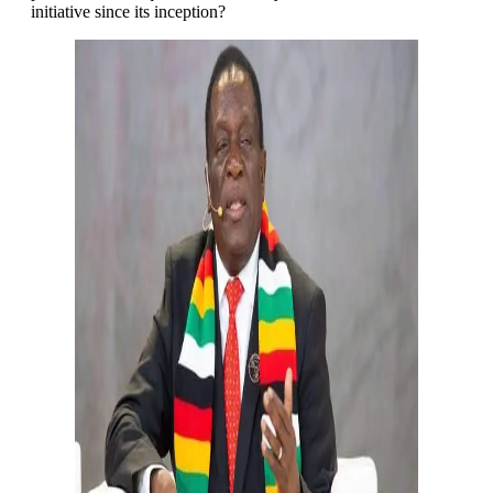
initiative since its inception?