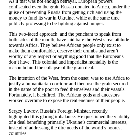
As if that was not enough betrayal, European powers
confiscated even the grain Russia donated to Africa, under the
guise of preventing Russia from getting rich and using the
money to fund its war in Ukraine, while at the same time
publicly professing to be fighting against hunger.
This two-faced approach, and the penchant to speak from
both sides of the mouth, have laid bare the West’s real attitude
towards Africa. They believe African people only exist to
make them comfortable, deserve their crumbs and aren’t
worthy of any respect or anything good that the Europeans
don’t have. This colonial and imperialist mentality is the
reason behind the collapse of the grain deal.
The intention of the West, from the onset, was to use Africa to
justify a humanitarian corridor and then use the grain secured
in the name of the poor to feed themselves and their vassals.
Fortunately, it backfired. The African gods and ancestors
worked overtime to expose the real enemies of their people.
Sergey Lavrov, Russia’s Foreign Minister, recently
highlighted this glaring imbalance. He questioned the viability
of a deal benefiting primarily Ukraine’s commercial interests,
instead of addressing the dire needs of the world’s poorest
countries.