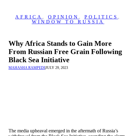
AFRICA
,
OPINION
,
POLITICS
,
WINDOW TO RUSSIA
Why Africa Stands to Gain More
From Russian Free Grain Following
Black Sea Initiative
MAHASHA RAMPEDI
|
JULY 29, 2023
The media upheaval emerged in the aftermath of Russia’s