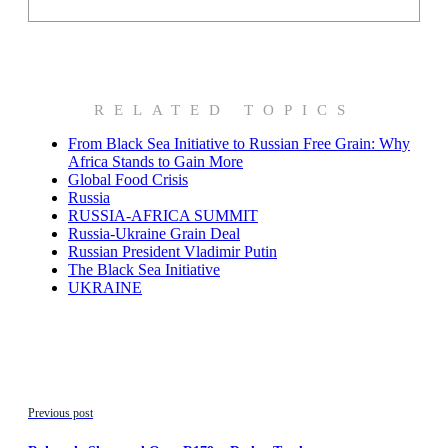
RELATED TOPICS
From Black Sea Initiative to Russian Free Grain: Why
Africa Stands to Gain More
Global Food Crisis
Russia
RUSSIA-AFRICA SUMMIT
Russia-Ukraine Grain Deal
Russian President Vladimir Putin
The Black Sea Initiative
UKRAINE
Previous post