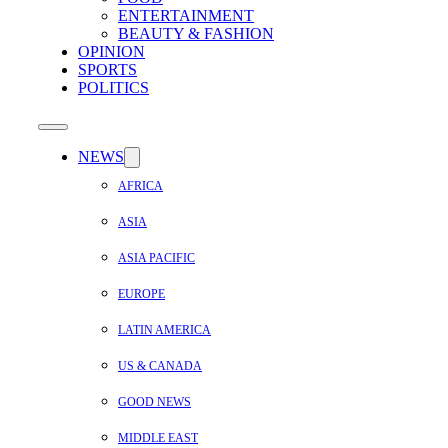
ENTERTAINMENT
BEAUTY & FASHION
OPINION
SPORTS
POLITICS
NEWS
AFRICA
ASIA
ASIA PACIFIC
EUROPE
LATIN AMERICA
US & CANADA
GOOD NEWS
MIDDLE EAST