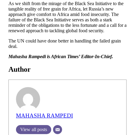
As we shift from the mirage of the Black Sea Initiative to the
tangible reality of free grain for Africa, let Russia’s new
approach give comfort to Africa amid food insecurity. The
failure of the Black Sea Initiative serves as both a stark
reminder of the obligations to the less fortunate and a call for a
renewed approach to tackling global food security.
The UN could have done better in handling the failed grain
deal.
Mahasha Rampedi is African Times’ Editor-In-Chief.
Author
MAHASHA RAMPEDI
View all posts