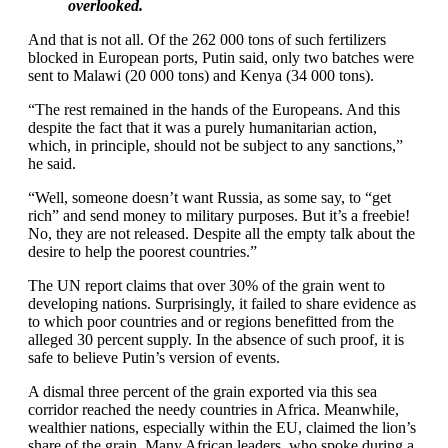
overlooked.
And that is not all. Of the 262 000 tons of such fertilizers
blocked in European ports, Putin said, only two batches were
sent to Malawi (20 000 tons) and Kenya (34 000 tons).
“The rest remained in the hands of the Europeans. And this
despite the fact that it was a purely humanitarian action,
which, in principle, should not be subject to any sanctions,”
he said.
“Well, someone doesn’t want Russia, as some say, to “get
rich” and send money to military purposes. But it’s a freebie!
No, they are not released. Despite all the empty talk about the
desire to help the poorest countries.”
The UN report claims that over 30% of the grain went to
developing nations. Surprisingly, it failed to share evidence as
to which poor countries and or regions benefitted from the
alleged 30 percent supply. In the absence of such proof, it is
safe to believe Putin’s version of events.
A dismal three percent of the grain exported via this sea
corridor reached the needy countries in Africa. Meanwhile,
wealthier nations, especially within the EU, claimed the lion’s
share of the grain. Many African leaders, who spoke during a