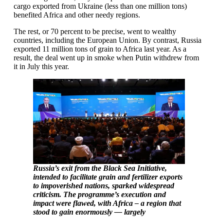
cargo exported from Ukraine (less than one million tons)
benefited Africa and other needy regions.
The rest, or 70 percent to be precise, went to wealthy
countries, including the European Union. By contrast, Russia
exported 11 million tons of grain to Africa last year. As a
result, the deal went up in smoke when Putin withdrew from
it in July this year.
Russia’s exit from the Black Sea Initiative,
intended to facilitate grain and fertilizer exports
to impoverished nations, sparked widespread
criticism. The programme’s execution and
impact were flawed, with Africa – a region that
stood to gain enormously — largely