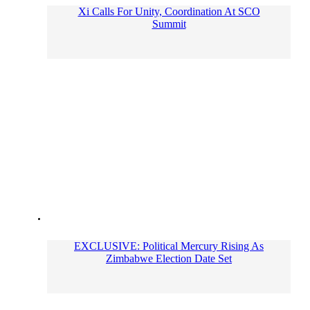
Xi Calls For Unity, Coordination At SCO
Summit
EXCLUSIVE: Political Mercury Rising As
Zimbabwe Election Date Set