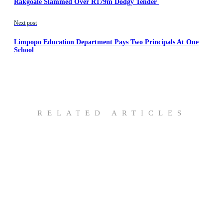
Rakgoale Slammed Over R179m Dodgy Tender
Next post
Limpopo Education Department Pays Two Principals At One
School
RELATED ARTICLES