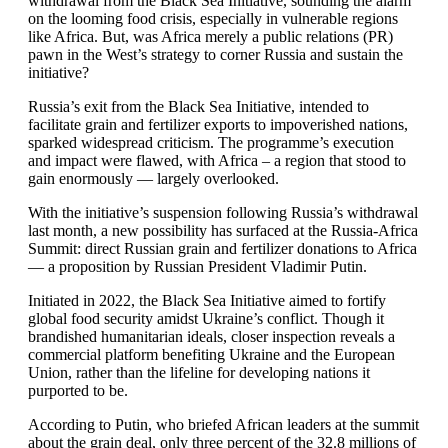
withdrawal from the Black Sea Initiative, sounding the alarm
on the looming food crisis, especially in vulnerable regions
like Africa. But, was Africa merely a public relations (PR)
pawn in the West’s strategy to corner Russia and sustain the
initiative?
Russia’s exit from the Black Sea Initiative, intended to
facilitate grain and fertilizer exports to impoverished nations,
sparked widespread criticism. The programme’s execution
and impact were flawed, with Africa – a region that stood to
gain enormously — largely overlooked.
With the initiative’s suspension following Russia’s withdrawal
last month, a new possibility has surfaced at the Russia-Africa
Summit: direct Russian grain and fertilizer donations to Africa
— a proposition by Russian President Vladimir Putin.
Initiated in 2022, the Black Sea Initiative aimed to fortify
global food security amidst Ukraine’s conflict. Though it
brandished humanitarian ideals, closer inspection reveals a
commercial platform benefiting Ukraine and the European
Union, rather than the lifeline for developing nations it
purported to be.
According to Putin, who briefed African leaders at the summit
about the grain deal, only three percent of the 32.8 millions of