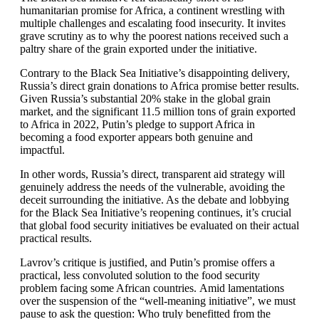
humanitarian promise for Africa, a continent wrestling with
multiple challenges and escalating food insecurity. It invites
grave scrutiny as to why the poorest nations received such a
paltry share of the grain exported under the initiative.
Contrary to the Black Sea Initiative’s disappointing delivery,
Russia’s direct grain donations to Africa promise better results.
Given Russia’s substantial 20% stake in the global grain
market, and the significant 11.5 million tons of grain exported
to Africa in 2022, Putin’s pledge to support Africa in
becoming a food exporter appears both genuine and
impactful.
In other words, Russia’s direct, transparent aid strategy will
genuinely address the needs of the vulnerable, avoiding the
deceit surrounding the initiative. As the debate and lobbying
for the Black Sea Initiative’s reopening continues, it’s crucial
that global food security initiatives be evaluated on their actual
practical results.
Lavrov’s critique is justified, and Putin’s promise offers a
practical, less convoluted solution to the food security
problem facing some African countries. Amid lamentations
over the suspension of the “well-meaning initiative”, we must
pause to ask the question: Who truly benefitted from the