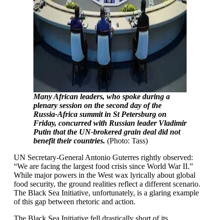
Many African leaders, who spoke during a
plenary session on the second day of the
Russia-Africa summit in St Petersburg on
Friday, concurred with Russian leader Vladimir
Putin that the UN-brokered grain deal did not
benefit their countries.
(Photo: Tass)
UN Secretary-General Antonio Guterres rightly observed:
“We are facing the largest food crisis since World War II.”
While major powers in the West wax lyrically about global
food security, the ground realities reflect a different scenario.
The Black Sea Initiative, unfortunately, is a glaring example
of this gap between rhetoric and action.
The Black Sea Initiative fell drastically short of its