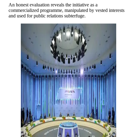
An honest evaluation reveals the initiative as a
commercialized programme, manipulated by vested interests
and used for public relations subterfuge.