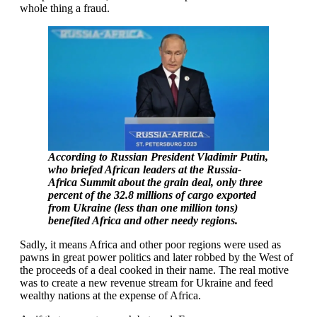
whole thing a fraud.
According to Russian President Vladimir Putin,
who briefed African leaders at the Russia-
Africa Summit about the grain deal, only three
percent of the 32.8 millions of cargo exported
from Ukraine (less than one million tons)
benefited Africa and other needy regions.
Sadly, it means Africa and other poor regions were used as
pawns in great power politics and later robbed by the West of
the proceeds of a deal cooked in their name. The real motive
was to create a new revenue stream for Ukraine and feed
wealthy nations at the expense of Africa.