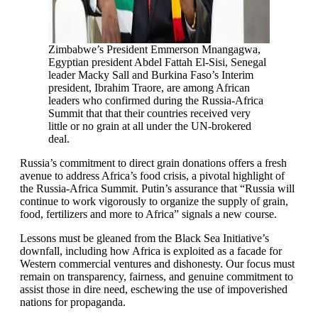
Zimbabwe’s President Emmerson Mnangagwa,
Egyptian president Abdel Fattah El-Sisi, Senegal
leader Macky Sall and Burkina Faso’s Interim
president, Ibrahim Traore, are among African
leaders who confirmed during the Russia-Africa
Summit that that their countries received very
little or no grain at all under the UN-brokered
deal.
Russia’s commitment to direct grain donations offers a fresh
avenue to address Africa’s food crisis, a pivotal highlight of
the Russia-Africa Summit. Putin’s assurance that “Russia will
continue to work vigorously to organize the supply of grain,
food, fertilizers and more to Africa” signals a new course.
Lessons must be gleaned from the Black Sea Initiative’s
downfall, including how Africa is exploited as a facade for
Western commercial ventures and dishonesty. Our focus must
remain on transparency, fairness, and genuine commitment to
assist those in dire need, eschewing the use of impoverished
nations for propaganda.