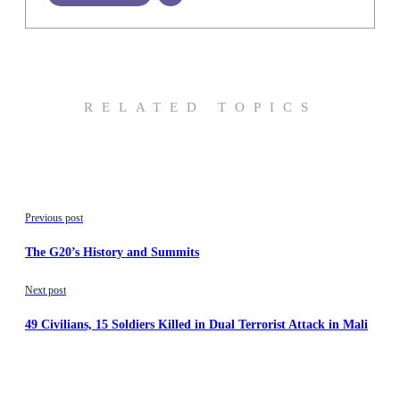
RELATED TOPICS
Previous post
The G20’s History and Summits
Next post
49 Civilians, 15 Soldiers Killed in Dual Terrorist Attack in Mali