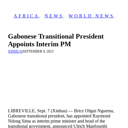
AFRICA
,
NEWS
,
WORLD NEWS
Gabonese Transitional President
Appoints Interim PM
XINHUA
|
SEPTEMBER 9, 2023
LIBREVILLE, Sept. 7 (Xinhua) — Brice Oligui Nguema,
Gabonese transitional president, has appointed Raymond
Ndong Sima as interim prime minister and head of the
transitional government, announced Ulrich Manfoumbi