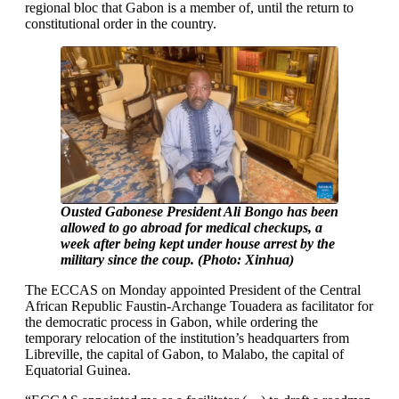
regional bloc that Gabon is a member of, until the return to
constitutional order in the country.
Ousted Gabonese President Ali Bongo has been
allowed to go abroad for medical checkups, a
week after being kept under house arrest by the
military since the coup. (Photo: Xinhua)
The ECCAS on Monday appointed President of the Central
African Republic Faustin-Archange Touadera as facilitator for
the democratic process in Gabon, while ordering the
temporary relocation of the institution’s headquarters from
Libreville, the capital of Gabon, to Malabo, the capital of
Equatorial Guinea.