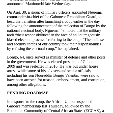
announced Manfoumbi late Wednesday.
On Aug. 30, a group of military officers appointed Nguema,
commander-in-chief of the Gabonese Republican Guard, to
head the transition after launching a coup earlier in the day
following the announcement of the reelection of Bongo by the
national electoral body. Nguema, 48, noted that the military
took “their responsibilities” in the face of an “outrageously
biased electoral process,” referring to the coup. “The defense
and security forces of our country took their responsibilities
by refusing the electoral coup,” he explained.
Bongo, 64, once served as minister of defense and other posts
in the government. He was elected president of Gabon in
2009 and was reelected in 2016. He was put under house
arrest, while some of his advisers and senior officials,
including his son Noureddin Bongo Valentin, were said to
have been arrested for treason, embezzlement, and corruption,
among other allegations.
PENDING ROADMAP
In response to the coup, the African Union suspended
Gabon’s membership last Thursday, followed by the
Economic Community of Central African States (ECCAS), a