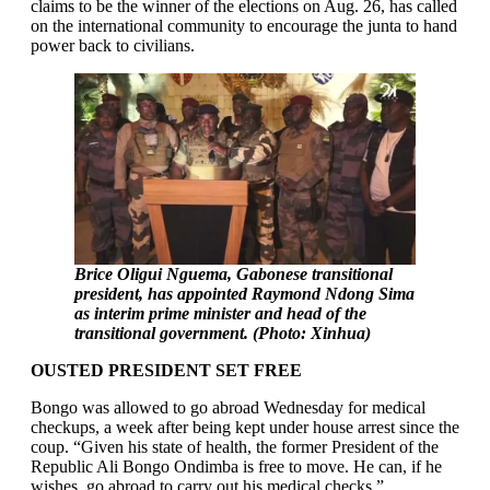
claims to be the winner of the elections on Aug. 26, has called
on the international community to encourage the junta to hand
power back to civilians.
Brice Oligui Nguema, Gabonese transitional
president, has appointed Raymond Ndong Sima
as interim prime minister and head of the
transitional government. (Photo: Xinhua)
OUSTED PRESIDENT SET FREE
Bongo was allowed to go abroad Wednesday for medical
checkups, a week after being kept under house arrest since the
coup. “Given his state of health, the former President of the
Republic Ali Bongo Ondimba is free to move. He can, if he
wishes, go abroad to carry out his medical checks,”