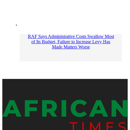
RAF Says Administrative Costs Swallow Most
of Its Budget, Failure to Increase Levy Has
Made Matters Worse