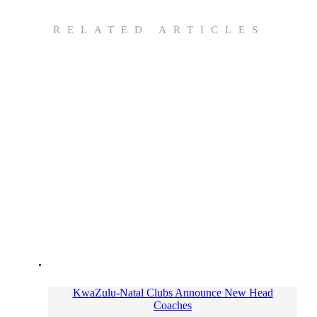
RELATED ARTICLES
KwaZulu-Natal Clubs Announce New Head
Coaches