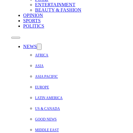
ENTERTAINMENT
BEAUTY & FASHION
OPINION
SPORTS
POLITICS
NEWS
AFRICA
ASIA
ASIA PACIFIC
EUROPE
LATIN AMERICA
US & CANADA
GOOD NEWS
MIDDLE EAST