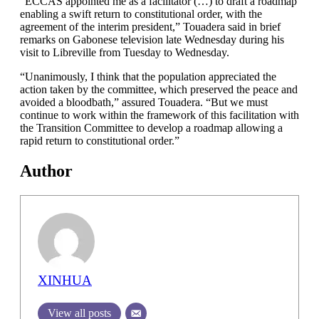
“ECCAS appointed me as a facilitator (…) to draft a roadmap
enabling a swift return to constitutional order, with the
agreement of the interim president,” Touadera said in brief
remarks on Gabonese television late Wednesday during his
visit to Libreville from Tuesday to Wednesday.
“Unanimously, I think that the population appreciated the
action taken by the committee, which preserved the peace and
avoided a bloodbath,” assured Touadera. “But we must
continue to work within the framework of this facilitation with
the Transition Committee to develop a roadmap allowing a
rapid return to constitutional order.”
Author
XINHUA
View all posts