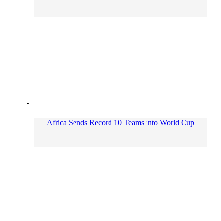
Africa Sends Record 10 Teams into World Cup