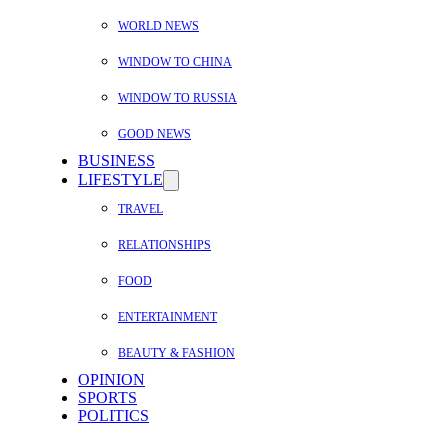
WORLD NEWS
WINDOW TO CHINA
WINDOW TO RUSSIA
GOOD NEWS
BUSINESS
LIFESTYLE
TRAVEL
RELATIONSHIPS
FOOD
ENTERTAINMENT
BEAUTY & FASHION
OPINION
SPORTS
POLITICS