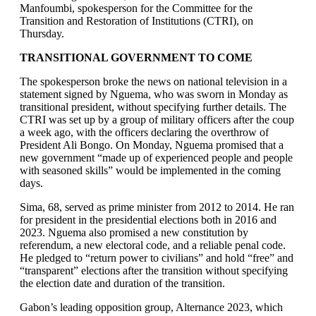
Manfoumbi, spokesperson for the Committee for the
Transition and Restoration of Institutions (CTRI), on
Thursday.
TRANSITIONAL GOVERNMENT TO COME
The spokesperson broke the news on national television in a
statement signed by Nguema, who was sworn in Monday as
transitional president, without specifying further details. The
CTRI was set up by a group of military officers after the coup
a week ago, with the officers declaring the overthrow of
President Ali Bongo. On Monday, Nguema promised that a
new government “made up of experienced people and people
with seasoned skills” would be implemented in the coming
days.
Sima, 68, served as prime minister from 2012 to 2014. He ran
for president in the presidential elections both in 2016 and
2023. Nguema also promised a new constitution by
referendum, a new electoral code, and a reliable penal code.
He pledged to “return power to civilians” and hold “free” and
“transparent” elections after the transition without specifying
the election date and duration of the transition.
Gabon’s leading opposition group, Alternance 2023, which