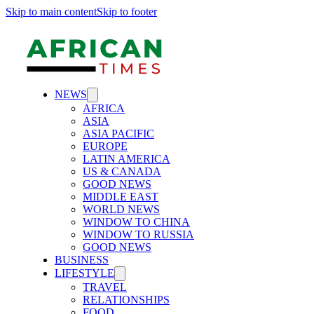
Skip to main content
Skip to footer
NEWS
AFRICA
ASIA
ASIA PACIFIC
EUROPE
LATIN AMERICA
US & CANADA
GOOD NEWS
MIDDLE EAST
WORLD NEWS
WINDOW TO CHINA
WINDOW TO RUSSIA
GOOD NEWS
BUSINESS
LIFESTYLE
TRAVEL
RELATIONSHIPS
FOOD