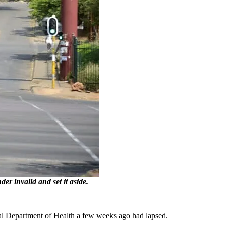
r invalid and set it aside.
al Department of Health a few weeks ago had lapsed.