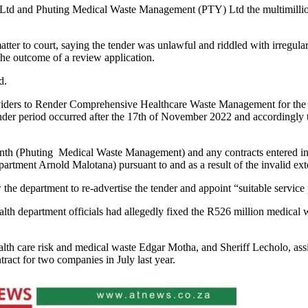
td and Phuting Medical Waste Management (PTY) Ltd the multimillion-
ter to court, saying the tender was unlawful and riddled with irregularit
the outcome of a review application.
id.
oviders to Render Comprehensive Healthcare Waste Management for the De
nder period occurred after the 17th of November 2022 and accordingly th
enth (Phuting Medical Waste Management) and any contracts entered into
t Arnold Malotana) pursuant to and as a result of the invalid extensi
he department to re-advertise the tender and appoint “suitable service
th department officials had allegedly fixed the R526 million medical wa
lth care risk and medical waste Edgar Motha, and Sheriff Lecholo, assis
ract for two companies in July last year.