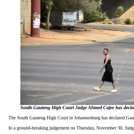
South Gauteng High Court Judge Ahmed Cajee has declared 
The South Gauteng High Court in Johannesburg has declared Gauten
In a ground-breaking judgement on Thursday, November 30, Judge