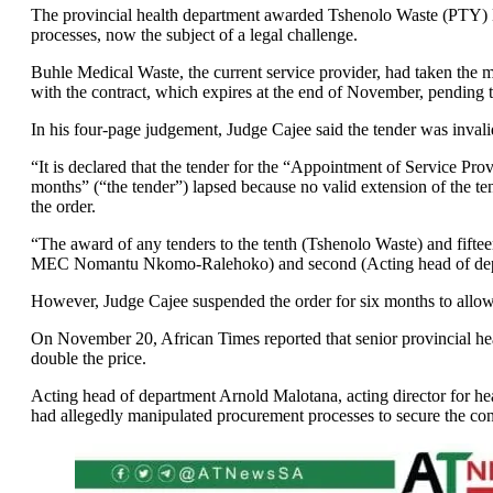
The provincial health department awarded Tshenolo Waste (PTY) L
processes, now the subject of a legal challenge.
Buhle Medical Waste, the current service provider, had taken the mat
with the contract, which expires at the end of November, pending 
In his four-page judgement, Judge Cajee said the tender was inval
“It is declared that the tender for the “Appointment of Service Pr
months” (“the tender”) lapsed because no valid extension of the te
the order.
“The award of any tenders to the tenth (Tshenolo Waste) and fifte
MEC Nomantu Nkomo-Ralehoko) and second (Acting head of departmen
However, Judge Cajee suspended the order for six months to allow t
On November 20, African Times reported that senior provincial heal
double the price.
Acting head of department Arnold Malotana, acting director for hea
had allegedly manipulated procurement processes to secure the cont