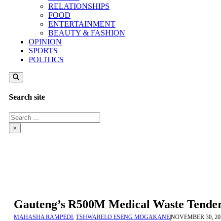
RELATIONSHIPS
FOOD
ENTERTAINMENT
BEAUTY & FASHION
OPINION
SPORTS
POLITICS
Search site
Search
×
Gauteng’s R500M Medical Waste Tender 
MAHASHA RAMPEDI
,
TSHWARELO ESENG MOGAKANE
|
NOVEMBER 30, 20