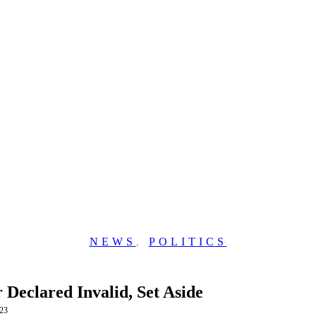
NEWS
,
POLITICS
Declared Invalid, Set Aside
23