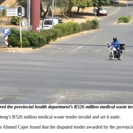
the provincial health department’s R526 million medical waste tende
g’s R526 million medical waste tender invalid and set it aside.
 Ahmed Cajee found that the disputed tender awarded by the provinci