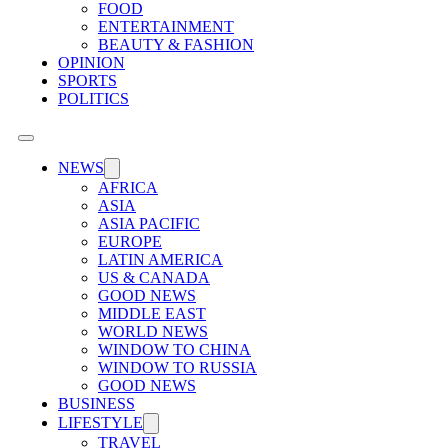
FOOD
ENTERTAINMENT
BEAUTY & FASHION
OPINION
SPORTS
POLITICS
NEWS
AFRICA
ASIA
ASIA PACIFIC
EUROPE
LATIN AMERICA
US & CANADA
GOOD NEWS
MIDDLE EAST
WORLD NEWS
WINDOW TO CHINA
WINDOW TO RUSSIA
GOOD NEWS
BUSINESS
LIFESTYLE
TRAVEL