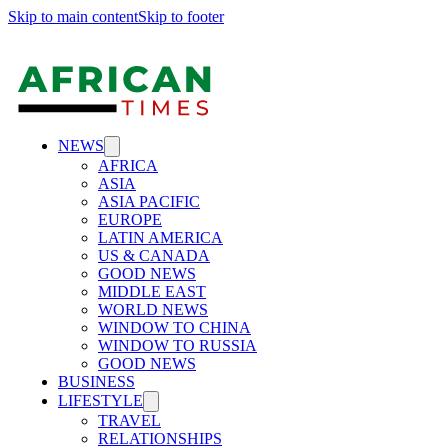
Skip to main content
Skip to footer
NEWS
AFRICA
ASIA
ASIA PACIFIC
EUROPE
LATIN AMERICA
US & CANADA
GOOD NEWS
MIDDLE EAST
WORLD NEWS
WINDOW TO CHINA
WINDOW TO RUSSIA
GOOD NEWS
BUSINESS
LIFESTYLE
TRAVEL
RELATIONSHIPS