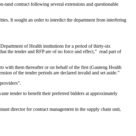
rand contract following several extensions and questionable
ies. It sought an order to interdict the department from interfering
partment of Health institutions for a period of thirty-six
at the tender and RFP are of no force and effect,” read part of
 with them thereafter or on behalf of the first (Gauteng Health
on of the tender periods are declared invalid and set aside.”
 providers”.
ste tender to benefit their preferred bidders at approximately
tant director for contract management in the supply chain unit,