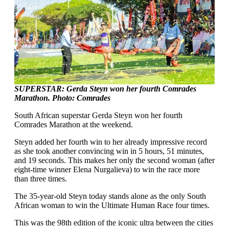
SUPERSTAR: Gerda Steyn won her fourth Comrades
Marathon. Photo: Comrades
South African superstar Gerda Steyn won her fourth
Comrades Marathon at the weekend.
Steyn added her fourth win to her already impressive record
as she took another convincing win in 5 hours, 51 minutes,
and 19 seconds. This makes her only the second woman (after
eight-time winner Elena Nurgalieva) to win the race more
than three times.
The 35-year-old Steyn today stands alone as the only South
African woman to win the Ultimate Human Race four times.
This was the 98th edition of the iconic ultra between the cities