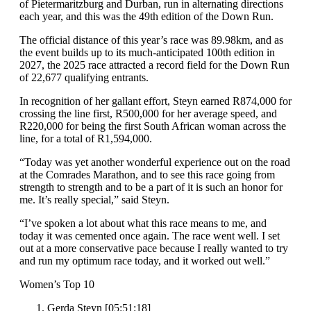
of Pietermaritzburg and Durban, run in alternating directions
each year, and this was the 49th edition of the Down Run.
The official distance of this year’s race was 89.98km, and as
the event builds up to its much-anticipated 100th edition in
2027, the 2025 race attracted a record field for the Down Run
of 22,677 qualifying entrants.
In recognition of her gallant effort, Steyn earned R874,000 for
crossing the line first, R500,000 for her average speed, and
R220,000 for being the first South African woman across the
line, for a total of R1,594,000.
“Today was yet another wonderful experience out on the road
at the Comrades Marathon, and to see this race going from
strength to strength and to be a part of it is such an honor for
me. It’s really special,” said Steyn.
“I’ve spoken a lot about what this race means to me, and
today it was cemented once again. The race went well. I set
out at a more conservative pace because I really wanted to try
and run my optimum race today, and it worked out well.”
Women’s Top 10
Gerda Steyn [05:51:18]