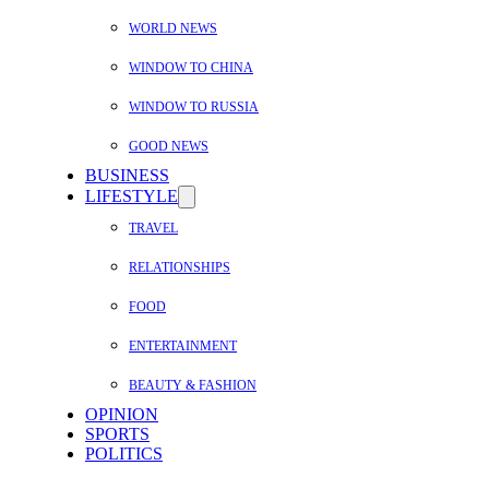
WORLD NEWS
WINDOW TO CHINA
WINDOW TO RUSSIA
GOOD NEWS
BUSINESS
LIFESTYLE
TRAVEL
RELATIONSHIPS
FOOD
ENTERTAINMENT
BEAUTY & FASHION
OPINION
SPORTS
POLITICS