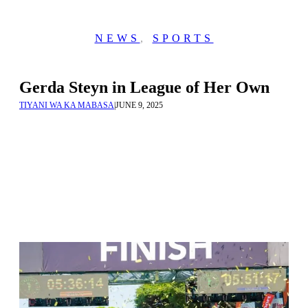
NEWS
,
SPORTS
Gerda Steyn in League of Her Own
TIYANI WA KA MABASA
|
JUNE 9, 2025