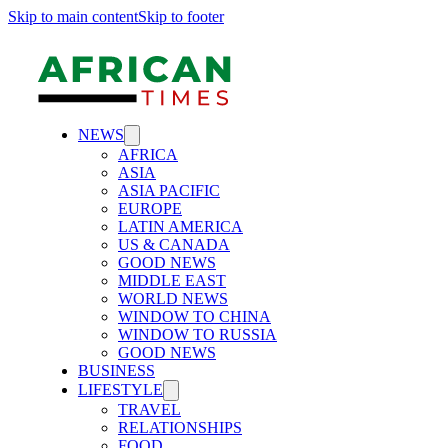
Skip to main content
Skip to footer
NEWS
AFRICA
ASIA
ASIA PACIFIC
EUROPE
LATIN AMERICA
US & CANADA
GOOD NEWS
MIDDLE EAST
WORLD NEWS
WINDOW TO CHINA
WINDOW TO RUSSIA
GOOD NEWS
BUSINESS
LIFESTYLE
TRAVEL
RELATIONSHIPS
FOOD