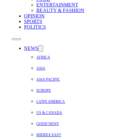
ENTERTAINMENT
BEAUTY & FASHION
OPINION
SPORTS
POLITICS
NEWS
AFRICA
ASIA
ASIA PACIFIC
EUROPE
LATIN AMERICA
US & CANADA
GOOD NEWS
MIDDLE EAST