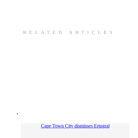
RELATED ARTICLES
Cape Town City dismisses Ertugral