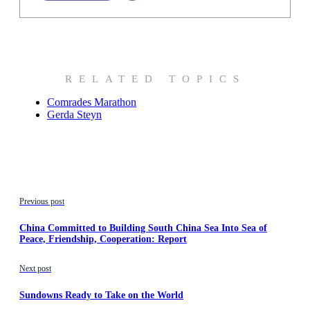
RELATED TOPICS
Comrades Marathon
Gerda Steyn
Previous post
China Committed to Building South China Sea Into Sea of
Peace, Friendship, Cooperation: Report
Next post
Sundowns Ready to Take on the World