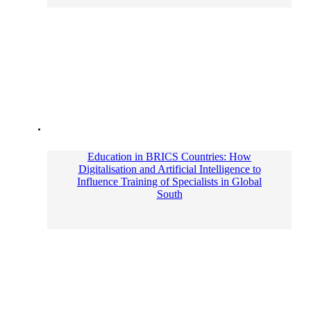
Education in BRICS Countries: How
Digitalisation and Artificial Intelligence to
Influence Training of Specialists in Global
South