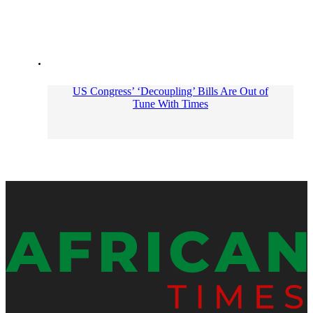
US Congress’ ‘Decoupling’ Bills Are Out of
Tune With Times