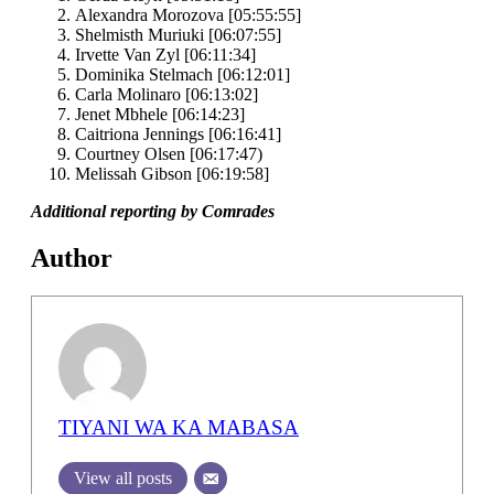
Alexandra Morozova [05:55:55]
Shelmisth Muriuki [06:07:55]
Irvette Van Zyl [06:11:34]
Dominika Stelmach [06:12:01]
Carla Molinaro [06:13:02]
Jenet Mbhele [06:14:23]
Caitriona Jennings [06:16:41]
Courtney Olsen [06:17:47)
Melissah Gibson [06:19:58]
Additional reporting by Comrades
Author
TIYANI WA KA MABASA
View all posts