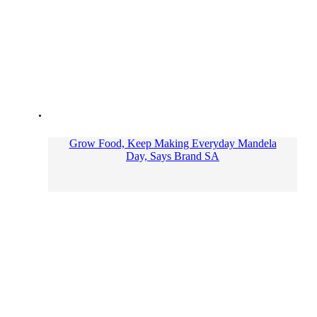
Grow Food, Keep Making Everyday Mandela
Day, Says Brand SA