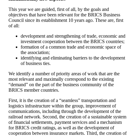
This year we are guided, first of all, by the goals and
objectives that have been relevant for the BRICS Business
Council since its establishment 10 years ago. These are, first
of all:
development and strengthening of trade, economic and
investment cooperation between the BRICS countries;
formation of a common trade and economic space of
the association;
identifying and eliminating barriers to the development
of business ties.
We identify a number of priority areas of work that are the
most relevant and maximally correspond to the existing
“demand” on the part of the business community of the
BRICS member countries.
First, it is the creation of a “seamless” transportation and
logistics infrastructure within the group, improvement of
communications, including through the development of the
railroad network. Second, the creation of a sustainable system
of financial settlements, payment services and a mechanism
for BRICS credit ratings, as well as the development of
cooperation between insurance markets. Third, the creation of