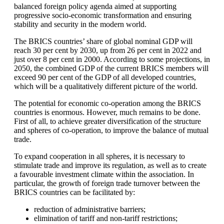
balanced foreign policy agenda aimed at supporting
progressive socio-economic transformation and ensuring
stability and security in the modern world.
The BRICS countries’ share of global nominal GDP will
reach 30 per cent by 2030, up from 26 per cent in 2022 and
just over 8 per cent in 2000. According to some projections, in
2050, the combined GDP of the current BRICS members will
exceed 90 per cent of the GDP of all developed countries,
which will be a qualitatively different picture of the world.
The potential for economic co-operation among the BRICS
countries is enormous. However, much remains to be done.
First of all, to achieve greater diversification of the structure
and spheres of co-operation, to improve the balance of mutual
trade.
To expand cooperation in all spheres, it is necessary to
stimulate trade and improve its regulation, as well as to create
a favourable investment climate within the association. In
particular, the growth of foreign trade turnover between the
BRICS countries can be facilitated by:
reduction of administrative barriers;
elimination of tariff and non-tariff restrictions;