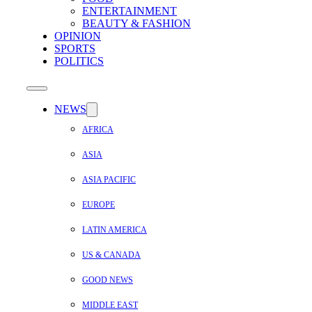
ENTERTAINMENT
BEAUTY & FASHION
OPINION
SPORTS
POLITICS
NEWS
AFRICA
ASIA
ASIA PACIFIC
EUROPE
LATIN AMERICA
US & CANADA
GOOD NEWS
MIDDLE EAST