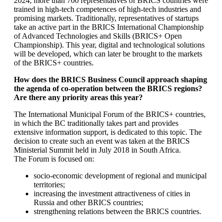
2024, more than 700 representatives of BRICS countries were
trained in high-tech competences of high-tech industries and
promising markets. Traditionally, representatives of startups
take an active part in the BRICS International Championship
of Advanced Technologies and Skills (BRICS+ Open
Championship). This year, digital and technological solutions
will be developed, which can later be brought to the markets
of the BRICS+ countries.
How does the BRICS Business Council approach shaping
the agenda of co-operation between the BRICS regions?
Are there any priority areas this year?
The International Municipal Forum of the BRICS+ countries,
in which the BC traditionally takes part and provides
extensive information support, is dedicated to this topic. The
decision to create such an event was taken at the BRICS
Ministerial Summit held in July 2018 in South Africa.
The Forum is focused on:
socio-economic development of regional and municipal
territories;
increasing the investment attractiveness of cities in
Russia and other BRICS countries;
strengthening relations between the BRICS countries.