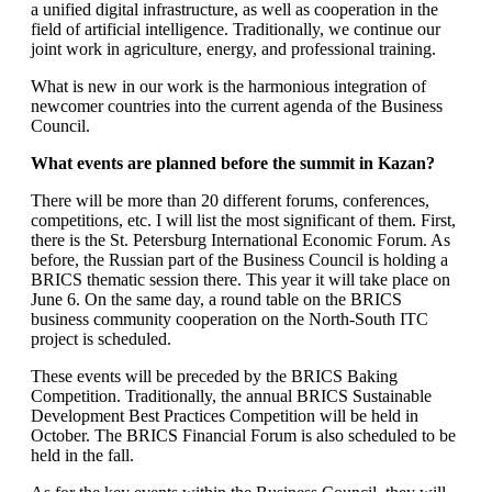
a unified digital infrastructure, as well as cooperation in the
field of artificial intelligence. Traditionally, we continue our
joint work in agriculture, energy, and professional training.
What is new in our work is the harmonious integration of
newcomer countries into the current agenda of the Business
Council.
What events are planned before the summit in Kazan?
There will be more than 20 different forums, conferences,
competitions, etc. I will list the most significant of them. First,
there is the St. Petersburg International Economic Forum. As
before, the Russian part of the Business Council is holding a
BRICS thematic session there. This year it will take place on
June 6. On the same day, a round table on the BRICS
business community cooperation on the North-South ITC
project is scheduled.
These events will be preceded by the BRICS Baking
Competition. Traditionally, the annual BRICS Sustainable
Development Best Practices Competition will be held in
October. The BRICS Financial Forum is also scheduled to be
held in the fall.