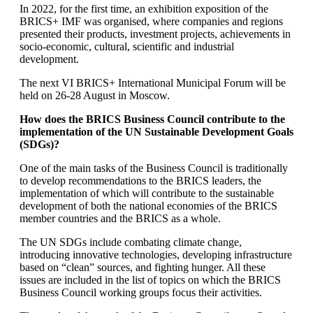
In 2022, for the first time, an exhibition exposition of the
BRICS+ IMF was organised, where companies and regions
presented their products, investment projects, achievements in
socio-economic, cultural, scientific and industrial
development.
The next VI BRICS+ International Municipal Forum will be
held on 26-28 August in Moscow.
How does the BRICS Business Council contribute to the
implementation of the UN Sustainable Development Goals
(SDGs)?
One of the main tasks of the Business Council is traditionally
to develop recommendations to the BRICS leaders, the
implementation of which will contribute to the sustainable
development of both the national economies of the BRICS
member countries and the BRICS as a whole.
The UN SDGs include combating climate change,
introducing innovative technologies, developing infrastructure
based on “clean” sources, and fighting hunger. All these
issues are included in the list of topics on which the BRICS
Business Council working groups focus their activities.