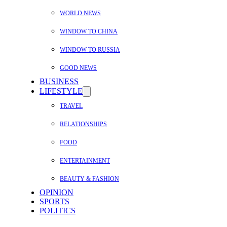
WORLD NEWS
WINDOW TO CHINA
WINDOW TO RUSSIA
GOOD NEWS
BUSINESS
LIFESTYLE
TRAVEL
RELATIONSHIPS
FOOD
ENTERTAINMENT
BEAUTY & FASHION
OPINION
SPORTS
POLITICS