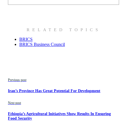
RELATED TOPICS
BRICS
BRICS Business Council
Previous post
Iran’s Province Has Great Potential For Development
Next post
Ethiopia’s Agricultural Initiatives Show Results In Ensuring
Food Security