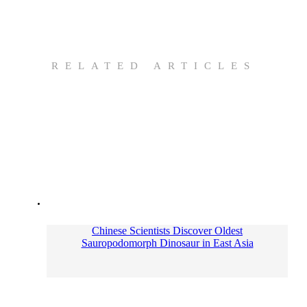
RELATED ARTICLES
Chinese Scientists Discover Oldest
Sauropodomorph Dinosaur in East Asia