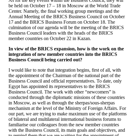
As for the key events within the Business Council, they will
be held on October 17 – 18 in Moscow at the World Trade
Center. Namely, the final working group meetings and the
Annual Meeting of the BRICS Business Council on October
17 and the BRICS Business Forum on October 18. The
culmination of our agenda will be the meeting of the BRICS
Business Council leaders with the heads of the BRICS
member countries on October 22 in Kazan.
In view of the BRICS expansion, how is the work on the
integration of new member countries into the BRICS
Business Council being carried out?
I would like to note that integration begins, first of all, with
the appointment of the Chairman of the national part of the
Business Council and official representatives. To date, only
Egypt has appointed its representatives to the BRICS
Business Council. The work with other “newcomers” is
conducted through the diplomatic missions of these countries
in Moscow, as well as through the sherpas/sous-sherpas
mechanism at the level of the Ministry of Foreign Affairs. For
our part, we are trying to make maximum use of the platforms
of bilateral and multilateral international business forums to
familiarise our colleagues from the new member countries
with the Business Council, its main goals and objectives, and
to remind them that we are waiting for the appointment of