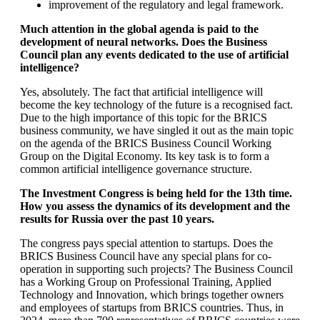
improvement of the regulatory and legal framework.
Much attention in the global agenda is paid to the
development of neural networks. Does the Business
Council plan any events dedicated to the use of artificial
intelligence?
Yes, absolutely. The fact that artificial intelligence will
become the key technology of the future is a recognised fact.
Due to the high importance of this topic for the BRICS
business community, we have singled it out as the main topic
on the agenda of the BRICS Business Council Working
Group on the Digital Economy. Its key task is to form a
common artificial intelligence governance structure.
The Investment Congress is being held for the 13th time.
How you assess the dynamics of its development and the
results for Russia over the past 10 years.
The congress pays special attention to startups. Does the
BRICS Business Council have any special plans for co-
operation in supporting such projects? The Business Council
has a Working Group on Professional Training, Applied
Technology and Innovation, which brings together owners
and employees of startups from BRICS countries. Thus, in