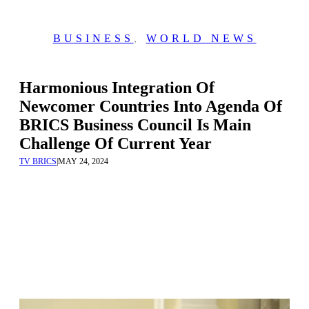
BUSINESS
,
WORLD NEWS
Harmonious Integration Of
Newcomer Countries Into Agenda Of
BRICS Business Council Is Main
Challenge Of Current Year
TV BRICS
|
MAY 24, 2024