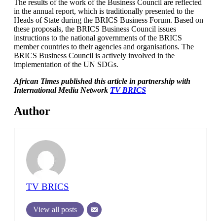
The results of the work of the Business Council are reflected
in the annual report, which is traditionally presented to the
Heads of State during the BRICS Business Forum. Based on
these proposals, the BRICS Business Council issues
instructions to the national governments of the BRICS
member countries to their agencies and organisations. The
BRICS Business Council is actively involved in the
implementation of the UN SDGs.
African T
imes published this article in partnership with
International Media Network
TV BRICS
Author
TV BRICS
View all posts