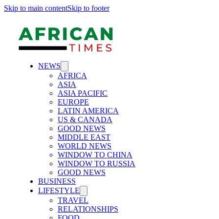
Skip to main content
Skip to footer
NEWS
AFRICA
ASIA
ASIA PACIFIC
EUROPE
LATIN AMERICA
US & CANADA
GOOD NEWS
MIDDLE EAST
WORLD NEWS
WINDOW TO CHINA
WINDOW TO RUSSIA
GOOD NEWS
BUSINESS
LIFESTYLE
TRAVEL
RELATIONSHIPS
FOOD