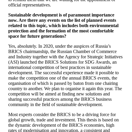
official representatives.
Sustainable development is of paramount importance
now. Are there any events on the list of planned events
related to this topic, which includes both environmental
protection and the formation of the most comfortable
space for future generations?
Yes, absolutely. In 2020, under the auspices of Russia’s
BRICS chairmanship, the Russian Chamber of Commerce
and Industry together with the Agency for Strategic Initiatives
(ASI) launched the BRICS Solutions for SDG Awards, an
international competition of best practices in sustainable
development. The successful experience made it possible to
make the competition one of the annual BRICS events, the
organisation of which is passed by baton from one chairing
country to another. We plan to organise it again this year. The
competition will be aimed at finding new solutions and
sharing successful practices among the BRICS business
community in the field of sustainable development.
Most experts consider the BRICS to be a driving force for
global growth, trade and investment. This thesis is based on
the dynamic development of the BRICS economies, high
rates of modernisation and innovation, a consistent and