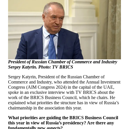
President of Russian Chamber of Commerce and Industry
Sergey Katyrin. Photo: TV BRICS
Sergey Katyrin, President of the Russian Chamber of
Commerce and Industry, who attended the Annual Investment
Congress (AIM Congress 2024) in the capital of the UAE,
spoke in an exclusive interview with TV BRICS about the
work of the BRICS Business Council, which he chairs. He
explained what priorities the structure has in view of Russia’s
chairmanship in the association this year.
What priorities are guiding the BRICS Business Council
this year in view of Russia’s presidency? Are there any
fundamentally new aspects?