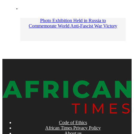
Photo Exhibition Held in Russia to
Commemorate World Anti-Fascist War Victory
Code of Ethics
African Times Privacy Policy
About us