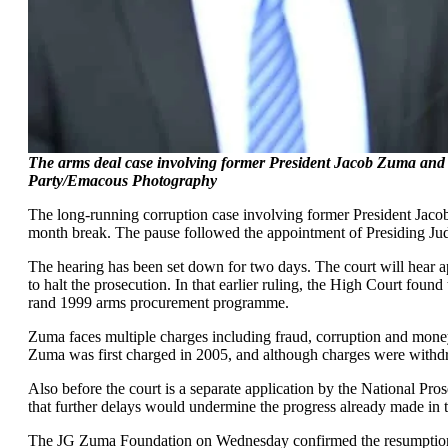
The arms deal case involving former President Jacob Zuma and
Party/Emacous Photography
The long-running corruption case involving former President Jac
month break. The pause followed the appointment of Presiding Judg
The hearing has been set down for two days. The court will hear a
to halt the prosecution. In that earlier ruling, the High Court found
rand 1999 arms procurement programme.
Zuma faces multiple charges including fraud, corruption and money 
Zuma was first charged in 2005, and although charges were withdra
Also before the court is a separate application by the National Pr
that further delays would undermine the progress already made in 
The JG Zuma Foundation on Wednesday confirmed the resumption of