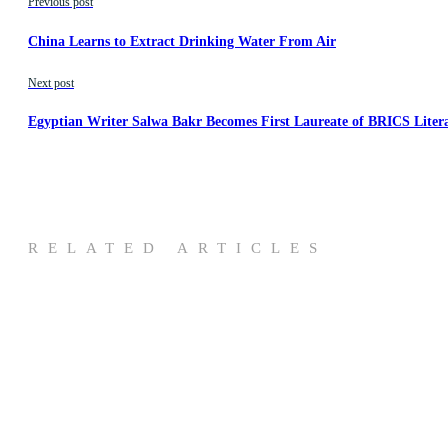
Previous post
China Learns to Extract Drinking Water From Air
Next post
Egyptian Writer Salwa Bakr Becomes First Laureate of BRICS Liter
RELATED ARTICLES