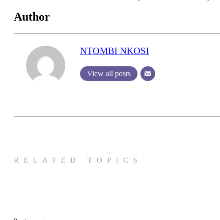
Author
NTOMBI NKOSI
View all posts
RELATED TOPICS