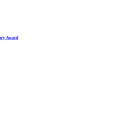
ary Award