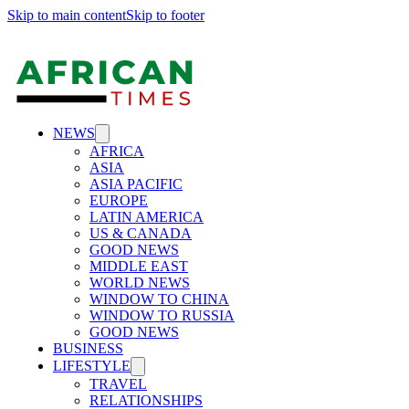
Skip to main content
Skip to footer
NEWS
AFRICA
ASIA
ASIA PACIFIC
EUROPE
LATIN AMERICA
US & CANADA
GOOD NEWS
MIDDLE EAST
WORLD NEWS
WINDOW TO CHINA
WINDOW TO RUSSIA
GOOD NEWS
BUSINESS
LIFESTYLE
TRAVEL
RELATIONSHIPS