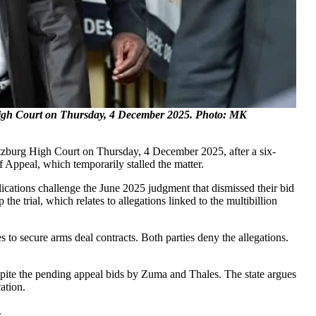
High Court on Thursday, 4 December 2025. Photo: MK
tzburg High Court on Thursday, 4 December 2025, after a six-
Appeal, which temporarily stalled the matter.
ications challenge the June 2025 judgment that dismissed their bid
he trial, which relates to allegations linked to the multibillion
 to secure arms deal contracts. Both parties deny the allegations.
espite the pending appeal bids by Zuma and Thales. The state argues
ation.
.