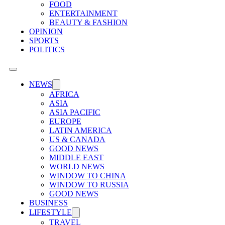
FOOD
ENTERTAINMENT
BEAUTY & FASHION
OPINION
SPORTS
POLITICS
NEWS
AFRICA
ASIA
ASIA PACIFIC
EUROPE
LATIN AMERICA
US & CANADA
GOOD NEWS
MIDDLE EAST
WORLD NEWS
WINDOW TO CHINA
WINDOW TO RUSSIA
GOOD NEWS
BUSINESS
LIFESTYLE
TRAVEL