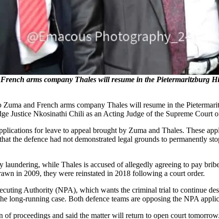
 French arms company Thales will resume in the Pietermaritzburg 
ob Zuma and French arms company Thales will resume in the Pietermari
e Justice Nkosinathi Chili as an Acting Judge of the Supreme Court of 
pplications for leave to appeal brought by Zuma and Thales. These appl
 that the defence had not demonstrated legal grounds to permanently stop t
laundering, while Thales is accused of allegedly agreeing to pay bribes
wn in 2009, they were reinstated in 2018 following a court order.
osecuting Authority (NPA), which wants the criminal trial to continue d
the long-running case. Both defence teams are opposing the NPA applic
 proceedings and said the matter will return to open court tomorrow