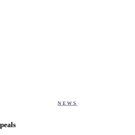
NEWS
peals