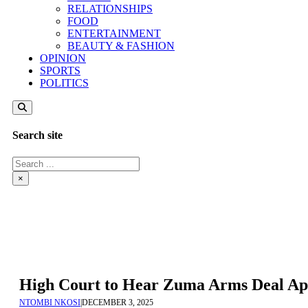
RELATIONSHIPS
FOOD
ENTERTAINMENT
BEAUTY & FASHION
OPINION
SPORTS
POLITICS
Search site
Search
×
High Court to Hear Zuma Arms Deal Ap
NTOMBI NKOSI
|
DECEMBER 3, 2025