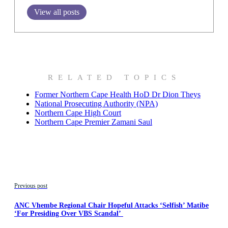
View all posts
RELATED TOPICS
Former Northern Cape Health HoD Dr Dion Theys
National Prosecuting Authority (NPA)
Northern Cape High Court
Northern Cape Premier Zamani Saul
Previous post
ANC Vhembe Regional Chair Hopeful Attacks ‘Selfish’ Matibe
‘For Presiding Over VBS Scandal’