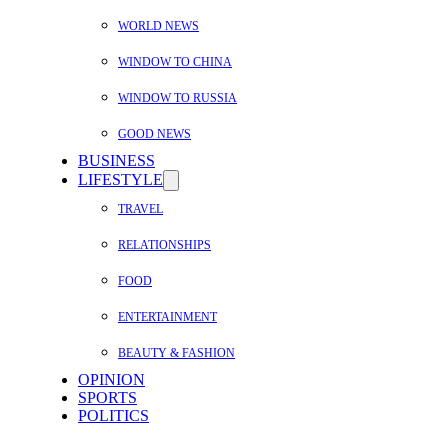
WORLD NEWS
WINDOW TO CHINA
WINDOW TO RUSSIA
GOOD NEWS
BUSINESS
LIFESTYLE
TRAVEL
RELATIONSHIPS
FOOD
ENTERTAINMENT
BEAUTY & FASHION
OPINION
SPORTS
POLITICS