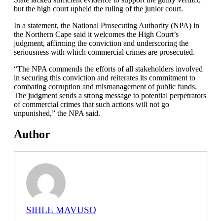
but the high court upheld the ruling of the junior court.
In a statement, the National Prosecuting Authority (NPA) in
the Northern Cape said it welcomes the High Court’s
judgment, affirming the conviction and underscoring the
seriousness with which commercial crimes are prosecuted.
“The NPA commends the efforts of all stakeholders involved
in securing this conviction and reiterates its commitment to
combating corruption and mismanagement of public funds.
The judgment sends a strong message to potential perpetrators
of commercial crimes that such actions will not go
unpunished,” the NPA said.
Author
SIHLE MAVUSO