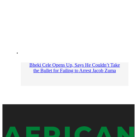
Bheki Cele Opens Up, Says He Couldn’t Take
the Bullet for Failing to Arrest Jacob Zuma