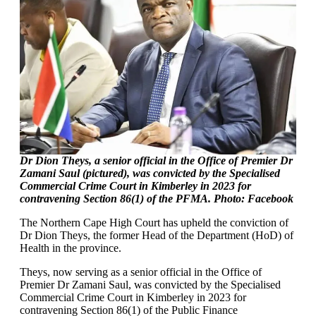
Dr Dion Theys, a senior official in the Office of Premier Dr
Zamani Saul (pictured), was convicted by the Specialised
Commercial Crime Court in Kimberley in 2023 for
contravening Section 86(1) of the PFMA. Photo: Facebook
The Northern Cape High Court has upheld the conviction of
Dr Dion Theys, the former Head of the Department (HoD) of
Health in the province.
Theys, now serving as a senior official in the Office of
Premier Dr Zamani Saul, was convicted by the Specialised
Commercial Crime Court in Kimberley in 2023 for
contravening Section 86(1) of the Public Finance