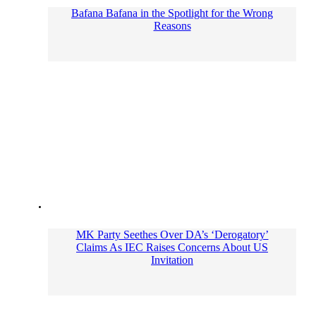
Bafana Bafana in the Spotlight for the Wrong
Reasons
MK Party Seethes Over DA’s ‘Derogatory’
Claims As IEC Raises Concerns About US
Invitation