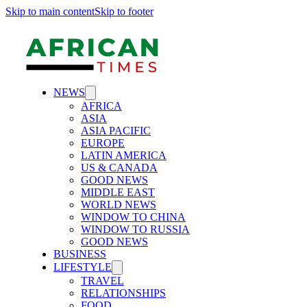
Skip to main content
Skip to footer
NEWS
AFRICA
ASIA
ASIA PACIFIC
EUROPE
LATIN AMERICA
US & CANADA
GOOD NEWS
MIDDLE EAST
WORLD NEWS
WINDOW TO CHINA
WINDOW TO RUSSIA
GOOD NEWS
BUSINESS
LIFESTYLE
TRAVEL
RELATIONSHIPS
FOOD