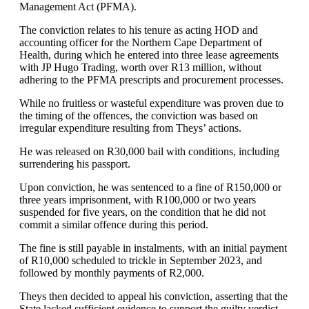
Management Act (PFMA).
The conviction relates to his tenure as acting HOD and
accounting officer for the Northern Cape Department of
Health, during which he entered into three lease agreements
with JP Hugo Trading, worth over R13 million, without
adhering to the PFMA prescripts and procurement processes.
While no fruitless or wasteful expenditure was proven due to
the timing of the offences, the conviction was based on
irregular expenditure resulting from Theys’ actions.
He was released on R30,000 bail with conditions, including
surrendering his passport.
Upon conviction, he was sentenced to a fine of R150,000 or
three years imprisonment, with R100,000 or two years
suspended for five years, on the condition that he did not
commit a similar offence during this period.
The fine is still payable in instalments, with an initial payment
of R10,000 scheduled to trickle in September 2023, and
followed by monthly payments of R2,000.
Theys then decided to appeal his conviction, asserting that the
State lacked sufficient evidence to support the guilty verdict,