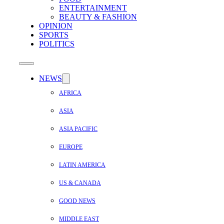
ENTERTAINMENT
BEAUTY & FASHION
OPINION
SPORTS
POLITICS
NEWS
AFRICA
ASIA
ASIA PACIFIC
EUROPE
LATIN AMERICA
US & CANADA
GOOD NEWS
MIDDLE EAST