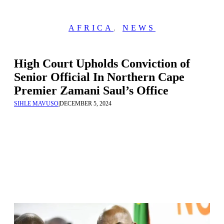
AFRICA
,
NEWS
High Court Upholds Conviction of
Senior Official In Northern Cape
Premier Zamani Saul’s Office
SIHLE MAVUSO
|
DECEMBER 5, 2024