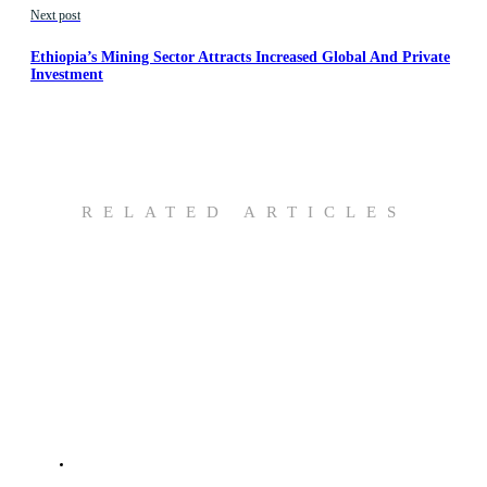
Next post
Ethiopia’s Mining Sector Attracts Increased Global And Private
Investment
RELATED ARTICLES