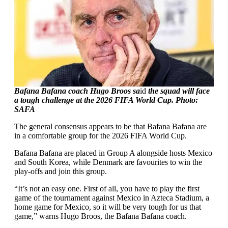
Bafana Bafana coach Hugo Broos sa
id
the squad will face
a tough challenge at the 2026 FIFA World Cup. Photo:
SAFA
The general consensus appears to be that Bafana Bafana are
in a comfortable group for the 2026 FIFA World Cup.
Bafana Bafana are placed in Group A alongside hosts Mexico
and South Korea, while Denmark are favourites to win the
play-offs and join this group.
“It’s not an easy one. First of all, you have to play the first
game of the tournament against Mexico in Azteca Stadium, a
home game for Mexico, so it will be very tough for us that
game,” warns Hugo Broos, the Bafana Bafana coach.