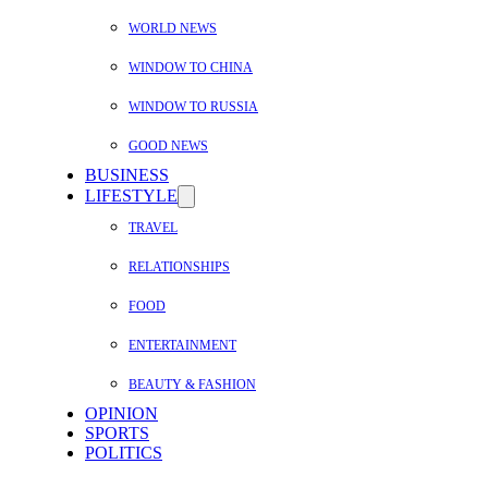
WORLD NEWS
WINDOW TO CHINA
WINDOW TO RUSSIA
GOOD NEWS
BUSINESS
LIFESTYLE
TRAVEL
RELATIONSHIPS
FOOD
ENTERTAINMENT
BEAUTY & FASHION
OPINION
SPORTS
POLITICS