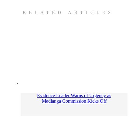
RELATED ARTICLES
Evidence Leader Warns of Urgency as
Madlanga Commission Kicks Off