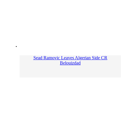
Sead Ramovic Leaves Algerian Side CR
Belouizdad