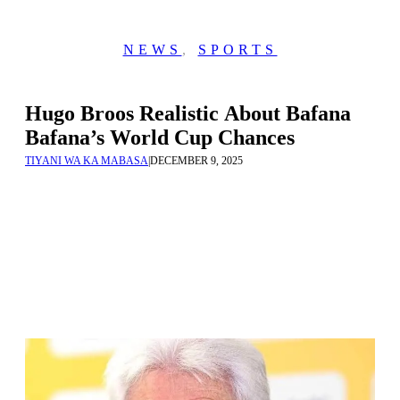
NEWS
,
SPORTS
Hugo Broos Realistic About Bafana
Bafana’s World Cup Chances
TIYANI WA KA MABASA
|
DECEMBER 9, 2025