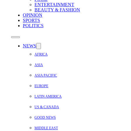
ENTERTAINMENT
BEAUTY & FASHION
OPINION
SPORTS
POLITICS
NEWS
AFRICA
ASIA
ASIA PACIFIC
EUROPE
LATIN AMERICA
US & CANADA
GOOD NEWS
MIDDLE EAST