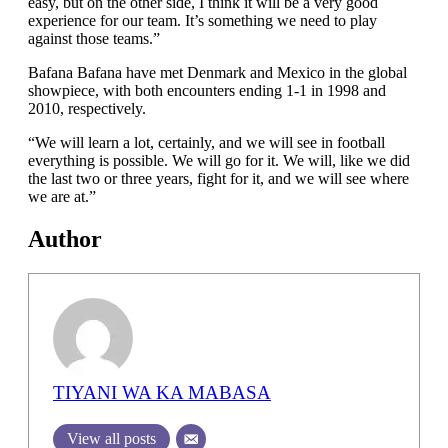
easy, but on the other side, I think it will be a very good
experience for our team. It’s something we need to play
against those teams.”
Bafana Bafana have met Denmark and Mexico in the global
showpiece, with both encounters ending 1-1 in 1998 and
2010, respectively.
“We will learn a lot, certainly, and we will see in football
everything is possible. We will go for it. We will, like we did
the last two or three years, fight for it, and we will see where
we are at.”
Author
TIYANI WA KA MABASA
View all posts