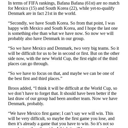
In terms of FIFA rankings, Bafana Bafana (61st) are no match
for Mexico (15) and South Korea (22), while yet-to-qualify
Denmark are in fact 21st in the world.
“Secondly, we have South Korea. So from that point, I was
happy with Mexico and South Korea, and I hope the last one
is something else than what we have now. So now we will
probably also have Denmark in our group.
“So we have Mexico and Denmark, two very big teams. So it
will be difficult for us to be in second or first. But on the other
side now, with the new World Cup, the first eight of the third
places can go through.
“So we have to focus on that, and maybe we can be one of
the best first and third places.”
Broos added, “I think it will be difficult at the World Cup, so
we don’t have to forget that. It should have been better if the
last draw of our group had been another team. Now we have
Denmark, probably.
“We have Mexico first game; I can’t say we will win. This
will be very difficult, so maybe the first game you lose, and
then it’s already a game that you have to win. So it’s not so