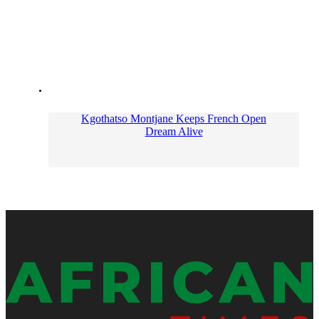
Kgothatso Montjane Keeps French Open
Dream Alive