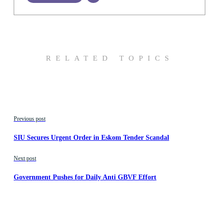
RELATED TOPICS
Previous post
SIU Secures Urgent Order in Eskom Tender Scandal
Next post
Government Pushes for Daily Anti GBVF Effort