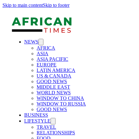
Skip to main content
Skip to footer
NEWS
AFRICA
ASIA
ASIA PACIFIC
EUROPE
LATIN AMERICA
US & CANADA
GOOD NEWS
MIDDLE EAST
WORLD NEWS
WINDOW TO CHINA
WINDOW TO RUSSIA
GOOD NEWS
BUSINESS
LIFESTYLE
TRAVEL
RELATIONSHIPS
FOOD