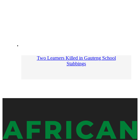
Two Learners Killed in Gauteng School
Stabbings