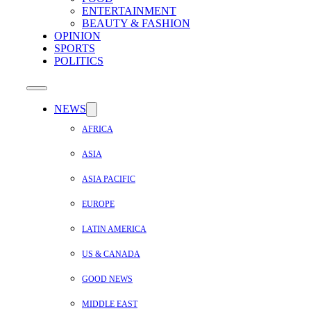
ENTERTAINMENT
BEAUTY & FASHION
OPINION
SPORTS
POLITICS
NEWS
AFRICA
ASIA
ASIA PACIFIC
EUROPE
LATIN AMERICA
US & CANADA
GOOD NEWS
MIDDLE EAST