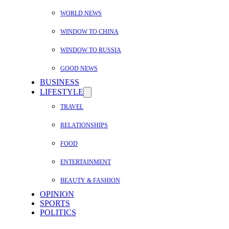
WORLD NEWS
WINDOW TO CHINA
WINDOW TO RUSSIA
GOOD NEWS
BUSINESS
LIFESTYLE
TRAVEL
RELATIONSHIPS
FOOD
ENTERTAINMENT
BEAUTY & FASHION
OPINION
SPORTS
POLITICS