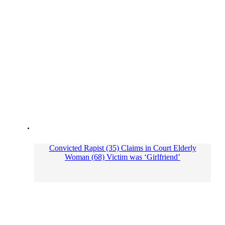
Convicted Rapist (35) Claims in Court Elderly
Woman (68) Victim was ‘Girlfriend’