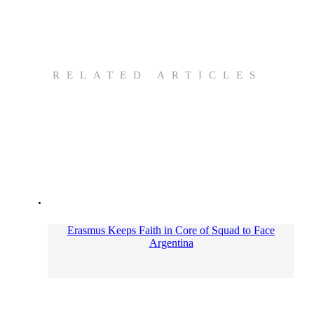
RELATED ARTICLES
Erasmus Keeps Faith in Core of Squad to Face
Argentina