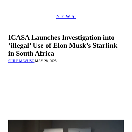
NEWS
ICASA Launches Investigation into
‘illegal’ Use of Elon Musk’s Starlink
in South Africa
SIHLE MAVUSO
|
MAY 28, 2025