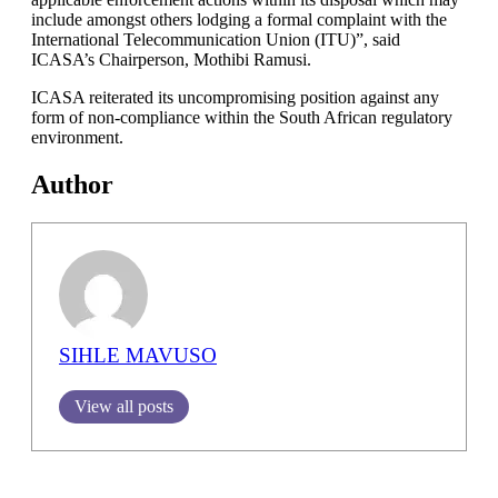
include amongst others lodging a formal complaint with the
International Telecommunication Union (ITU)”, said
ICASA’s Chairperson, Mothibi Ramusi.
ICASA reiterated its uncompromising position against any
form of non-compliance within the South African regulatory
environment.
Author
SIHLE MAVUSO
View all posts