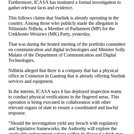
Furthermore, ICASA has instituted a formal investigation to
gather relevant facts and evidence.
This follows claims that Starlink is already operating in the
country. Among those who publicly made the allegation is
Nhlamulo Ndhela, a Member of Parliament (MP) for the
Umkhonto Wesizwe (MK) Party, yesterday.
That was during the heated meeting of the portfolio committee
on communication and digital technologies and Minister Solly
Malatsi of the Department of Communication and Digital
Technologies.
Ndhlela alleged that there is a company that has a physical
office in Centurion in Gauteng that is already offering Starlink
services and equipment.
In the interim, ICASA says it has deployed inspection teams
to conduct physical verifications in the fingered areas. This
operation is being executed in collaboration with other
relevant organs of state to ensure a coordinated and lawful
response.
“Should the investigation yield any breach with regulatory
and legislative frameworks, the Authority will explore the
applicable enforcement actions within its disposal which may