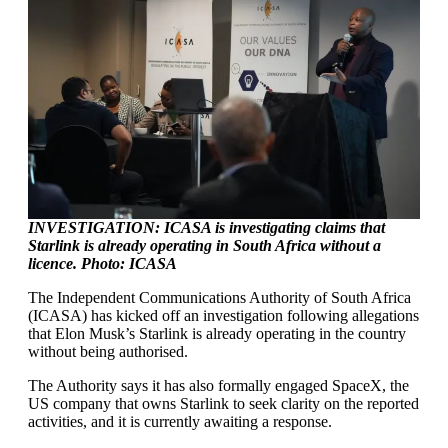
INVESTIGATION: ICASA is investigating claims that
Starlink is already operating in South Africa without a
licence. Photo: ICASA
The Independent Communications Authority of South Africa
(ICASA) has kicked off an investigation following allegations
that Elon Musk’s Starlink is already operating in the country
without being authorised.
The Authority says it has also formally engaged SpaceX, the
US company that owns Starlink to seek clarity on the reported
activities, and it is currently awaiting a response.