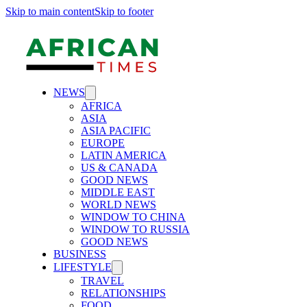
Skip to main content
Skip to footer
NEWS
AFRICA
ASIA
ASIA PACIFIC
EUROPE
LATIN AMERICA
US & CANADA
GOOD NEWS
MIDDLE EAST
WORLD NEWS
WINDOW TO CHINA
WINDOW TO RUSSIA
GOOD NEWS
BUSINESS
LIFESTYLE
TRAVEL
RELATIONSHIPS
FOOD