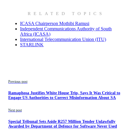
RELATED TOPICS
ICASA Chairperson Mothibi Ramusi
Independent Communications Authority of South
Africa (ICASA)
International Telecommunication Union (ITU)
STARLINK
Previous post
Ramaphosa Justifies White House Trip, Says It Was Critical to
Engage US Authorities to Correct Misinformation About SA
Next post
Special Tribunal Sets Aside R257 Million Tender Unlawfully
Awarded by Department of Defence for Software Never Used