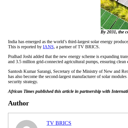
By 2031, the c
India has emerged as the world’s third-largest solar energy produ
This is reported by
IANS
, a partner of TV BRICS.
Pralhad Joshi added that the new energy scheme is expanding transf
and 3.5 million grid-connected agricultural pumps, ensuring clean 
Santosh Kumar Sarangi, Secretary of the Ministry of New and Renew
has also become the second-largest manufacturer of solar modules a
security strategy.
African Times published this article in partnership with Intern
Author
TV BRICS