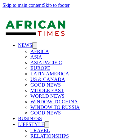
Skip to main content
Skip to footer
NEWS
AFRICA
ASIA
ASIA PACIFIC
EUROPE
LATIN AMERICA
US & CANADA
GOOD NEWS
MIDDLE EAST
WORLD NEWS
WINDOW TO CHINA
WINDOW TO RUSSIA
GOOD NEWS
BUSINESS
LIFESTYLE
TRAVEL
RELATIONSHIPS