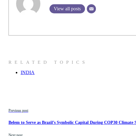
View all posts
RELATED TOPICS
INDIA
Previous post
Belem to Serve as Brazil’s Symbolic Capital During COP30 Climate
Next post