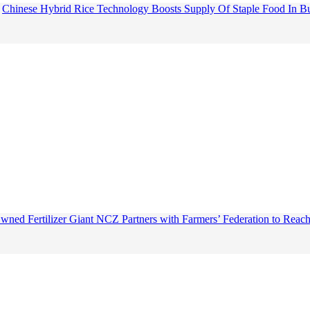
Chinese Hybrid Rice Technology Boosts Supply Of Staple Food In B
wned Fertilizer Giant NCZ Partners with Farmers’ Federation to Reach