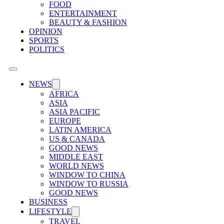
FOOD
ENTERTAINMENT
BEAUTY & FASHION
OPINION
SPORTS
POLITICS
NEWS
AFRICA
ASIA
ASIA PACIFIC
EUROPE
LATIN AMERICA
US & CANADA
GOOD NEWS
MIDDLE EAST
WORLD NEWS
WINDOW TO CHINA
WINDOW TO RUSSIA
GOOD NEWS
BUSINESS
LIFESTYLE
TRAVEL