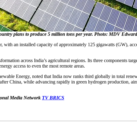
ountry plans to produce 5 million tons per year. Photo: MDV Edwards
cer, with an installed capacity of approximately 125 gigawatts (GW), 
ormation across India’s agricultural regions. Its three components targe
energy access to even the most remote areas.
able Energy, noted that India now ranks third globally in total renew
fter China, while advancing rapidly in green hydrogen production, aimi
ational Media Network
TV BRICS