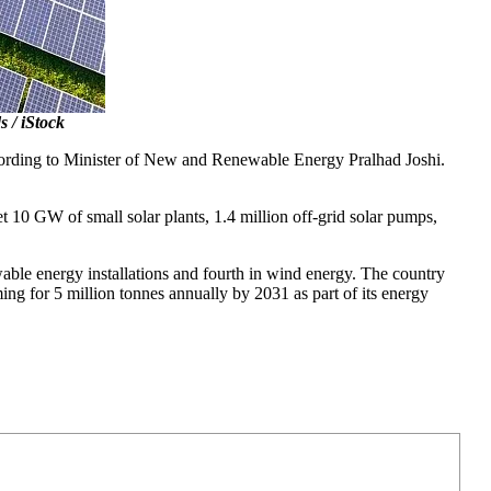
 / iStock
according to Minister of New and Renewable Energy Pralhad Joshi.
t 10 GW of small solar plants, 1.4 million off-grid solar pumps,
able energy installations and fourth in wind energy. The country
ng for 5 million tonnes annually by 2031 as part of its energy