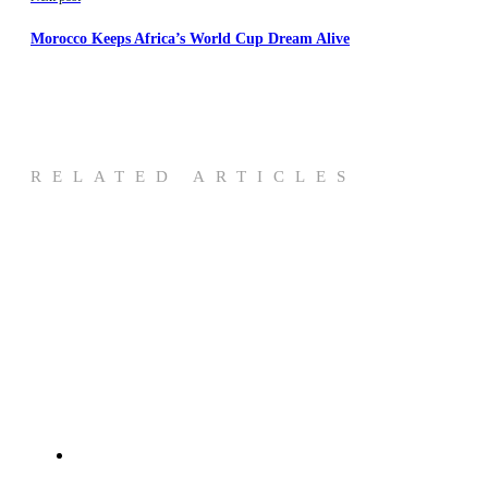
Morocco Keeps Africa’s World Cup Dream Alive
RELATED ARTICLES