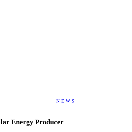
NEWS
olar Energy Producer