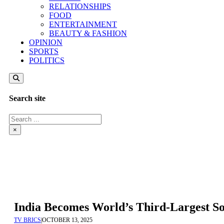
RELATIONSHIPS
FOOD
ENTERTAINMENT
BEAUTY & FASHION
OPINION
SPORTS
POLITICS
Search site
Search
×
India Becomes World’s Third-Largest S
TV BRICS
|
OCTOBER 13, 2025