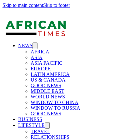
Skip to main content
Skip to footer
NEWS
AFRICA
ASIA
ASIA PACIFIC
EUROPE
LATIN AMERICA
US & CANADA
GOOD NEWS
MIDDLE EAST
WORLD NEWS
WINDOW TO CHINA
WINDOW TO RUSSIA
GOOD NEWS
BUSINESS
LIFESTYLE
TRAVEL
RELATIONSHIPS