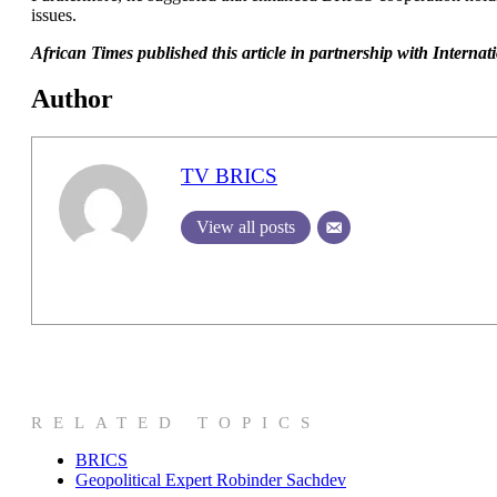
issues.
African Times published this article in partnership with Intern
Author
TV BRICS
View all posts
RELATED TOPICS
BRICS
Geopolitical Expert Robinder Sachdev