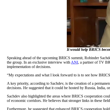
It would help BRICS become
Speaking ahead of the upcoming BRICS summit, Robinder Sachdev, 
the group. In an exclusive interview with
ANI
, a partner of TV BR
implementation of decisions.
“My expectations and what I look forward to is to see how BRICS fo
A key priority, according to Sachdev, is the creation of a permane
decisions. He suggested that it could be hosted by Russia, India, or
Sachdev also highlighted the areas where BRICS cooperation could d
of economic corridors. He believes that stronger links in these fi
Furthermore, he suggested that enhanced BRICS cooperation holds t