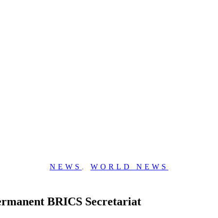
NEWS
,
WORLD NEWS
Permanent BRICS Secretariat