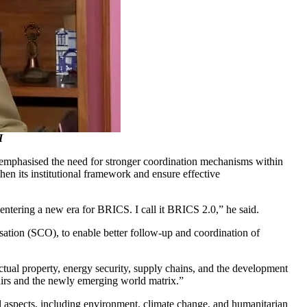
I
emphasised the need for stronger coordination mechanisms within
hen its institutional framework and ensure effective
entering a new era for BRICS. I call it BRICS 2.0,” he said.
isation (SCO), to enable better follow-up and coordination of
ctual property, energy security, supply chains, and the development
fairs and the newly emerging world matrix.”
l aspects, including environment, climate change, and humanitarian