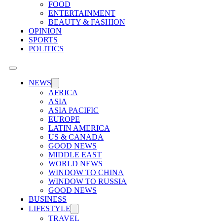
FOOD
ENTERTAINMENT
BEAUTY & FASHION
OPINION
SPORTS
POLITICS
NEWS
AFRICA
ASIA
ASIA PACIFIC
EUROPE
LATIN AMERICA
US & CANADA
GOOD NEWS
MIDDLE EAST
WORLD NEWS
WINDOW TO CHINA
WINDOW TO RUSSIA
GOOD NEWS
BUSINESS
LIFESTYLE
TRAVEL