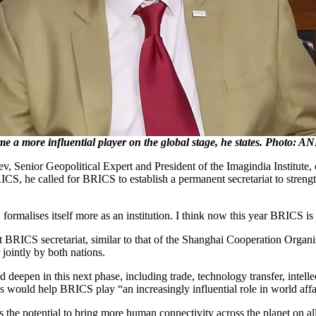
 a more influential player on the global stage, he states. Photo: AN
Senior Geopolitical Expert and President of the Imagindia Institute, 
ICS, he called for BRICS to establish a permanent secretariat to strengt
rmalises itself more as an institution. I think now this year BRICS is 
nt BRICS secretariat, similar to that of the Shanghai Cooperation Organ
 jointly by both nations.
eepen in this next phase, including trade, technology transfer, intelle
elds would help BRICS play “an increasingly influential role in world af
he potential to bring more human connectivity across the planet on al