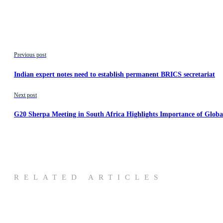
Previous post
Indian expert notes need to establish permanent BRICS secretariat
Next post
G20 Sherpa Meeting in South Africa Highlights Importance of Globa
RELATED ARTICLES