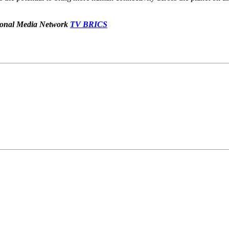
ational Media Network
TV
BRICS