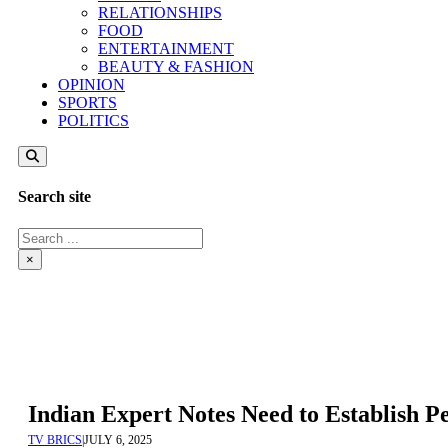
RELATIONSHIPS
FOOD
ENTERTAINMENT
BEAUTY & FASHION
OPINION
SPORTS
POLITICS
Search site
Search
×
Indian Expert Notes Need to Establish 
TV BRICS
|
JULY 6, 2025