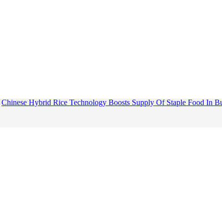
Chinese Hybrid Rice Technology Boosts Supply Of Staple Food In B